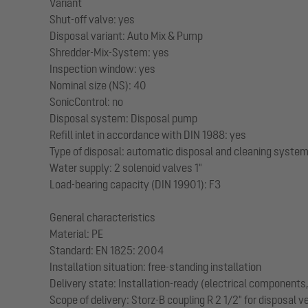
Variant
Shut-off valve: yes
Disposal variant: Auto Mix & Pump
Shredder-Mix-System: yes
Inspection window: yes
Nominal size (NS): 40
SonicControl: no
Disposal system: Disposal pump
Refill inlet in accordance with DIN 1988: yes
Type of disposal: automatic disposal and cleaning syste
Water supply: 2 solenoid valves 1"
Load-bearing capacity (DIN 19901): F3
General characteristics
Material: PE
Standard: EN 1825: 2004
Installation situation: free-standing installation
Delivery state: Installation-ready (electrical component
Scope of delivery: Storz-B coupling R 2 1/2" for disposal 