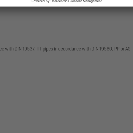
ce with DIN 19537, HT pipes in accordance with DIN 19560, PP or AS