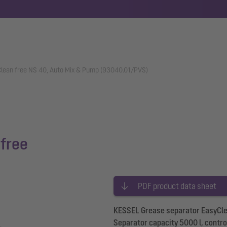
lean free NS 40, Auto Mix & Pump (93040.01/PVS)
free
PDF product data sheet
KESSEL Grease separator EasyClea
Separator capacity 5000 l, control