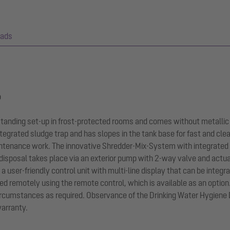
ads
p
-standing set-up in frost-protected rooms and comes without metallic
tegrated sludge trap and has slopes in the tank base for fast and cle
ntenance work. The innovative Shredder-Mix-System with integrated
 disposal takes place via an exterior pump with 2-way valve and actu
y a user-friendly control unit with multi-line display that can be int
ted remotely using the remote control, which is available as an optio
circumstances as required. Observance of the Drinking Water Hygiene 
warranty.