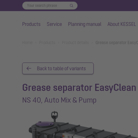
Products
Service
Planning manual
About KESSEL
Skip to main content
You are here:
Home
Products
Product details
Grease separator EasyC
Back to table of variants
Grease separator EasyClean 
NS 40, Auto Mix & Pump