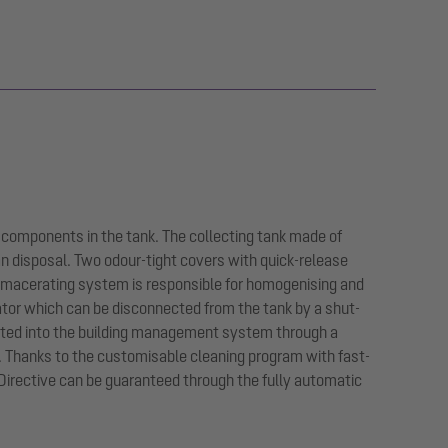
 components in the tank. The collecting tank made of
an disposal. Two odour-tight covers with quick-release
 macerating system is responsible for homogenising and
ator which can be disconnected from the tank by a shut-
egrated into the building management system through a
n. Thanks to the customisable cleaning program with fast-
Directive can be guaranteed through the fully automatic