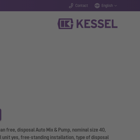
Contact
English
n free, disposal Auto Mix & Pump, nominal size 40,
 unit yes, free-standing installation, type of disposal