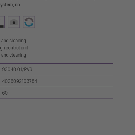
system, no
 and cleaning
gh control unit
 and cleaning
93040.01/PVS
4026092103784
60