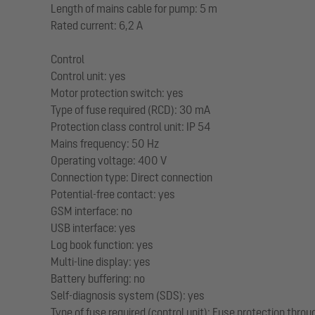
Length of mains cable for pump: 5 m
Rated current: 6,2 A
Control
Control unit: yes
Motor protection switch: yes
Type of fuse required (RCD): 30 mA
Protection class control unit: IP 54
Mains frequency: 50 Hz
Operating voltage: 400 V
Connection type: Direct connection
Potential-free contact: yes
GSM interface: no
USB interface: yes
Log book function: yes
Multi-line display: yes
Battery buffering: no
Self-diagnosis system (SDS): yes