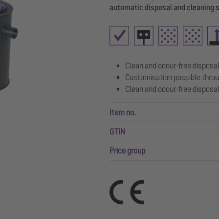
automatic disposal and cleaning 
Clean and odour-free disposal
Customisation possible throu
Clean and odour-free disposal
Item no.
GTIN
Price group