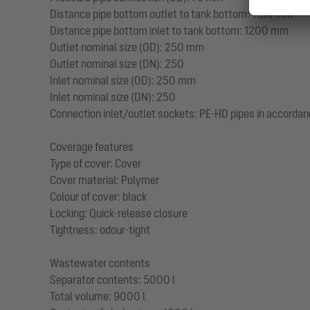
Distance pipe bottom outlet to tank bottom: 1130 mm
Distance pipe bottom inlet to tank bottom: 1200 mm
Outlet nominal size (OD): 250 mm
Outlet nominal size (DN): 250
Inlet nominal size (OD): 250 mm
Inlet nominal size (DN): 250
Connection inlet/outlet sockets: PE-HD pipes in accordan
Coverage features
Type of cover: Cover
Cover material: Polymer
Colour of cover: black
Locking: Quick-release closure
Tightness: odour-tight
Wastewater contents
Separator contents: 5000 l
Total volume: 9000 l