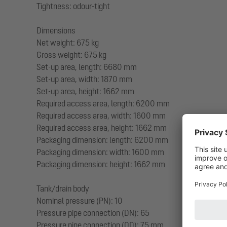
Tightness: odour-tight
Dimensions
Net weight: 675 kg
Gross weight: 675 kg
Set-up area, length: 6680 mm
Set-up area, width: 1870 mm
Set-up area, height: 1662 mm
Required access area, length: 6200 mm
Required access area, width: 1600 mm
Required access area, height: 1662 mm
Packaging dimension: length: 6200 mm
Packaging dimension: width: 1600 mm
Packaging dimension: height: 1662 mm
Tank/drain body
Nominal pressure (PN): 10
Pressure pipe connection (DN): 65
Pressure pipe connection (OD): 75 mm