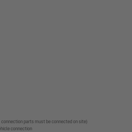
m
s, connection parts must be connected on site)
vehicle connection