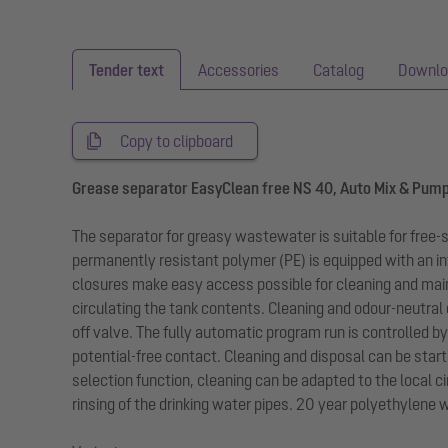
Tender text
Accessories
Catalog
Downlo
Copy to clipboard
Grease separator EasyClean free NS 40, Auto Mix & Pum
The separator for greasy wastewater is suitable for free
permanently resistant polymer (PE) is equipped with an in
closures make easy access possible for cleaning and mai
circulating the tank contents. Cleaning and odour-neutral
off valve. The fully automatic program run is controlled b
potential-free contact. Cleaning and disposal can be star
selection function, cleaning can be adapted to the local 
rinsing of the drinking water pipes. 20 year polyethylene 