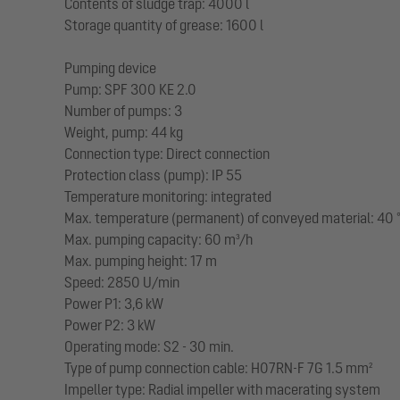
Contents of sludge trap: 4000 l
Storage quantity of grease: 1600 l
Pumping device
Pump: SPF 300 KE 2.0
Number of pumps: 3
Weight, pump: 44 kg
Connection type: Direct connection
Protection class (pump): IP 55
Temperature monitoring: integrated
Max. temperature (permanent) of conveyed material: 40 
Max. pumping capacity: 60 m³/h
Max. pumping height: 17 m
Speed: 2850 U/min
Power P1: 3,6 kW
Power P2: 3 kW
Operating mode: S2 - 30 min.
Type of pump connection cable: H07RN-F 7G 1.5 mm²
Impeller type: Radial impeller with macerating system