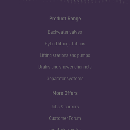
Product Range
Backwater valves
Hybrid lifting stations
Lifting stations and pumps
Drains and shower channels
Separator systems
More Offers
Jobs & careers
Customer Forum
mastering water