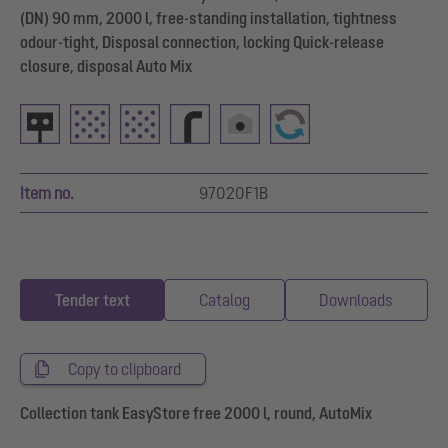
(DN) 90 mm, 2000 l, free-standing installation, tightness
odour-tight, Disposal connection, locking Quick-release
closure, disposal Auto Mix
Item no.
97020F1B
Tender text
Catalog
Downloads
Copy to clipboard
Collection tank EasyStore free 2000 l, round, AutoMix