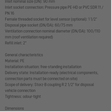
Inlet nominal size (DN): 90 mm
Inlet socket connection: Pressure pipe PE-HD or PVC SDR 11 /
PN 16
Female threaded socket for level sensor (optional): 1 1/2"
Disposal pipe socket (DN/DA): 60/75 mm
Ventilation connection nominal diameter (DN/DA): 100/110
mm (roof ventilation required)
Refill inlet: 2"
General characteristics
Material: PE
Installation situation: free-standing installation
Delivery state: Installation-ready (electrical components,
connection parts must be connected on site)
Scope of delivery: Storz-B coupling R 2 1/2" for disposal
vehicle connection
Tightness: odour-tight
Dimensions