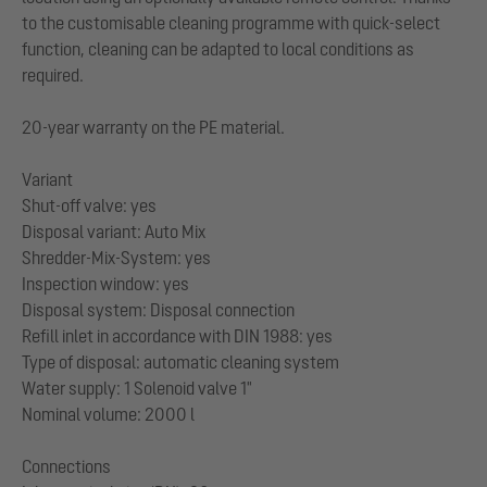
to the customisable cleaning programme with quick-select
function, cleaning can be adapted to local conditions as
required.
20-year warranty on the PE material.
Variant
Shut-off valve: yes
Disposal variant: Auto Mix
Shredder-Mix-System: yes
Inspection window: yes
Disposal system: Disposal connection
Refill inlet in accordance with DIN 1988: yes
Type of disposal: automatic cleaning system
Water supply: 1 Solenoid valve 1"
Nominal volume: 2000 l
Connections