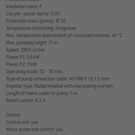
Insulation class: F
Cos phi - power factor: 0,87
Protection class (pump): IP 55
Temperature monitoring: integrated
Max. temperature (permanent) of conveyed material: 40 °C
Max. pumping height: 17 m
Speed: 2850 U/min
Power P1: 3,6 kW
Power P2: 3 kW
Operating mode: S2 - 30 min.
Type of pump connection cable: H07RN-F 7G 1.5 mm²
Impeller type: Radial impeller with macerating system
Length of mains cable for pump: 5 m
Rated current: 6,2 A
Control
Control unit: yes
Motor protection switch: yes