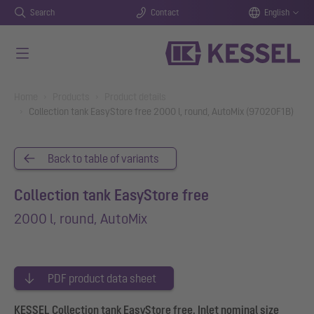
Search
Contact
English
Skip to main content
You are here:
Home
Products
Product details
Collection tank EasyStore free 2000 l, round, AutoMix (97020F1B)
Back to table of variants
Collection tank EasyStore free
2000 l, round, AutoMix
PDF product data sheet
KESSEL Collection tank EasyStore free, Inlet nominal size