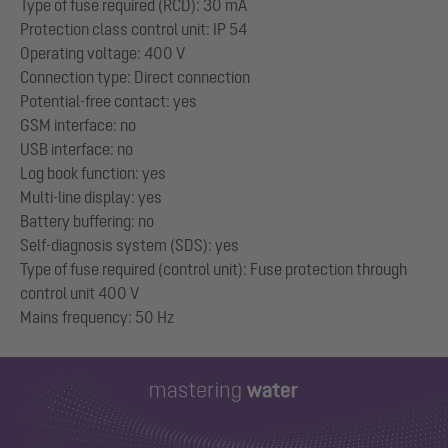
Type of fuse required (RCD): 30 mA
Protection class control unit: IP 54
Operating voltage: 400 V
Connection type: Direct connection
Potential-free contact: yes
GSM interface: no
USB interface: no
Log book function: yes
Multi-line display: yes
Battery buffering: no
Self-diagnosis system (SDS): yes
Type of fuse required (control unit): Fuse protection through
control unit 400 V