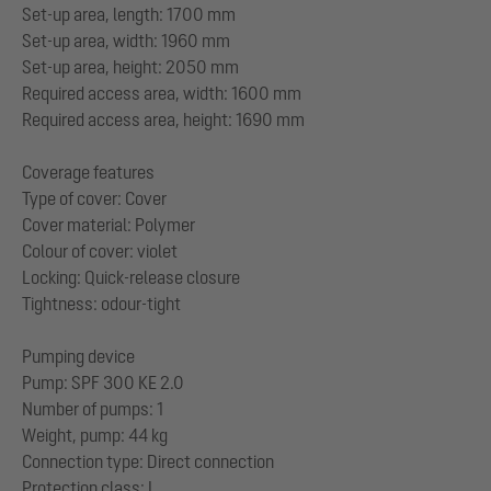
Set-up area, length: 1700 mm
Set-up area, width: 1960 mm
Set-up area, height: 2050 mm
Required access area, width: 1600 mm
Required access area, height: 1690 mm
Coverage features
Type of cover: Cover
Cover material: Polymer
Colour of cover: violet
Locking: Quick-release closure
Tightness: odour-tight
Pumping device
Pump: SPF 300 KE 2.0
Number of pumps: 1
Weight, pump: 44 kg
Connection type: Direct connection
Protection class: I