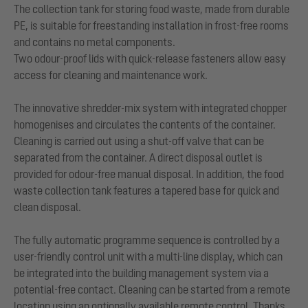
The collection tank for storing food waste, made from durable
PE, is suitable for freestanding installation in frost-free rooms
and contains no metal components.
Two odour-proof lids with quick-release fasteners allow easy
access for cleaning and maintenance work.
The innovative shredder-mix system with integrated chopper
homogenises and circulates the contents of the container.
Cleaning is carried out using a shut-off valve that can be
separated from the container. A direct disposal outlet is
provided for odour-free manual disposal. In addition, the food
waste collection tank features a tapered base for quick and
clean disposal.
The fully automatic programme sequence is controlled by a
user-friendly control unit with a multi-line display, which can
be integrated into the building management system via a
potential-free contact. Cleaning can be started from a remote
location using an optionally available remote control. Thanks