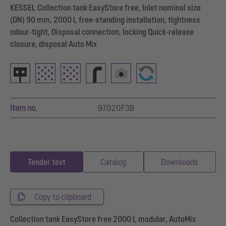
KESSEL Collection tank EasyStore free, Inlet nominal size
(DN) 90 mm, 2000 l, free-standing installation, tightness
odour-tight, Disposal connection, locking Quick-release
closure, disposal Auto Mix
Item no.
97020F3B
Tender text
Catalog
Downloads
Copy to clipboard
Collection tank EasyStore free 2000 l, modular, AutoMix