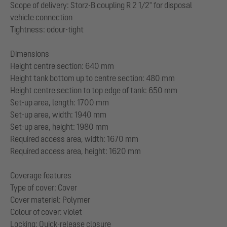
Scope of delivery: Storz-B coupling R 2 1/2" for disposal
vehicle connection
Tightness: odour-tight
Dimensions
Height centre section: 640 mm
Height tank bottom up to centre section: 480 mm
Height centre section to top edge of tank: 650 mm
Set-up area, length: 1700 mm
Set-up area, width: 1940 mm
Set-up area, height: 1980 mm
Required access area, width: 1670 mm
Required access area, height: 1620 mm
Coverage features
Type of cover: Cover
Cover material: Polymer
Colour of cover: violet
Locking: Quick-release closure