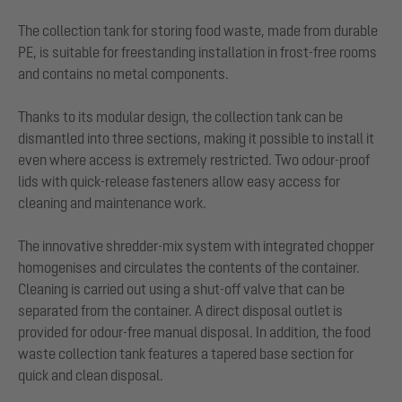
The collection tank for storing food waste, made from durable
PE, is suitable for freestanding installation in frost-free rooms
and contains no metal components.
Thanks to its modular design, the collection tank can be
dismantled into three sections, making it possible to install it
even where access is extremely restricted. Two odour-proof
lids with quick-release fasteners allow easy access for
cleaning and maintenance work.
The innovative shredder-mix system with integrated chopper
homogenises and circulates the contents of the container.
Cleaning is carried out using a shut-off valve that can be
separated from the container. A direct disposal outlet is
provided for odour-free manual disposal. In addition, the food
waste collection tank features a tapered base section for
quick and clean disposal.