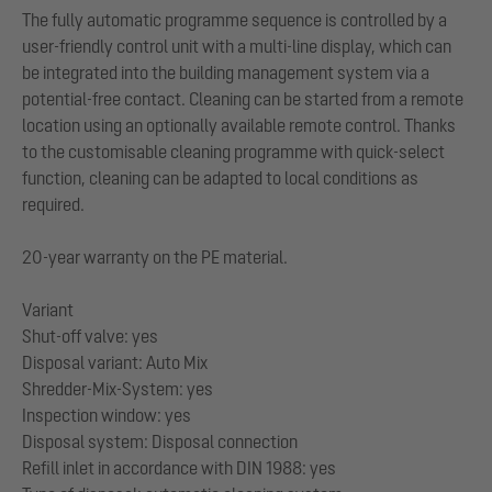
The fully automatic programme sequence is controlled by a
user-friendly control unit with a multi-line display, which can
be integrated into the building management system via a
potential-free contact. Cleaning can be started from a remote
location using an optionally available remote control. Thanks
to the customisable cleaning programme with quick-select
function, cleaning can be adapted to local conditions as
required.
20-year warranty on the PE material.
Variant
Shut-off valve: yes
Disposal variant: Auto Mix
Shredder-Mix-System: yes
Inspection window: yes
Disposal system: Disposal connection
Refill inlet in accordance with DIN 1988: yes