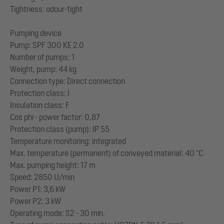
Tightness: odour-tight
Pumping device
Pump: SPF 300 KE 2.0
Number of pumps: 1
Weight, pump: 44 kg
Connection type: Direct connection
Protection class: I
Insulation class: F
Cos phi - power factor: 0,87
Protection class (pump): IP 55
Temperature monitoring: integrated
Max. temperature (permanent) of conveyed material: 40 °C
Max. pumping height: 17 m
Speed: 2850 U/min
Power P1: 3,6 kW
Power P2: 3 kW
Operating mode: S2 - 30 min.