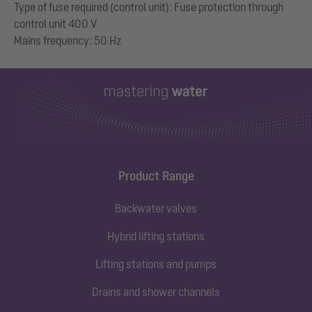
Type of fuse required (control unit): Fuse protection through
control unit 400 V
Product Range
Backwater valves
Hybrid lifting stations
Lifting stations and pumps
Drains and shower channels