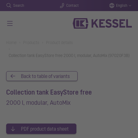
Search
Contact
English
Skip to main content
You are here:
Home
Products
Product details
Collection tank EasyStore free 2000 l, modular, AutoMix (97020F3B)
Back to table of variants
Collection tank EasyStore free
2000 l, modular, AutoMix
PDF product data sheet