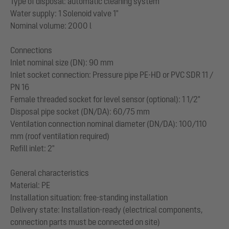
Type of disposal: automatic cleaning system
Water supply: 1 Solenoid valve 1"
Nominal volume: 2000 l
Connections
Inlet nominal size (DN): 90 mm
Inlet socket connection: Pressure pipe PE-HD or PVC SDR 11 /
PN 16
Female threaded socket for level sensor (optional): 1 1/2"
Disposal pipe socket (DN/DA): 60/75 mm
Ventilation connection nominal diameter (DN/DA): 100/110
mm (roof ventilation required)
Refill inlet: 2"
General characteristics
Material: PE
Installation situation: free-standing installation
Delivery state: Installation-ready (electrical components,
connection parts must be connected on site)