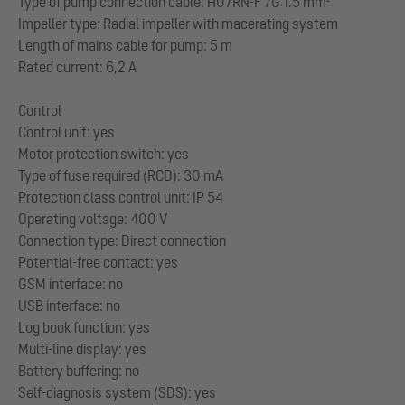
Type of pump connection cable: H07RN-F 7G 1.5 mm²
Impeller type: Radial impeller with macerating system
Length of mains cable for pump: 5 m
Rated current: 6,2 A
Control
Control unit: yes
Motor protection switch: yes
Type of fuse required (RCD): 30 mA
Protection class control unit: IP 54
Operating voltage: 400 V
Connection type: Direct connection
Potential-free contact: yes
GSM interface: no
USB interface: no
Log book function: yes
Multi-line display: yes
Battery buffering: no
Self-diagnosis system (SDS): yes