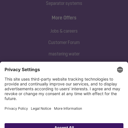
Separator systems
More Offers
Jobs & careers
Customer Forum
mastering water
Subscribe to our newsletter
Sign up now