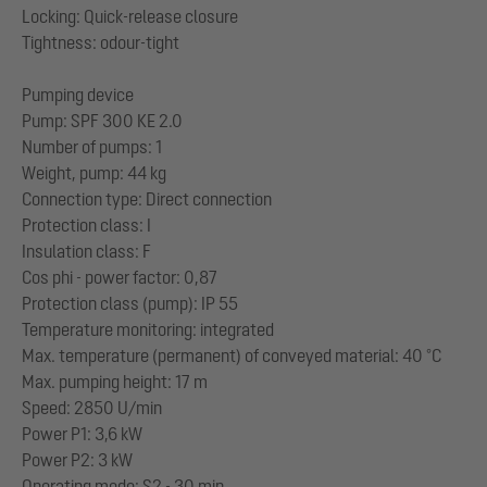
Locking: Quick-release closure
Tightness: odour-tight
Pumping device
Pump: SPF 300 KE 2.0
Number of pumps: 1
Weight, pump: 44 kg
Connection type: Direct connection
Protection class: I
Insulation class: F
Cos phi - power factor: 0,87
Protection class (pump): IP 55
Temperature monitoring: integrated
Max. temperature (permanent) of conveyed material: 40 °C
Max. pumping height: 17 m
Speed: 2850 U/min
Power P1: 3,6 kW
Power P2: 3 kW
Operating mode: S2 - 30 min.