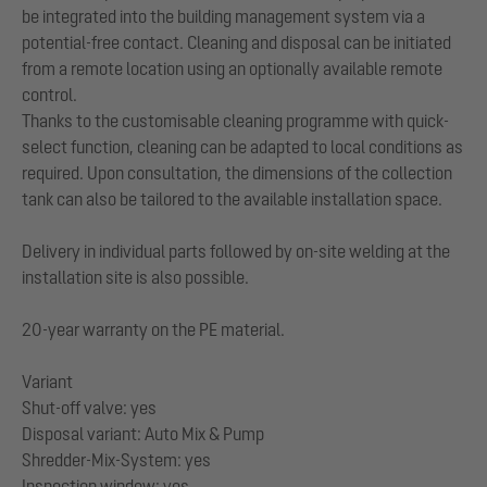
be integrated into the building management system via a
potential-free contact. Cleaning and disposal can be initiated
from a remote location using an optionally available remote
control.
Thanks to the customisable cleaning programme with quick-
select function, cleaning can be adapted to local conditions as
required. Upon consultation, the dimensions of the collection
tank can also be tailored to the available installation space.
Delivery in individual parts followed by on-site welding at the
installation site is also possible.
20-year warranty on the PE material.
Variant
Shut-off valve: yes
Disposal variant: Auto Mix & Pump
Shredder-Mix-System: yes
Inspection window: yes