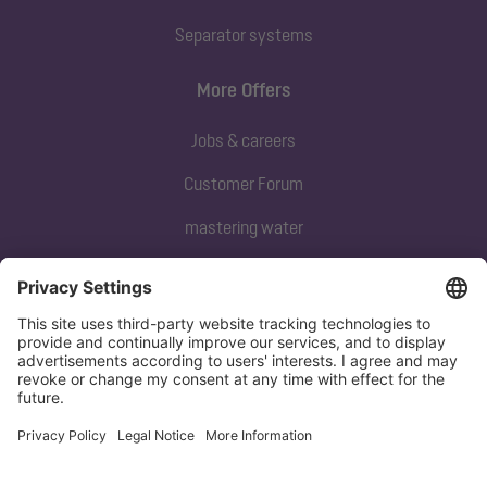
Separator systems
More Offers
Jobs & careers
Customer Forum
mastering water
Subscribe to our newsletter
Sign up now