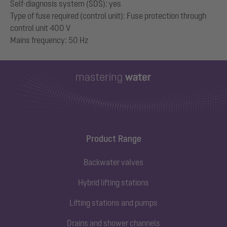
Self-diagnosis system (SDS): yes
Type of fuse required (control unit): Fuse protection through
control unit 400 V
Product Range
Backwater valves
Hybrid lifting stations
Lifting stations and pumps
Drains and shower channels