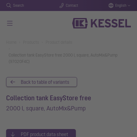
Search
Contact
English
Skip to main content
You are here:
Home
Products
Product details
Collection tank EasyStore free 2000 l, square, AutoMix&Pump
(97020F4C)
Back to table of variants
Collection tank EasyStore free
2000 l, square, AutoMix&Pump
PDF product data sheet