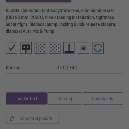
KESSEL Collection tank EasyStore free, Inlet nominal size
(DN) 90 mm, 2000 l, free-standing installation, tightness
odour-tight, Disposal pump, locking Quick-release closure,
disposal Auto Mix & Pump
Item no.
97020F4C
Tender text
Catalog
Downloads
Copy to clipboard