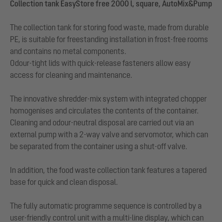
Collection tank EasyStore free 2000 l, square, AutoMix&Pump
The collection tank for storing food waste, made from durable
PE, is suitable for freestanding installation in frost-free rooms
and contains no metal components.
Odour-tight lids with quick-release fasteners allow easy
access for cleaning and maintenance.
The innovative shredder-mix system with integrated chopper
homogenises and circulates the contents of the container.
Cleaning and odour-neutral disposal are carried out via an
external pump with a 2-way valve and servomotor, which can
be separated from the container using a shut-off valve.
In addition, the food waste collection tank features a tapered
base for quick and clean disposal.
The fully automatic programme sequence is controlled by a
user-friendly control unit with a multi-line display, which can