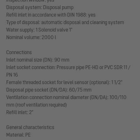
Disposal system: Disposal pump
Refill inlet in accordance with DIN 1988: yes
Type of disposal: automatic disposal and cleaning system
Water supply: 1 Solenoid valve 1"
Nominal volume: 2000 l
Connections
Inlet nominal size (DN): 90 mm
Inlet socket connection: Pressure pipe PE-HD or PVC SDR 11 /
PN 16
Female threaded socket for level sensor (optional): 1 1/2"
Disposal pipe socket (DN/DA): 60/75 mm
Ventilation connection nominal diameter (DN/DA): 100/110
mm (roof ventilation required)
Refill inlet: 2"
General characteristics
Material: PE