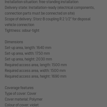
Installation situation: free-standing installation
Delivery state: Installation-ready (electrical components,
connection parts must be connected on site)
Scope of delivery: Storz-B coupling R 2 1/2" for disposal
vehicle connection
Tightness: odour-tight
Dimensions
Set-up area, length: 1640 mm
Set-up area, width: 1750 mm
Set-up area, height: 2030 mm
Required access area, length: 1500 mm
Required access area, width: 1500 mm
Required access area, height: 1690 mm
Coverage features
Type of cover: Cover
Cover material: Polymer
Colour of cover: violet