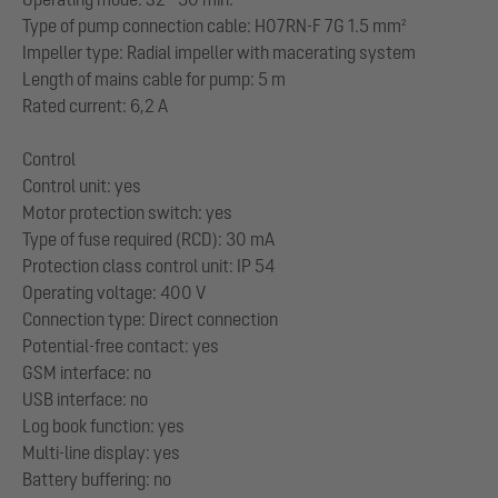
Type of pump connection cable: H07RN-F 7G 1.5 mm²
Impeller type: Radial impeller with macerating system
Length of mains cable for pump: 5 m
Rated current: 6,2 A
Control
Control unit: yes
Motor protection switch: yes
Type of fuse required (RCD): 30 mA
Protection class control unit: IP 54
Operating voltage: 400 V
Connection type: Direct connection
Potential-free contact: yes
GSM interface: no
USB interface: no
Log book function: yes
Multi-line display: yes
Battery buffering: no