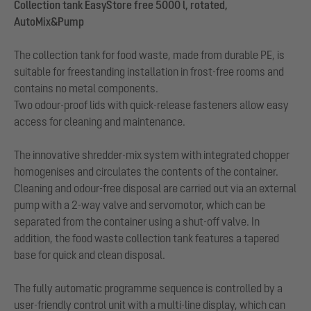
Collection tank EasyStore free 5000 l, rotated,
AutoMix&Pump
The collection tank for food waste, made from durable PE, is
suitable for freestanding installation in frost-free rooms and
contains no metal components.
Two odour-proof lids with quick-release fasteners allow easy
access for cleaning and maintenance.
The innovative shredder-mix system with integrated chopper
homogenises and circulates the contents of the container.
Cleaning and odour-free disposal are carried out via an external
pump with a 2-way valve and servomotor, which can be
separated from the container using a shut-off valve. In
addition, the food waste collection tank features a tapered
base for quick and clean disposal.
The fully automatic programme sequence is controlled by a
user-friendly control unit with a multi-line display, which can