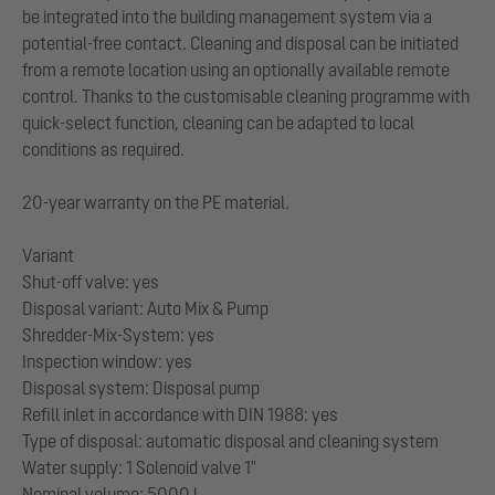
be integrated into the building management system via a
potential-free contact. Cleaning and disposal can be initiated
from a remote location using an optionally available remote
control. Thanks to the customisable cleaning programme with
quick-select function, cleaning can be adapted to local
conditions as required.
20-year warranty on the PE material.
Variant
Shut-off valve: yes
Disposal variant: Auto Mix & Pump
Shredder-Mix-System: yes
Inspection window: yes
Disposal system: Disposal pump
Refill inlet in accordance with DIN 1988: yes
Type of disposal: automatic disposal and cleaning system
Water supply: 1 Solenoid valve 1"
Nominal volume: 5000 l