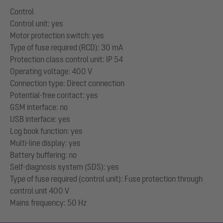
Control
Control unit: yes
Motor protection switch: yes
Type of fuse required (RCD): 30 mA
Protection class control unit: IP 54
Operating voltage: 400 V
Connection type: Direct connection
Potential-free contact: yes
GSM interface: no
USB interface: yes
Log book function: yes
Multi-line display: yes
Battery buffering: no
Self-diagnosis system (SDS): yes
Type of fuse required (control unit): Fuse protection through
control unit 400 V