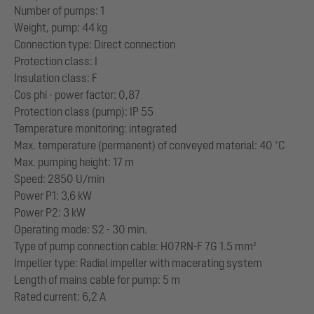
Number of pumps: 1
Weight, pump: 44 kg
Connection type: Direct connection
Protection class: I
Insulation class: F
Cos phi - power factor: 0,87
Protection class (pump): IP 55
Temperature monitoring: integrated
Max. temperature (permanent) of conveyed material: 40 °C
Max. pumping height: 17 m
Speed: 2850 U/min
Power P1: 3,6 kW
Power P2: 3 kW
Operating mode: S2 - 30 min.
Type of pump connection cable: H07RN-F 7G 1.5 mm²
Impeller type: Radial impeller with macerating system
Length of mains cable for pump: 5 m
Rated current: 6,2 A