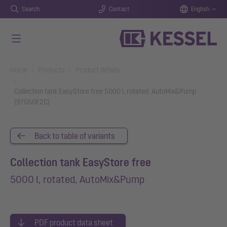
Search
Contact
English
Skip to main content
You are here:
Home
Products
Product details
Collection tank EasyStore free 5000 l, rotated, AutoMix&Pump
(97050F2C)
Back to table of variants
Collection tank EasyStore free
5000 l, rotated, AutoMix&Pump
PDF product data sheet