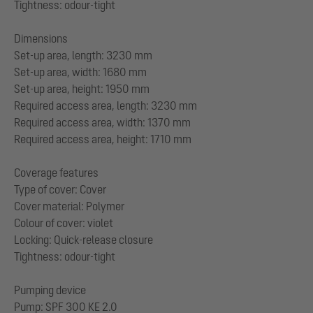
Tightness: odour-tight
Dimensions
Set-up area, length: 3230 mm
Set-up area, width: 1680 mm
Set-up area, height: 1950 mm
Required access area, length: 3230 mm
Required access area, width: 1370 mm
Required access area, height: 1710 mm
Coverage features
Type of cover: Cover
Cover material: Polymer
Colour of cover: violet
Locking: Quick-release closure
Tightness: odour-tight
Pumping device
Pump: SPF 300 KE 2.0