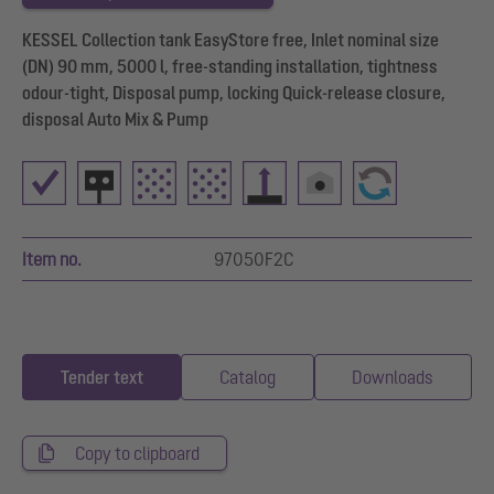
KESSEL Collection tank EasyStore free, Inlet nominal size
(DN) 90 mm, 5000 l, free-standing installation, tightness
odour-tight, Disposal pump, locking Quick-release closure,
disposal Auto Mix & Pump
Item no.
97050F2C
Tender text
Catalog
Downloads
Copy to clipboard