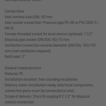
Connections
Inlet nominal size (DN): 90 mm
Inlet socket connection: Pressure pipe PE-HD or PVC SDR 11 /
PN 16
Female threaded socket for level sensor (optional): 1 1/2"
Disposal pipe socket (DN/DA): 60/75 mm
Ventilation connection nominal diameter (DN/DA): 100/110
mm (roof ventilation required)
Refill inlet: 2"
General characteristics
Material: PE
Installation situation: free-standing installation
Delivery state: Installation-ready (electrical components,
connection parts must be connected on site)
Scope of delivery: Storz-B coupling R 2 1/2" for disposal
vehicle connection