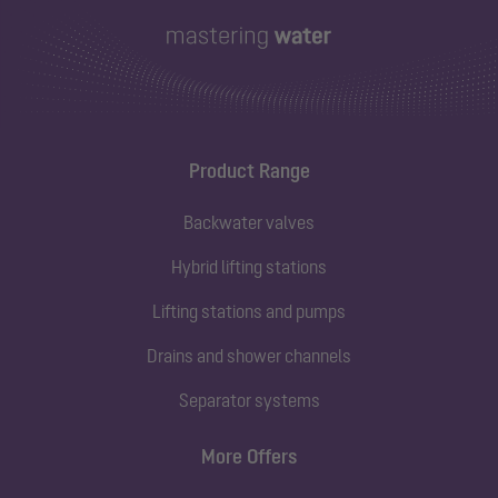
Product Range
Backwater valves
Hybrid lifting stations
Lifting stations and pumps
Drains and shower channels
Separator systems
More Offers