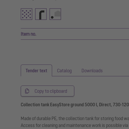
Item no.
Tender text
Catalog
Downloads
Copy to clipboard
Collection tank EasyStore ground 5000 l, Direct, 730-1200
Made of durable PE, the collection tank for storing food w
Access for cleaning and maintenance work is possible via 