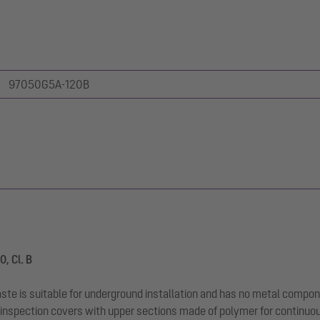
97050G5A-120B
, Cl. B
aste is suitable for underground installation and has no metal compon
inspection covers with upper sections made of polymer for continuous