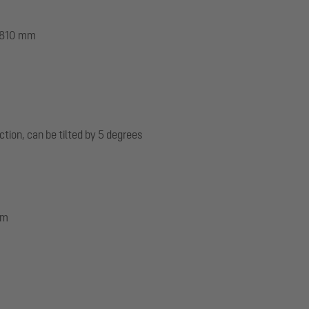
 1810 mm
ection, can be tilted by 5 degrees
mm