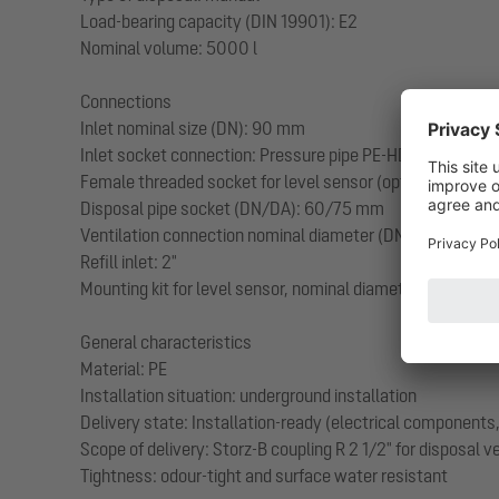
Load-bearing capacity (DIN 19901): E2
Nominal volume: 5000 l
Connections
Inlet nominal size (DN): 90 mm
Inlet socket connection: Pressure pipe PE-HD or PVC SDR 
Female threaded socket for level sensor (optional): 1 1/2"
Disposal pipe socket (DN/DA): 60/75 mm
Ventilation connection nominal diameter (DN/DA): 100/110
Refill inlet: 2"
Mounting kit for level sensor, nominal diameter (DA): 50
General characteristics
Material: PE
Installation situation: underground installation
Delivery state: Installation-ready (electrical component
Scope of delivery: Storz-B coupling R 2 1/2" for disposal 
Tightness: odour-tight and surface water resistant