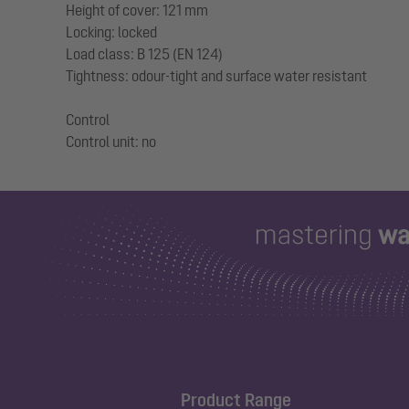
Height of cover: 121 mm
Locking: locked
Load class: B 125 (EN 124)
Tightness: odour-tight and surface water resistant
Control
Product Range