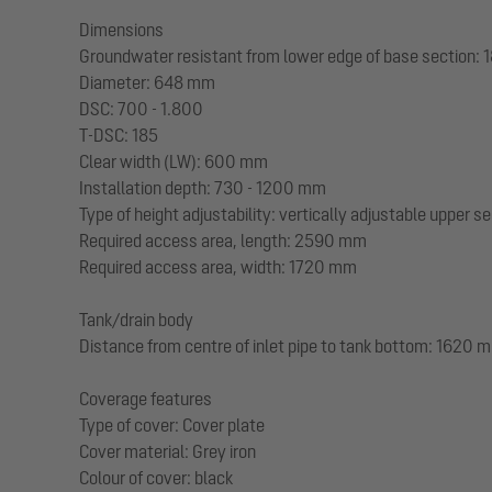
Dimensions
Groundwater resistant from lower edge of base section:
Diameter: 648 mm
DSC: 700 - 1.800
T-DSC: 185
Clear width (LW): 600 mm
Installation depth: 730 - 1200 mm
Type of height adjustability: vertically adjustable upper s
Required access area, length: 2590 mm
Required access area, width: 1720 mm
Tank/drain body
Distance from centre of inlet pipe to tank bottom: 1620 
Coverage features
Type of cover: Cover plate
Cover material: Grey iron
Colour of cover: black