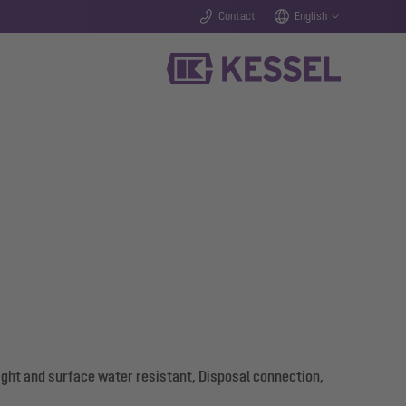
Contact
English
ight and surface water resistant, Disposal connection,