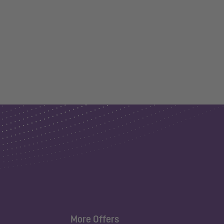
More Offers