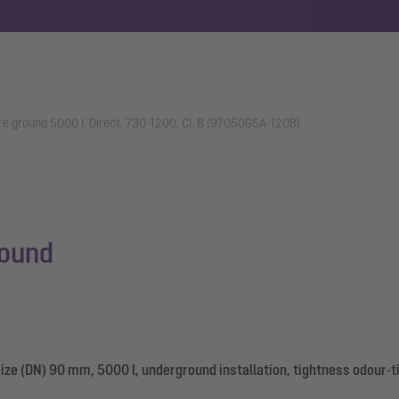
re ground 5000 l, Direct, 730-1200, Cl. B (97050G5A-120B)
round
ize (DN) 90 mm, 5000 l, underground installation, tightness odour-t