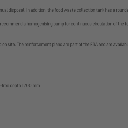
nual disposal. In addition, the food waste collection tank has a round
recommend a homogenising pump for continuous circulation of the fo
led on site. The reinforcement plans are part of the EBA and are avail
ost-free depth 1200 mm