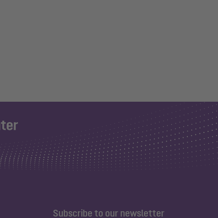
Subscribe to our newsletter