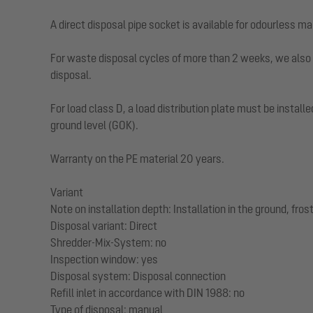
A direct disposal pipe socket is available for odourless ma
For waste disposal cycles of more than 2 weeks, we also 
disposal.
For load class D, a load distribution plate must be instal
ground level (GOK).
Warranty on the PE material 20 years.
Variant
Note on installation depth: Installation in the ground, fr
Disposal variant: Direct
Shredder-Mix-System: no
Inspection window: yes
Disposal system: Disposal connection
Refill inlet in accordance with DIN 1988: no
Type of disposal: manual