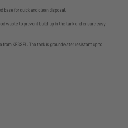
ed base for quick and clean disposal.
od waste to prevent build-up in the tank and ensure easy
able from KESSEL. The tank is groundwater resistant up to