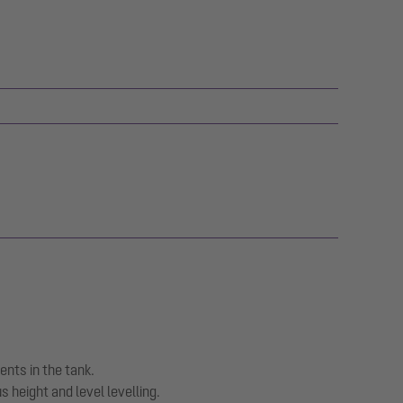
ents in the tank.
 height and level levelling.