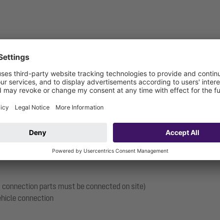
11 / PN 16
 mm (roof ventilation required)
 mm
s, connection parts must be connected on site)
vehicle connection