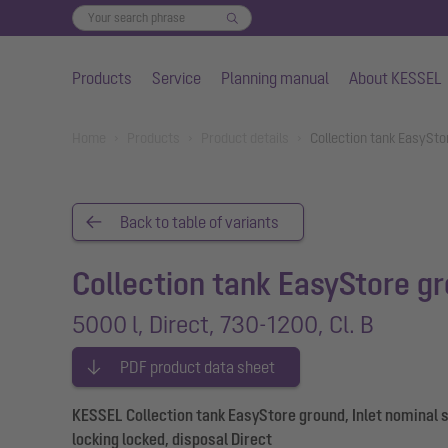
Products
Service
Planning manual
About KESSEL
Skip to main content
You are here:
Home
Products
Product details
Collection tank EasySto
Back to table of variants
Collection tank EasyStore g
5000 l, Direct, 730-1200, Cl. B
PDF product data sheet
KESSEL Collection tank EasyStore ground, Inlet nominal s
locking locked, disposal Direct