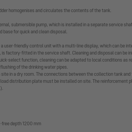
dder homogenises and circulates the contents of the tank.
ernal, submersible pump, which is installed in a separate service shaf
d base for quick and clean disposal.
 user-friendly control unit with a multi-line display, which can be i
, is factory-fitted in the service shaft. Cleaning and disposal can be 
ck-select function, cleaning can be adapted to local conditions as r
lushing of the drinking water pipes.
n site in a dry room. The connections between the collection tank and
 load distribution plate must be installed on site. The reinforcement 
).
ost-free depth 1200 mm