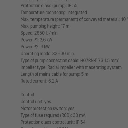
Protection class (pump): IP 55
Temperature monitoring: integrated
Max. temperature (permanent) of conveyed material: 40 
Max. pumping height: 17 m
Speed: 2850 U/min
Power P1: 3,6 kW
Power P2: 3 kW
Operating mode: S2 - 30 min.
Type of pump connection cable: H07RN-F 7G 1.5 mm²
Impeller type: Radial impeller with macerating system
Length of mains cable for pump: 5 m
Rated current: 6,2 A
Control
Control unit: yes
Motor protection switch: yes
Type of fuse required (RCD): 30 mA
Protection class control unit: IP 54