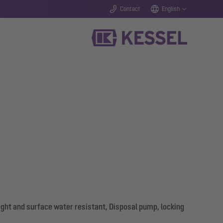
Contact
English
ight and surface water resistant, Disposal pump, locking