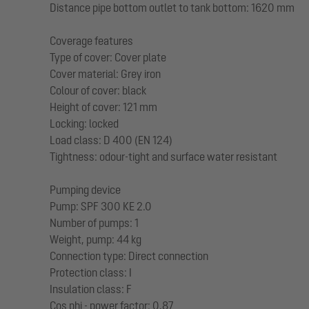
Distance pipe bottom outlet to tank bottom: 1620 mm
Coverage features
Type of cover: Cover plate
Cover material: Grey iron
Colour of cover: black
Height of cover: 121 mm
Locking: locked
Load class: D 400 (EN 124)
Tightness: odour-tight and surface water resistant
Pumping device
Pump: SPF 300 KE 2.0
Number of pumps: 1
Weight, pump: 44 kg
Connection type: Direct connection
Protection class: I
Insulation class: F
Cos phi - power factor: 0,87