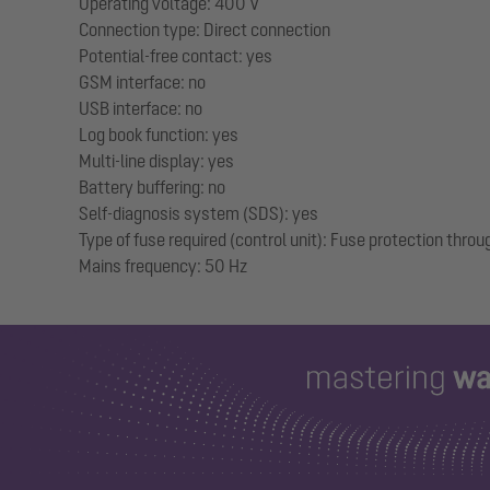
Operating voltage: 400 V
Connection type: Direct connection
Potential-free contact: yes
GSM interface: no
USB interface: no
Log book function: yes
Multi-line display: yes
Battery buffering: no
Self-diagnosis system (SDS): yes
Type of fuse required (control unit): Fuse protection throu