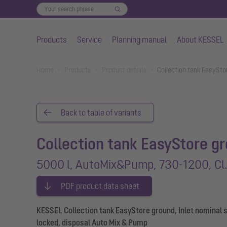
Products
Service
Planning manual
About KESSEL
Skip to main content
You are here:
Home
Products
Product details
Collection tank EasySt
Back to table of variants
Collection tank EasyStore g
5000 l, AutoMix&Pump, 730-1200, Cl.
PDF product data sheet
KESSEL Collection tank EasyStore ground, Inlet nominal s
locked, disposal Auto Mix & Pump