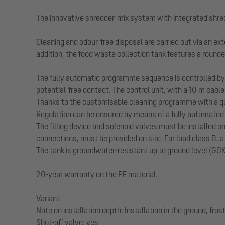
The innovative shredder-mix system with integrated shre
Cleaning and odour-free disposal are carried out via an ext
addition, the food waste collection tank features a rounde
The fully automatic programme sequence is controlled by a
potential-free contact. The control unit, with a 10 m cable
Thanks to the customisable cleaning programme with a qui
Regulation can be ensured by means of a fully automated f
The filling device and solenoid valves must be installed o
connections, must be provided on site. For load class D, a
The tank is groundwater-resistant up to ground level (GOK
20-year warranty on the PE material.
Variant
Note on installation depth: Installation in the ground, fr
Shut-off valve: yes