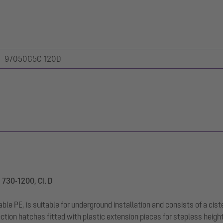
97050G5C-120D
 730-1200, Cl. D
le PE, is suitable for underground installation and consists of a cist
ction hatches fitted with plastic extension pieces for stepless heigh