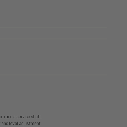
ern and a service shaft.
t and level adjustment.