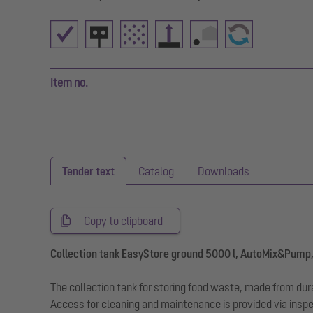
Item no.
Tender text
Catalog
Downloads
Copy to clipboard
Collection tank EasyStore ground 5000 l, AutoMix&Pump,
The collection tank for storing food waste, made from durab
Access for cleaning and maintenance is provided via inspe