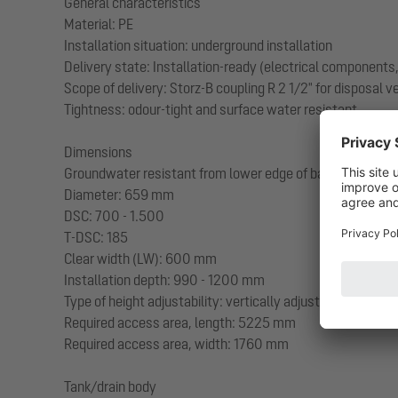
General characteristics
Material: PE
Installation situation: underground installation
Delivery state: Installation-ready (electrical component
Scope of delivery: Storz-B coupling R 2 1/2" for disposal 
Tightness: odour-tight and surface water resistant
Dimensions
Groundwater resistant from lower edge of base section:
Diameter: 659 mm
DSC: 700 - 1.500
T-DSC: 185
Clear width (LW): 600 mm
Installation depth: 990 - 1200 mm
Type of height adjustability: vertically adjustable upper s
Required access area, length: 5225 mm
Required access area, width: 1760 mm
Tank/drain body