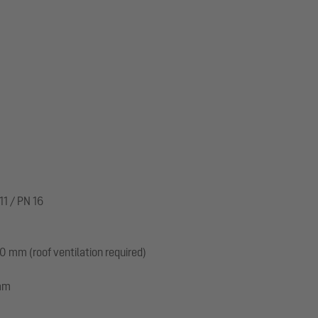
m
11 / PN 16
 mm (roof ventilation required)
 mm