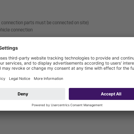
s, connection parts must be connected on site)
vehicle connection
 1810 mm
ection, can be tilted by 5 degrees