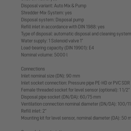
Disposal variant: Auto Mix & Pump
Shredder-Mix-System: yes
Disposal system: Disposal pump
Refill inlet in accordance with DIN 1988: yes
Type of disposal: automatic disposal and cleaning syste
Water supply: 1 Solenoid valve 1"
Load-bearing capacity (DIN 19901): E4
Nominal volume: 5000 l
Connections
Inlet nominal size (DN): 90 mm
Inlet socket connection: Pressure pipe PE-HD or PVC SDR 
Female threaded socket for level sensor (optional): 1 1/2"
Disposal pipe socket (DN/DA): 60/75 mm
Ventilation connection nominal diameter (DN/DA): 100/110
Refill inlet: 2"
Mounting kit for level sensor, nominal diameter (DA): 50