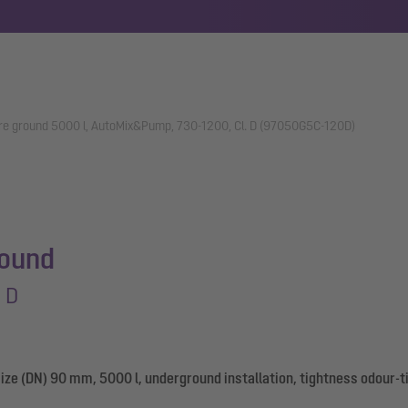
ore ground 5000 l, AutoMix&Pump, 730-1200, Cl. D (97050G5C-120D)
round
 D
ize (DN) 90 mm, 5000 l, underground installation, tightness odour-t