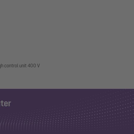
gh control unit 400 V