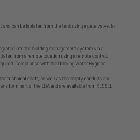
t and can be isolated from the tank using a gate valve. In
ntegrated into the building management system via a
initiated from a remote location using a remote control.
equired. Compliance with the Drinking Water Hygiene
 the technical shaft, as well as the empty conduits and
plans form part of the EBA and are available from KESSEL.