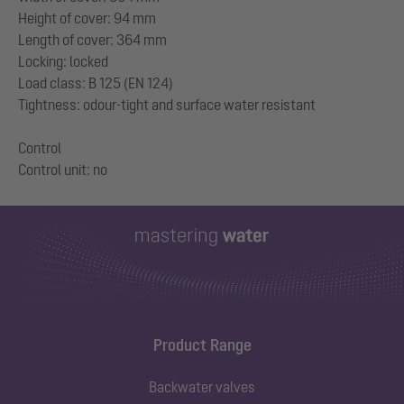
Height of cover: 94 mm
Length of cover: 364 mm
Locking: locked
Load class: B 125 (EN 124)
Tightness: odour-tight and surface water resistant
Control
Product Range
Backwater valves