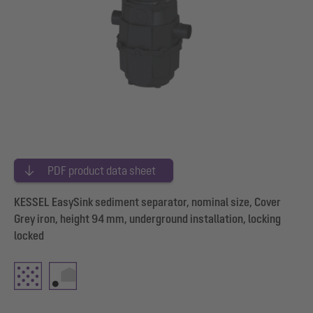
PDF product data sheet
KESSEL EasySink sediment separator, nominal size, Cover
Grey iron, height 94 mm, underground installation, locking
locked