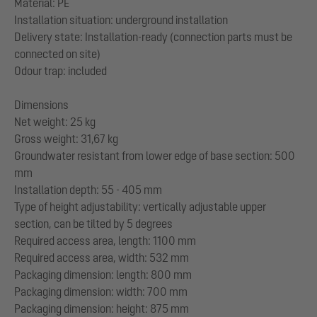
Material: PE
Installation situation: underground installation
Delivery state: Installation-ready (connection parts must be
connected on site)
Odour trap: included
Dimensions
Net weight: 25 kg
Gross weight: 31,67 kg
Groundwater resistant from lower edge of base section: 500
mm
Installation depth: 55 - 405 mm
Type of height adjustability: vertically adjustable upper
section, can be tilted by 5 degrees
Required access area, length: 1100 mm
Required access area, width: 532 mm
Packaging dimension: length: 800 mm
Packaging dimension: width: 700 mm
Packaging dimension: height: 875 mm