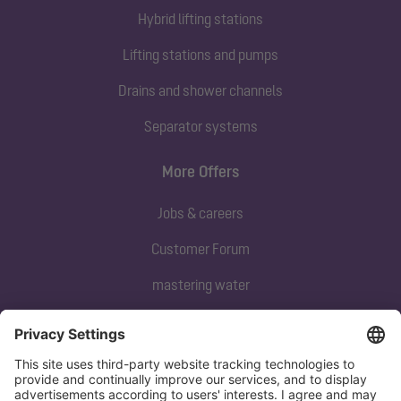
Hybrid lifting stations
Lifting stations and pumps
Drains and shower channels
Separator systems
More Offers
Jobs & careers
Customer Forum
mastering water
Subscribe to our newsletter
Sign up now