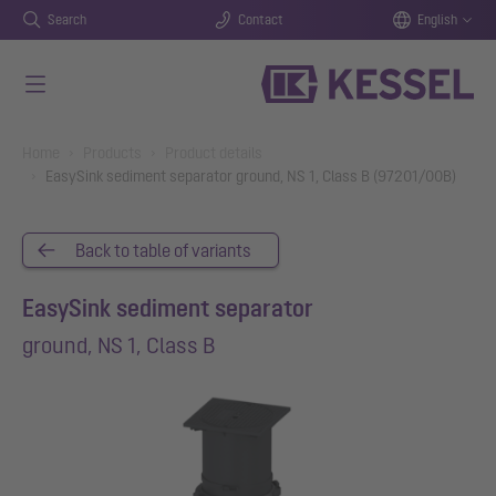
Search
Contact
English
Skip to main content
You are here:
Home
Products
Product details
EasySink sediment separator ground, NS 1, Class B (97201/00B)
Back to table of variants
EasySink sediment separator
ground, NS 1, Class B