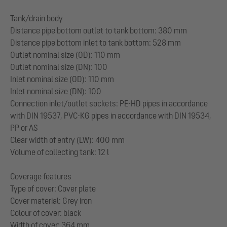
Tank/drain body
Distance pipe bottom outlet to tank bottom: 380 mm
Distance pipe bottom inlet to tank bottom: 528 mm
Outlet nominal size (OD): 110 mm
Outlet nominal size (DN): 100
Inlet nominal size (OD): 110 mm
Inlet nominal size (DN): 100
Connection inlet/outlet sockets: PE-HD pipes in accordance
with DIN 19537, PVC-KG pipes in accordance with DIN 19534,
PP or AS
Clear width of entry (LW): 400 mm
Volume of collecting tank: 12 l
Coverage features
Type of cover: Cover plate
Cover material: Grey iron
Colour of cover: black
Width of cover: 364 mm