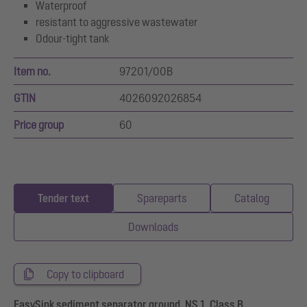
Waterproof
resistant to aggressive wastewater
Odour-tight tank
Item no.
97201/00B
GTIN
4026092026854
Price group
60
Tender text
Spareparts
Catalog
Downloads
Copy to clipboard
EasySink sediment separator ground, NS 1, Class B