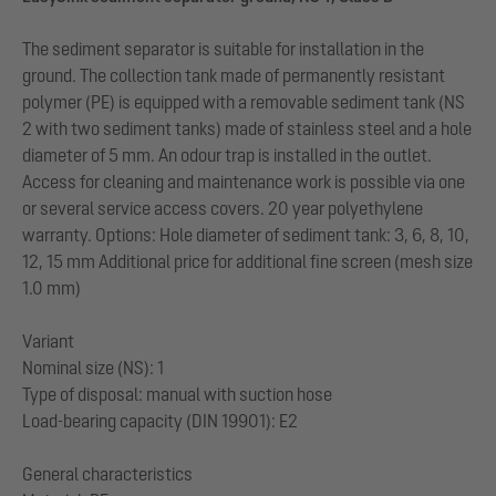
The sediment separator is suitable for installation in the
ground. The collection tank made of permanently resistant
polymer (PE) is equipped with a removable sediment tank (NS
2 with two sediment tanks) made of stainless steel and a hole
diameter of 5 mm. An odour trap is installed in the outlet.
Access for cleaning and maintenance work is possible via one
or several service access covers. 20 year polyethylene
warranty. Options: Hole diameter of sediment tank: 3, 6, 8, 10,
12, 15 mm Additional price for additional fine screen (mesh size
1.0 mm)
Variant
Nominal size (NS): 1
Type of disposal: manual with suction hose
Load-bearing capacity (DIN 19901): E2
General characteristics