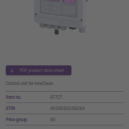
PDF product data sheet
Control unit for InnoClean
Item no.
97727
GTIN
4026092056264
Price group
90