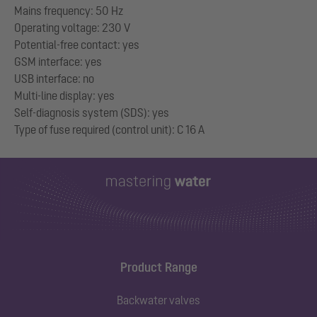
Mains frequency: 50 Hz
Operating voltage: 230 V
Potential-free contact: yes
GSM interface: yes
USB interface: no
Multi-line display: yes
Self-diagnosis system (SDS): yes
Product Range
Backwater valves