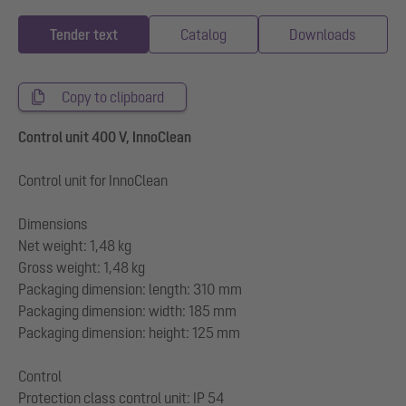
Tender text
Catalog
Downloads
Copy to clipboard
Control unit 400 V, InnoClean
Control unit for InnoClean
Dimensions
Net weight: 1,48 kg
Gross weight: 1,48 kg
Packaging dimension: length: 310 mm
Packaging dimension: width: 185 mm
Packaging dimension: height: 125 mm
Control
Protection class control unit: IP 54