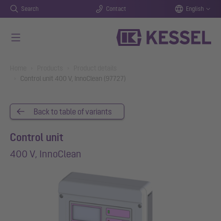
Search
Contact
English
Skip to main content
You are here:
Home
Products
Product details
Control unit 400 V, InnoClean (97727)
Back to table of variants
Control unit
400 V, InnoClean