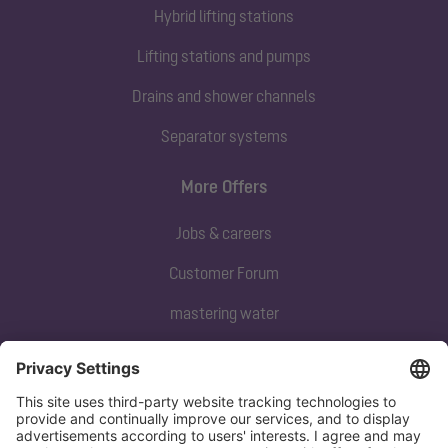
Hybrid lifting stations
Lifting stations and pumps
Drains and shower channels
Separator systems
More Offers
Jobs & careers
Customer Forum
mastering water
Subscribe to our newsletter
Sign up now