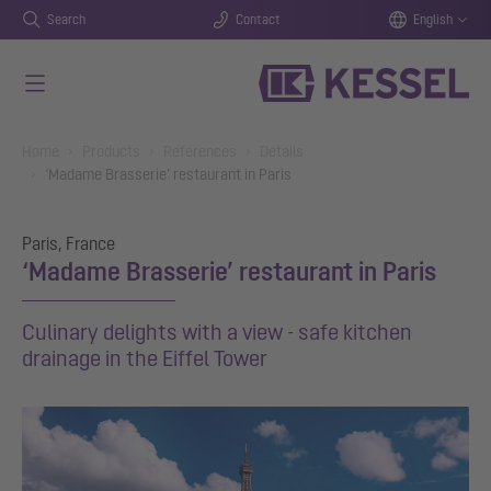
Search
Contact
English
Skip to main content
You are here:
Home
Products
References
Details
‘Madame Brasserie’ restaurant in Paris
Paris, France
‘Madame Brasserie’ restaurant in Paris
Culinary delights with a view - safe kitchen
drainage in the Eiffel Tower