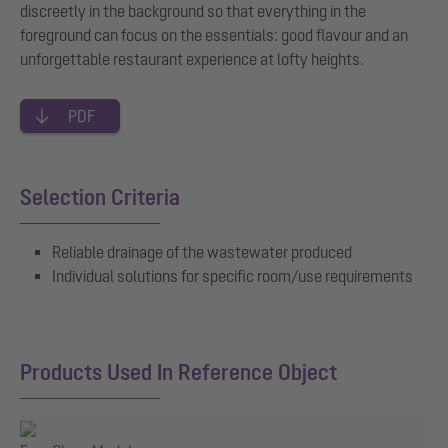
discreetly in the background so that everything in the
foreground can focus on the essentials: good flavour and an
unforgettable restaurant experience at lofty heights.
PDF
Selection Criteria
Reliable drainage of the wastewater produced
Individual solutions for specific room/use requirements
Products Used In Reference Object