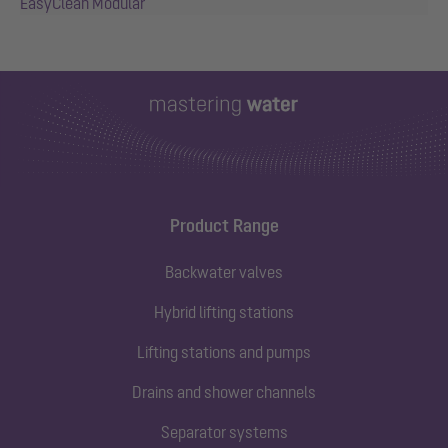
EasyClean Modular
Product Range
Backwater valves
Hybrid lifting stations
Lifting stations and pumps
Drains and shower channels
Separator systems