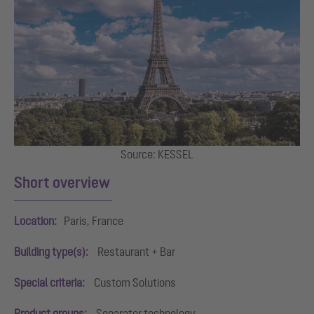
Source: KESSEL
Short overview
Location:
Paris, France
Building type(s):
Restaurant + Bar
Special criteria:
Custom Solutions
Product groups:
Separator technology