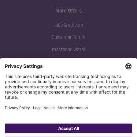
More Offers
Jobs & careers
Customer Forum
mastering water
Subscribe to our newsletter
Sign up now
Privacy policy
Imprint