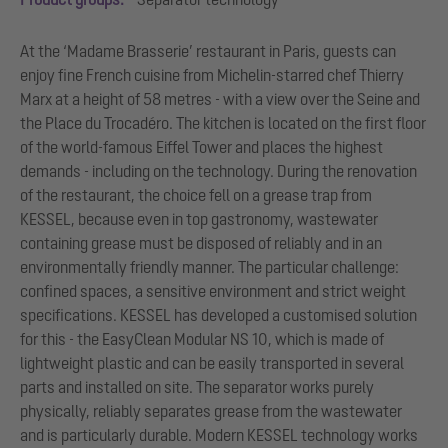
At the ‘Madame Brasserie’ restaurant in Paris, guests can
enjoy fine French cuisine from Michelin-starred chef Thierry
Marx at a height of 58 metres - with a view over the Seine and
the Place du Trocadéro. The kitchen is located on the first floor
of the world-famous Eiffel Tower and places the highest
demands - including on the technology. During the renovation
of the restaurant, the choice fell on a grease trap from
KESSEL, because even in top gastronomy, wastewater
containing grease must be disposed of reliably and in an
environmentally friendly manner. The particular challenge:
confined spaces, a sensitive environment and strict weight
specifications. KESSEL has developed a customised solution
for this - the EasyClean Modular NS 10, which is made of
lightweight plastic and can be easily transported in several
parts and installed on site. The separator works purely
physically, reliably separates grease from the wastewater
and is particularly durable. Modern KESSEL technology works