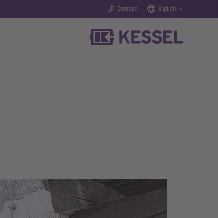
Contact
English