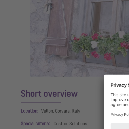
Short overview
Location:
Vallon, Corvara, Italy
Special criteria:
Custom Solutions