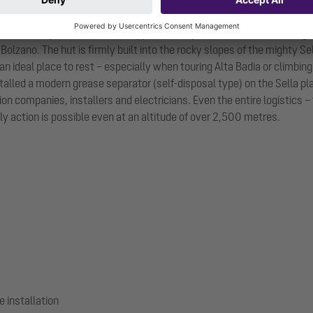
 Sella Group at an altitude of approximately 2,550 metres. It belongs t
 Bolzano. The hut is firmly built into the rocky slopes of the mighty Se
n ideal place to rest – especially when touring Alta Badia or climbing
nstalled a modern grease separator (self-disposal type) on the Sella 
n companies, installers and electricians. Even the entire logistics 
ly action is possible even at an altitude of over 2,500 metres.
e installation