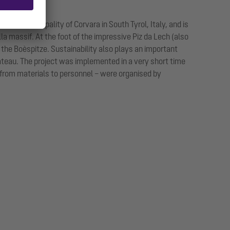
o the municipality of Corvara in South Tyrol, Italy, and is
lla massif. At the foot of the impressive Piz da Lech (also
 the Boèspitze. Sustainability also plays an important
plateau. The project was implemented in a very short time
– from materials to personnel – were organised by