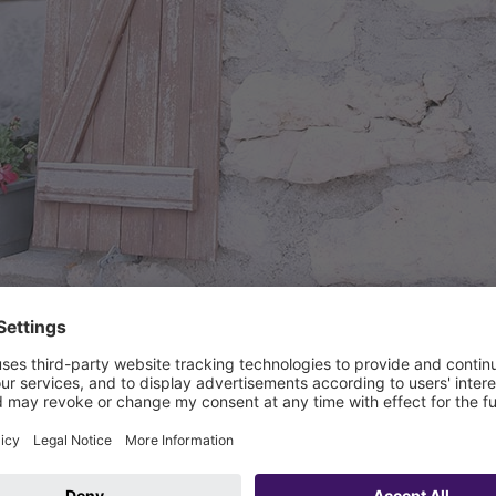
Refugio Franz Kostner al Vallon. Source: KESSEL
Building type(s):
Hotel, Restaur
Product groups:
Separator tec