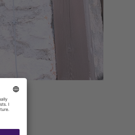
ant + Bar
hnology