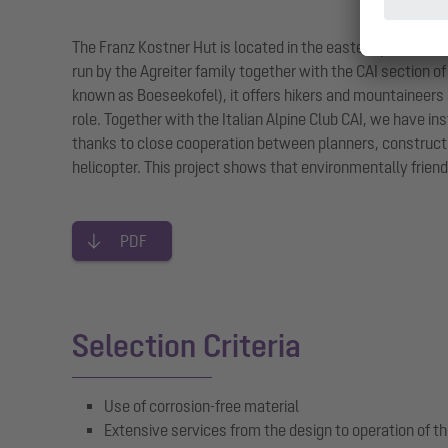
The Franz Kostner Hut is located in the eastern part of the
run by the Agreiter family together with the CAI section of
known as Boeseekofel), it offers hikers and mountaineers a
role. Together with the Italian Alpine Club CAI, we have i
thanks to close cooperation between planners, constructio
helicopter. This project shows that environmentally friend
PDF
Selection Criteria
Use of corrosion-free material
Extensive services from the design to operation of th