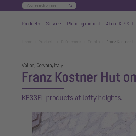
Products
Service
Planning manual
About KESSEL
Skip to main content
You are here:
Home
Products
References
Details
Franz Kostner Hu
Vallon, Corvara, Italy
Franz Kostner Hut on
KESSEL products at lofty heights.