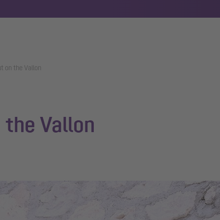
t on the Vallon
 the Vallon