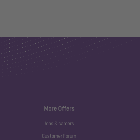
More Offers
Jobs & careers
Customer Forum