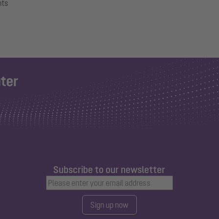
nts
Subscribe to our newsletter
Sign up now