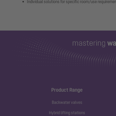
Individual solutions for specific room/use requireme
Product Range
Backwater valves
Hybrid lifting stations