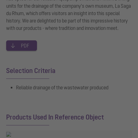
units for the drainage of the company's own museum, La Saga
du Rhum, which offers visitors an insight into this special
history. We are delighted to be part of this impressive history
with our products - where tradition and innovation meet.
PDF
Selection Criteria
Reliable drainage of the wastewater produced
Products Used In Reference Object