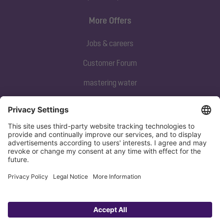
More Offers
Jobs & careers
Customer Forum
mastering water
Subscribe to our newsletter
Sign up now
Privacy policy
Imprint