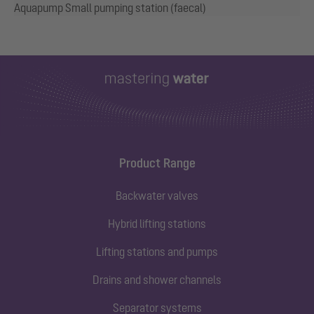
Aquapump Small pumping station (faecal)
Product Range
Backwater valves
Hybrid lifting stations
Lifting stations and pumps
Drains and shower channels
Separator systems