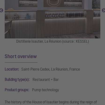
Distillerie Isautier, La Réunion (source : KESSEL)
Mu
Short overview
Location:
Saint-Pierre Cedex, La Réunion, France
Building type(s):
Restaurant + Bar
Product groups:
Pump technology
The history of the House of Isautier begins during the reign of