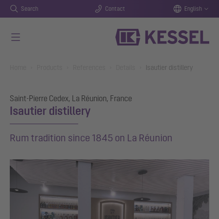
Search
Contact
English
Skip to main content
You are here:
Home
Products
References
Details
Isautier distillery
Saint-Pierre Cedex, La Réunion, France
Isautier distillery
Rum tradition since 1845 on La Réunion