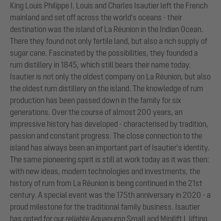
King Louis Philippe I. Louis and Charles Isautier left the French
mainland and set off across the world's oceans - their
destination was the island of La Réunion in the Indian Ocean.
There they found not only fertile land, but also a rich supply of
sugar cane. Fascinated by the possibilities, they founded a
rum distillery in 1845, which still bears their name today.
Isautier is not only the oldest company on La Réunion, but also
the oldest rum distillery on the island. The knowledge of rum
production has been passed down in the family for six
generations. Over the course of almost 200 years, an
impressive history has developed - characterised by tradition,
passion and constant progress. The close connection to the
island has always been an important part of Isautier's identity.
The same pioneering spirit is still at work today as it was then:
with new ideas, modern technologies and investments, the
history of rum from La Réunion is being continued in the 21st
century. A special event was the 175th anniversary in 2020 - a
proud milestone for the traditional family business. Isautier
has opted for our reliable Aquapump Small and Minilift L lifting