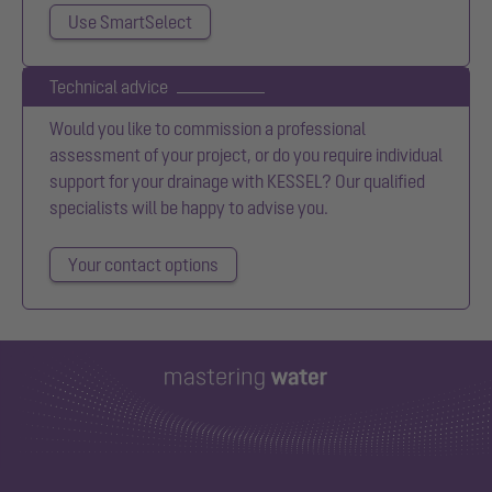
Use SmartSelect
Technical advice
Would you like to commission a professional
assessment of your project, or do you require individual
support for your drainage with KESSEL? Our qualified
specialists will be happy to advise you.
Your contact options