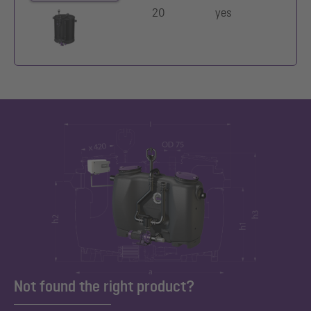
20
yes
Not found the right product?