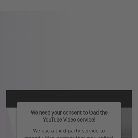
We need your consent to load the
YouTube Video service!
We use a third party service to