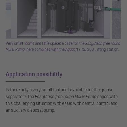
Very small rooms and little space: a case for the
EasyClean free round
Mix & Pump
, here combined with the
Aqualift F XL
300 l lifting station.
Application possibility
Is there only a very small footprint available for the grease
separator? The
EasyClean free round Mix & Pump
copes with
this challenging situation with ease: with central control and
an auxiliary disposal pump.