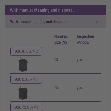
With manual cleaning and disposal
With manual cleaning and disposal
Nominal
Inspection
size (NS)
window
93010.05/MS
10
yes
93015.05/MS
15
yes
93020.05/MS