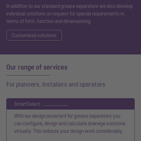
In addition to our standard grease separators we also develop
individual solutions on request for special requirements in
terms of form, function and dimensioning.
Customised solutions
Our range of services
For planners, installers and operators
SmartSelect
With our design assistant for grease separators you
can configure, design and calculate drainage solutions
virtually. This reduces your design work considerably.