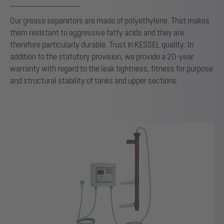
Our grease separators are made of polyethylene. That makes
them resistant to aggressive fatty acids and they are
therefore particularly durable. Trust in KESSEL quality: In
addition to the statutory provision, we provide a 20-year
warranty with regard to the leak tightness, fitness for purpose
and structural stability of tanks and upper sections.