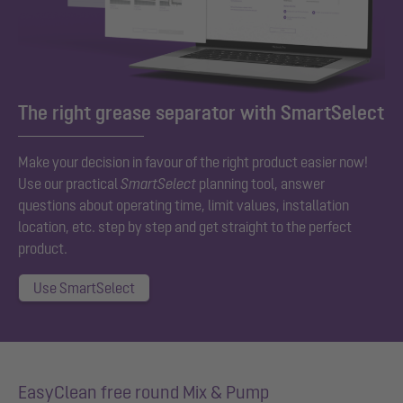
The right grease separator with SmartSelect
Make your decision in favour of the right product easier now!
Use our practical
SmartSelect
planning tool, answer
questions about operating time, limit values, installation
location, etc. step by step and get straight to the perfect
product.
Use SmartSelect
EasyClean free round Mix & Pump