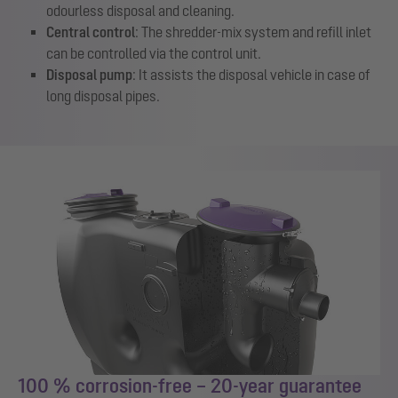
odourless disposal and cleaning.
Central control
: The shredder-mix system and refill inlet
can be controlled via the control unit.
Disposal pump
: It assists the disposal vehicle in case of
long disposal pipes.
100 % corrosion-free – 20-year guarantee