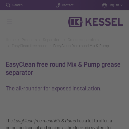
Search
Contact
English
Skip to main content
You are here:
Home
Products
Separators
Grease separators
EasyClean free round
EasyClean free round Mix & Pump
EasyClean free round Mix & Pump grease
separator
The all-rounder for exposed installation.
The
EasyClean free round Mix & Pump
has a lot to offer: a
pump for disposal and rinsing, a shredder-mix system for