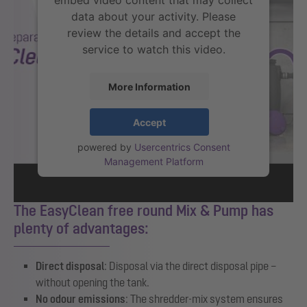
embed video content that may collect
data about your activity. Please
review the details and accept the
service to watch this video.
More Information
Accept
powered by
Usercentrics Consent
Management Platform
The EasyClean free round Mix & Pump has
plenty of advantages:
Direct disposal
: Disposal via the direct disposal pipe –
without opening the tank.
No odour emissions
: The shredder-mix system ensures