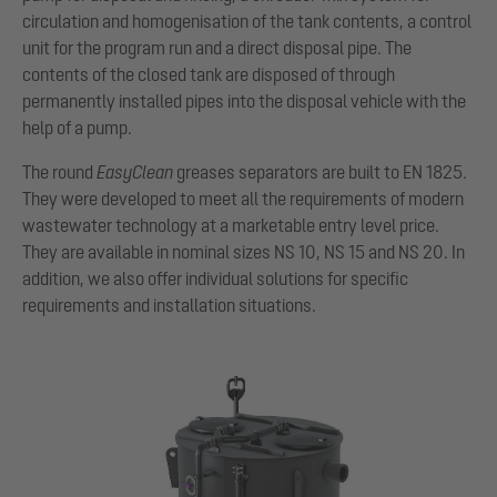
circulation and homogenisation of the tank contents, a control
unit for the program run and a direct disposal pipe. The
contents of the closed tank are disposed of through
permanently installed pipes into the disposal vehicle with the
help of a pump.
The round
EasyClean
greases separators are built to EN 1825.
They were developed to meet all the requirements of modern
wastewater technology at a marketable entry level price.
They are available in nominal sizes NS 10, NS 15 and NS 20. In
addition, we also offer individual solutions for specific
requirements and installation situations.