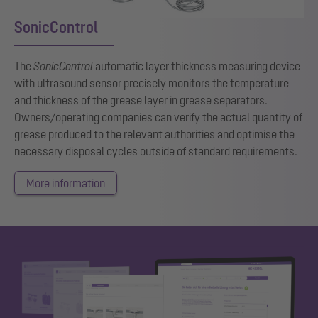
SonicControl
The
SonicControl
automatic layer thickness measuring device
with ultrasound sensor precisely monitors the temperature
and thickness of the grease layer in grease separators.
Owners/operating companies can verify the actual quantity of
grease produced to the relevant authorities and optimise the
necessary disposal cycles outside of standard requirements.
More information