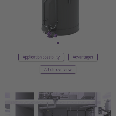
Application possibility
Advantages
Article overview