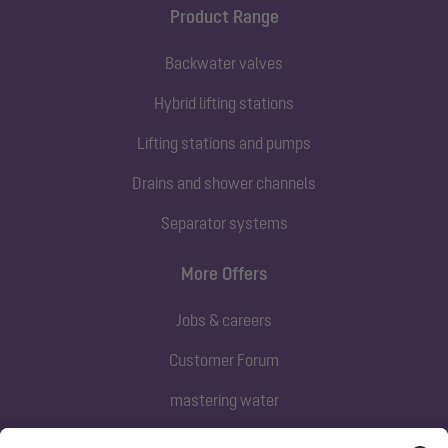
Product Range
Backwater valves
Hybrid lifting stations
Lifting stations and pumps
Drains and shower channels
Separator systems
More Offers
Jobs & careers
Customer Forum
mastering water