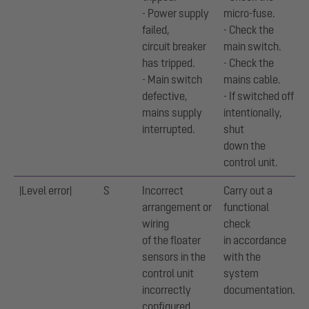
- Power supply
micro-fuse.
failed,
- Check the
circuit breaker
main switch.
has tripped.
- Check the
- Main switch
mains cable.
defective,
- If switched off
mains supply
intentionally,
interrupted.
shut
down the
control unit.
|Level error|
S
Incorrect
Carry out a
arrangement or
functional
wiring
check
of the floater
in accordance
sensors in the
with the
control unit
system
incorrectly
documentation.
configured.