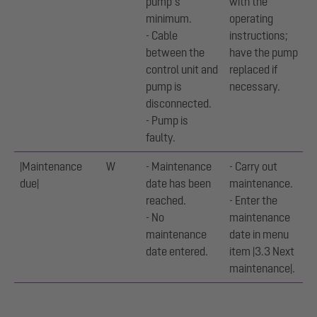
pump’s
with the
minimum.
operating
- Cable
instructions;
between the
have the pump
control unit and
replaced if
pump is
necessary.
disconnected.
- Pump is
faulty.
|Maintenance
W
- Maintenance
- Carry out
due|
date has been
maintenance.
reached.
- Enter the
- No
maintenance
maintenance
date in menu
date entered.
item |3.3 Next
maintenance|.