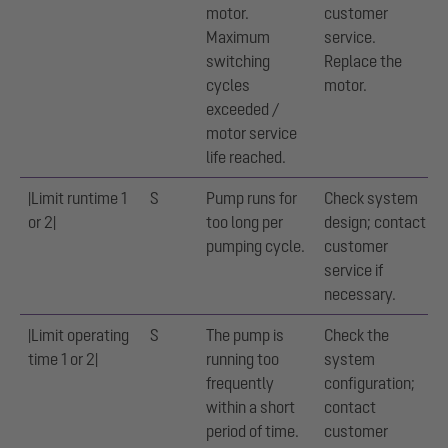
motor.
customer
Maximum
service.
switching
Replace the
cycles
motor.
exceeded /
motor service
life reached.
|Limit runtime 1
S
Pump runs for
Check system
or 2|
too long per
design; contact
pumping cycle.
customer
service if
necessary.
|Limit operating
S
The pump is
Check the
time 1 or 2|
running too
system
frequently
configuration;
within a short
contact
period of time.
customer