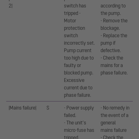
2|
switch has
according to
tripped -
the pump.
Motor
- Remove the
protection
blockage.
switch
- Replace the
incorrectly set.
pump if
Pump current
defective.
too high due to
- Check the
faulty or
mains for a
blocked pump.
phase failure.
Excessive
current due to
phase failure.
|Mains failure|
S
- Power supply
- No remedy in
failed.
the event of a
- The unit’s
general
micro-fuse has
mains failure
tripped.
- Check the