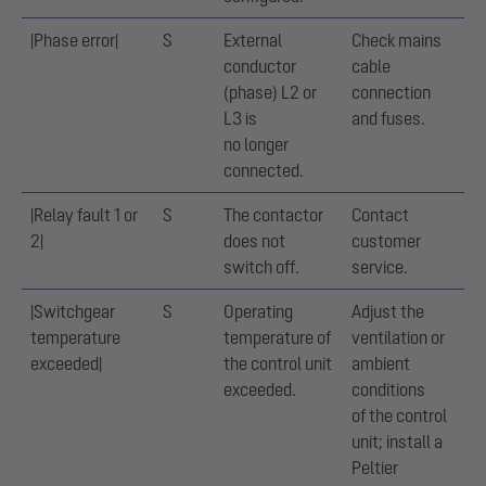
|Phase error|
S
External
Check mains
conductor
cable
(phase) L2 or
connection
L3 is
and fuses.
no longer
connected.
|Relay fault 1 or
S
The contactor
Contact
2|
does not
customer
switch off.
service.
|Switchgear
S
Operating
Adjust the
temperature
temperature of
ventilation or
exceeded|
the control unit
ambient
exceeded.
conditions
of the control
unit; install a
Peltier