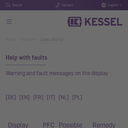
Search
Contact
English
Skip to main content
You are here:
Home
Service
Codes-400-cp
Help with faults
Warning and fault messages on the display
[
DE
]
[EN]
[FR]
[IT]
[NL]
[PL]
Display
PFC
Possible
Remedy