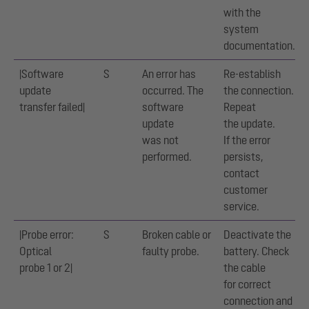
with the
system
documentation.
|Software
S
An error has
Re-establish
update
occurred. The
the connection.
transfer failed|
software
Repeat
update
the update.
was not
If the error
performed.
persists,
contact
customer
service.
|Probe error:
S
Broken cable or
Deactivate the
Optical
faulty probe.
battery. Check
probe 1 or 2|
the cable
for correct
connection and