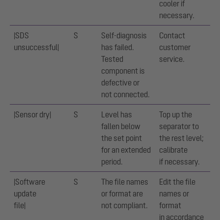
cooler if
necessary.
|SDS
S
Self-diagnosis
Contact
unsuccessful|
has failed.
customer
Tested
service.
component is
defective or
not connected.
|Sensor dry|
S
Level has
Top up the
fallen below
separator to
the set point
the rest level;
for an extended
calibrate
period.
if necessary.
|Software
S
The file names
Edit the file
update
or format are
names or
file|
not compliant.
format
in accordance