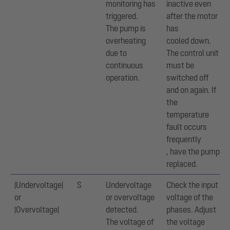
monitoring has
inactive even
triggered.
after the motor
The pump is
has
overheating
cooled down.
due to
The control unit
continuous
must be
operation.
switched off
and on again. If
the
temperature
fault occurs
frequently
, have the pump
replaced.
|Undervoltage|
S
Undervoltage
Check the input
or
or overvoltage
voltage of the
|Overvoltage|
detected.
phases. Adjust
The voltage of
the voltage