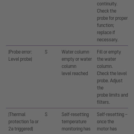
continuity.
Check the
probe for proper
function;
replace if
necessary.
|Probe error:
S
Water column
Fill or empty
Level probe|
empty or water
the water
column
column.
level reached
Check the level
probe. Adjust
the
probe limits and
filters.
|Thermal
S
Self-resetting
Self-resetting –
protection 1a or
temperature
once the
2a triggered|
monitoring has
motor has