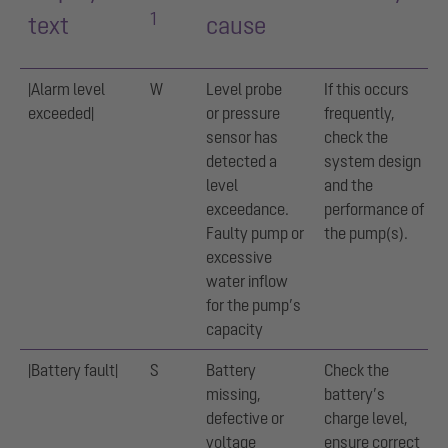
1
text
cause
|Alarm level
W
Level probe
If this occurs
exceeded|
or pressure
frequently,
sensor has
check the
detected a
system design
level
and the
exceedance.
performance of
Faulty pump or
the pump(s).
excessive
water inflow
for the pump’s
capacity
|Battery fault|
S
Battery
Check the
missing,
battery’s
defective or
charge level,
voltage
ensure correct