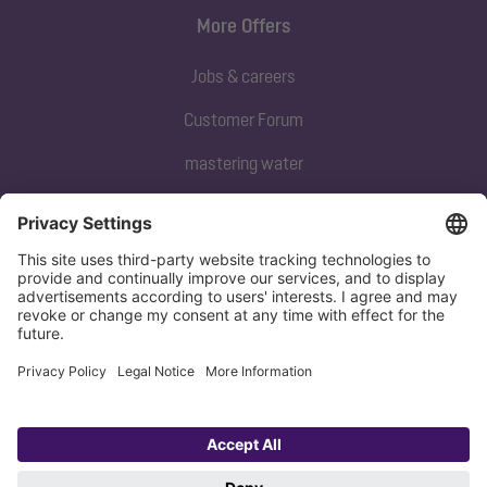
More Offers
Jobs & careers
Customer Forum
mastering water
Subscribe to our newsletter
Sign up now
Privacy policy
Imprint