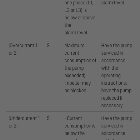
one phase (L1,
alarm level.
L2 or L3) is
below or above
the
alarm level.
|Overcurrent 1
S
Maximum
Have the pump
or 2|
current
serviced in
consumption of
accordance
the pump
with the
exceeded;
operating
impeller may
instructions;
be blocked.
have the pump
replaced if
necessary.
|Undercurrent 1
S
- Current
Have the pump
or 2|
consumption is
serviced in
below the
accordance