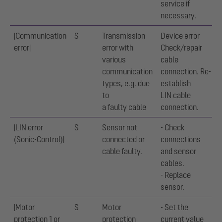
service if
necessary.
|Communication
S
Transmission
Device error
error|
error with
Check/repair
various
cable
communication
connection. Re-
types, e.g. due
establish
to
LIN cable
a faulty cable
connection.
|LIN error
S
Sensor not
- Check
(Sonic-Control)|
connected or
connections
cable faulty.
and sensor
cables.
- Replace
sensor.
|Motor
S
Motor
- Set the
protection 1 or
protection
current value