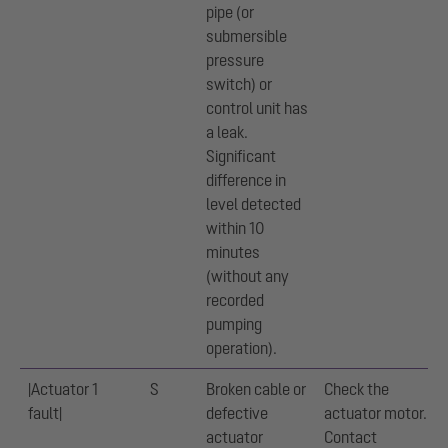
pipe (or
submersible
pressure
switch) or
control unit has
a leak.
Significant
difference in
level detected
within 10
minutes
(without any
recorded
pumping
operation).
|Actuator 1
S
Broken cable or
Check the
fault|
defective
actuator motor.
actuator
Contact