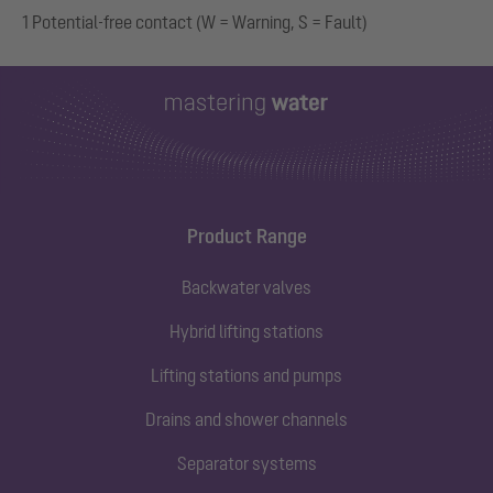
1 Potential-free contact (W = Warning, S = Fault)
Product Range
Backwater valves
Hybrid lifting stations
Lifting stations and pumps
Drains and shower channels
Separator systems