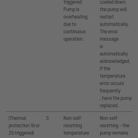
triggered.
cooled down,
Pump is
the pump will
overheating
restart
due to
automatically.
continuous
The error
operation.
message
is
automatically
acknowledged.
If the
temperature
error occurs
frequently
, have the pump
replaced.
|Thermal
S
Non-self-
Non-self-
protection 1b or
resetting
resetting – the
2b triggered|
temperature
pump remains