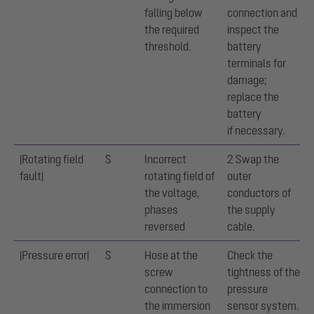
falling below
connection and
the required
inspect the
threshold.
battery
terminals for
damage;
replace the
battery
if necessary.
|Rotating field
S
Incorrect
2 Swap the
fault|
rotating field of
outer
the voltage,
conductors of
phases
the supply
reversed
cable.
|Pressure error|
S
Hose at the
Check the
screw
tightness of the
connection to
pressure
the immersion
sensor system.