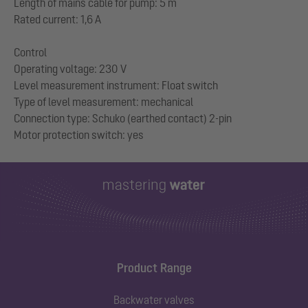
Length of mains cable for pump: 5 m
Rated current: 1,6 A
Control
Operating voltage: 230 V
Level measurement instrument: Float switch
Type of level measurement: mechanical
Connection type: Schuko (earthed contact) 2-pin
Product Range
Backwater valves