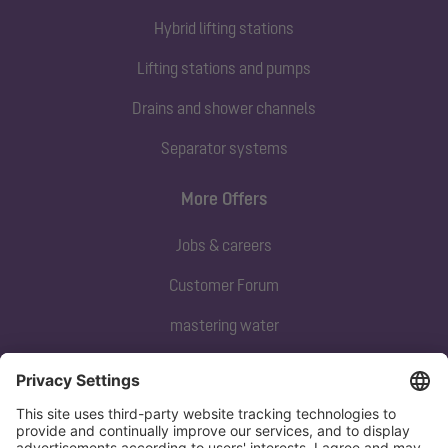
Hybrid lifting stations
Lifting stations and pumps
Drains and shower channels
Separator systems
More Offers
Jobs & careers
Customer Forum
mastering water
Subscribe to our newsletter
Sign up now