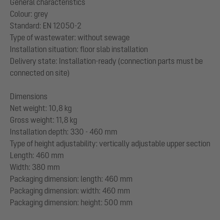
General characteristics
Colour: grey
Standard: EN 12050-2
Type of wastewater: without sewage
Installation situation: floor slab installation
Delivery state: Installation-ready (connection parts must be
connected on site)
Dimensions
Net weight: 10,8 kg
Gross weight: 11,8 kg
Installation depth: 330 - 460 mm
Type of height adjustability: vertically adjustable upper section
Length: 460 mm
Width: 380 mm
Packaging dimension: length: 460 mm
Packaging dimension: width: 460 mm
Packaging dimension: height: 500 mm