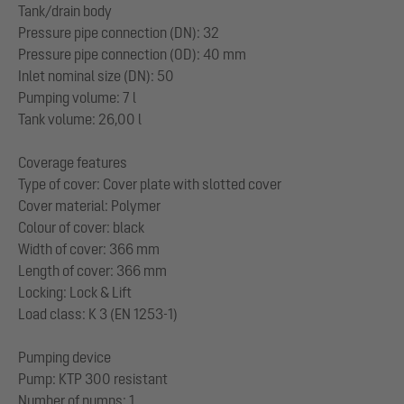
Tank/drain body
Pressure pipe connection (DN): 32
Pressure pipe connection (OD): 40 mm
Inlet nominal size (DN): 50
Pumping volume: 7 l
Tank volume: 26,00 l
Coverage features
Type of cover: Cover plate with slotted cover
Cover material: Polymer
Colour of cover: black
Width of cover: 366 mm
Length of cover: 366 mm
Locking: Lock & Lift
Load class: K 3 (EN 1253-1)
Pumping device
Pump: KTP 300 resistant
Number of pumps: 1