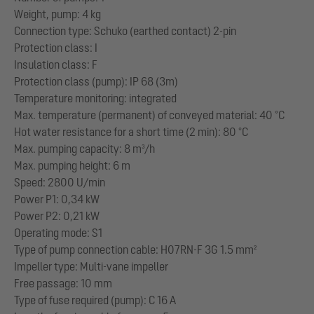
Weight, pump: 4 kg
Connection type: Schuko (earthed contact) 2-pin
Protection class: I
Insulation class: F
Protection class (pump): IP 68 (3m)
Temperature monitoring: integrated
Max. temperature (permanent) of conveyed material: 40 °C
Hot water resistance for a short time (2 min): 80 °C
Max. pumping capacity: 8 m³/h
Max. pumping height: 6 m
Speed: 2800 U/min
Power P1: 0,34 kW
Power P2: 0,21 kW
Operating mode: S1
Type of pump connection cable: H07RN-F 3G 1.5 mm²
Impeller type: Multi-vane impeller
Free passage: 10 mm
Type of fuse required (pump): C 16 A