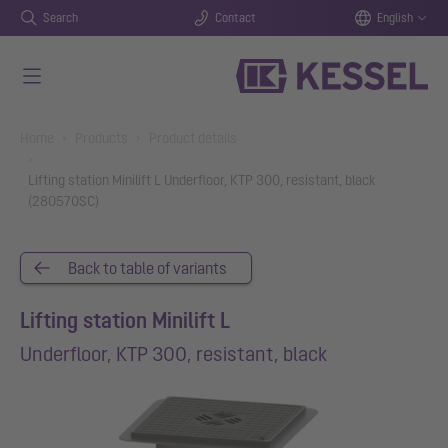
Search
Contact
English
Skip to main content
You are here:
Home
Products
Product details
Lifting station Minilift L Underfloor, KTP 300, resistant, black
(280570SC)
Back to table of variants
Lifting station Minilift L
Underfloor, KTP 300, resistant, black