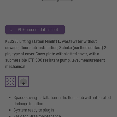
PDF product data sheet
KESSEL Lifting station Minilift L, wastewater without
sewage, floor slab installation, Schuko (earthed contact) 2-
pin, type of cover Cover plate with slotted cover, with a
submersible KTP 300 resistant pump, level measurement
mechanical
Space-saving installation in the floor slab with integrated
drainage function
System ready to plug in
Easy tool-free maintenance