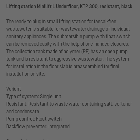
Lifting station Minilift L Underfloor, KTP 300, resistant, black
The ready to plug in small lifting station for faecal-free
wastewater is suitable for wastewater drainage of individual
sanitary appliances. The submersible pump with float switch
can be removed easily with the help of one-handed closures.
The collection tank made of polymer (PE) has an open pump
tank and is resistant to aggressive wastewater. The system
for installation in the floor slab is preassembled for final
installation on site.
Variant
Type of system: Single unit
Resistant: Resistant to waste water containing salt, softener
and condensate
Pump control: Float switch
Backflow preventer: integrated