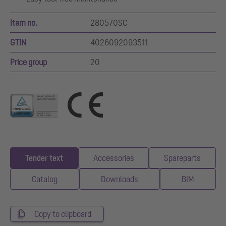
Item no.
280570SC
GTIN
4026092093511
Price group
20
Tender text
Accessories
Spareparts
Catalog
Downloads
BIM
Copy to clipboard