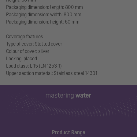
Packaging dimension: length: 800 mm
Packaging dimension: width: 800 mm
Packaging dimension: height: 60 mm
Coverage features
Type of cover: Slotted cover
Colour of cover: silver
Locking: placed
Load class: L 15 (EN 1253-1)
Product Range