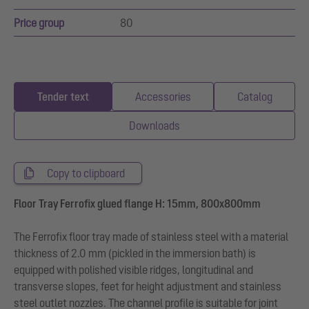
Price group
80
Tender text
Accessories
Catalog
Downloads
Copy to clipboard
Floor Tray Ferrofix glued flange H: 15mm, 800x800mm
The Ferrofix floor tray made of stainless steel with a material
thickness of 2.0 mm (pickled in the immersion bath) is
equipped with polished visible ridges, longitudinal and
transverse slopes, feet for height adjustment and stainless
steel outlet nozzles. The channel profile is suitable for joint