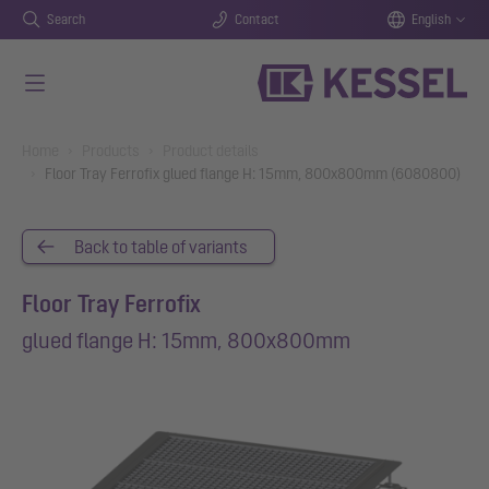
Search
Contact
English
Skip to main content
You are here:
Home
Products
Product details
Floor Tray Ferrofix glued flange H: 15mm, 800x800mm (6080800)
Back to table of variants
Floor Tray Ferrofix
glued flange H: 15mm, 800x800mm