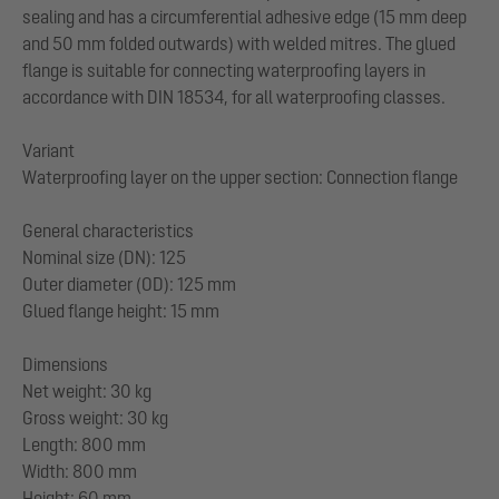
sealing and has a circumferential adhesive edge (15 mm deep
and 50 mm folded outwards) with welded mitres. The glued
flange is suitable for connecting waterproofing layers in
accordance with DIN 18534, for all waterproofing classes.
Variant
Waterproofing layer on the upper section: Connection flange
General characteristics
Nominal size (DN): 125
Outer diameter (OD): 125 mm
Glued flange height: 15 mm
Dimensions
Net weight: 30 kg
Gross weight: 30 kg
Length: 800 mm
Width: 800 mm
Height: 60 mm