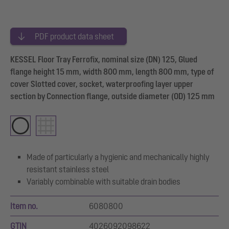
PDF product data sheet
KESSEL Floor Tray Ferrofix, nominal size (DN) 125, Glued
flange height 15 mm, width 800 mm, length 800 mm, type of
cover Slotted cover, socket, waterproofing layer upper
section by Connection flange, outside diameter (OD) 125 mm
Made of particularly a hygienic and mechanically highly
resistant stainless steel
Variably combinable with suitable drain bodies
Item no.
6080800
GTIN
4026092098622