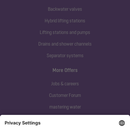
Backwater valves
Hybrid lifting stations
Lifting stations and pumps
Drains and shower channels
Separator systems
More Offers
Jobs & careers
Customer Forum
mastering water
Subscribe to our newsletter