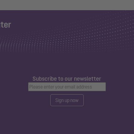
Subscribe to our newsletter
Sign up now