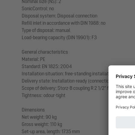
Nominal size (NS): 2
SonicControl: no
Disposal system: Disposal connection
Refill inlet in accordance with DIN 1988: no
Type of disposal: manual
Load-bearing capacity (DIN 19901): F3
General characteristics
Material: PE
Standard: EN 1825: 2004
Installation situation: free-standing installation
Delivery state: Installation-ready (connection parts must
Scope of delivery: Storz-B coupling R 2 1/2" for disposal 
Tightness: odour-tight
Dimensions
Net weight: 90 kg
Gross weight: 110 kg
Set-up area, length: 1735 mm