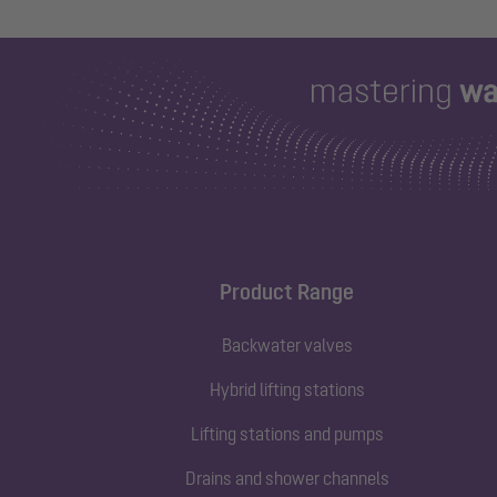
Product Range
Backwater valves
Hybrid lifting stations
Lifting stations and pumps
Drains and shower channels