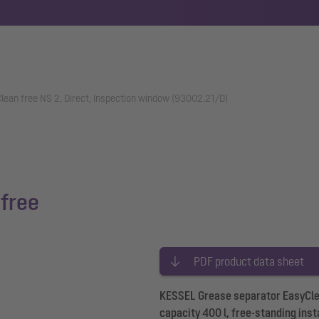
lean free NS 2, Direct, Inspection window (93002.21/D)
free
PDF product data sheet
KESSEL Grease separator EasyClean
capacity 400 l, free-standing inst