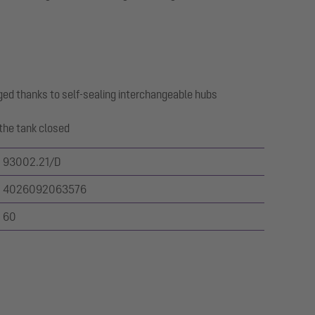
ged thanks to self-sealing interchangeable hubs
the tank closed
93002.21/D
4026092063576
60