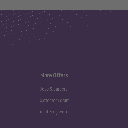
More Offers
Jobs & careers
Customer Forum
mastering water