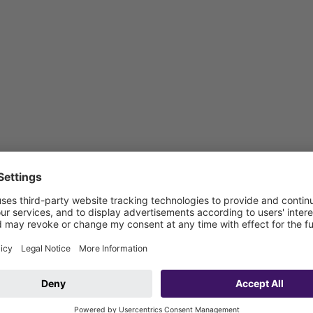
 be connected on site)
vehicle connection