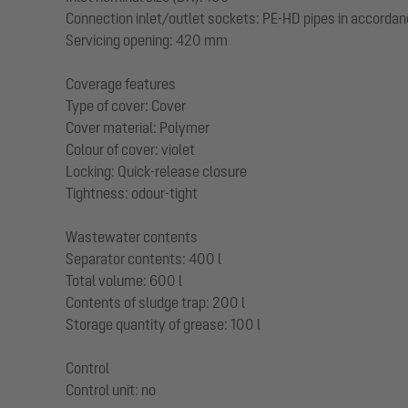
Connection inlet/outlet sockets: PE-HD pipes in accordan
Servicing opening: 420 mm
Coverage features
Type of cover: Cover
Cover material: Polymer
Colour of cover: violet
Locking: Quick-release closure
Tightness: odour-tight
Wastewater contents
Separator contents: 400 l
Total volume: 600 l
Contents of sludge trap: 200 l
Storage quantity of grease: 100 l
Control