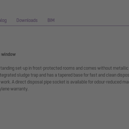
alog
Downloads
BIM
n window
-standing set-up in frost-protected rooms and comes without metallic
tegrated sludge trap and has a tapered base for fast and clean dispo
rk. A direct disposal pipe socket is available for odour-reduced man
hylene warranty.