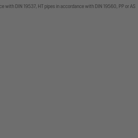
ce with DIN 19537, HT pipes in accordance with DIN 19560, PP or AS