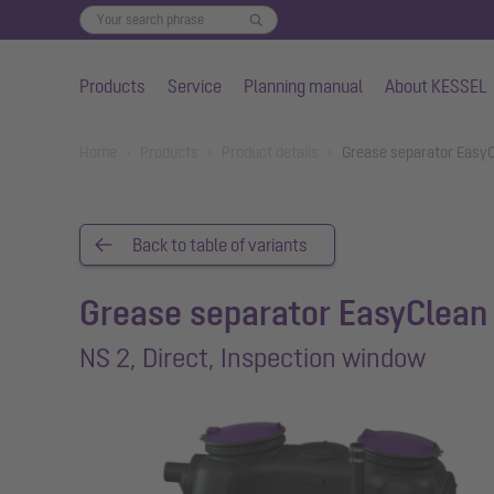
Products
Service
Planning manual
About KESSEL
Skip to main content
You are here:
Home
Products
Product details
Grease separator EasyC
Back to table of variants
Grease separator EasyClean 
NS 2, Direct, Inspection window