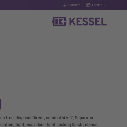
Contact
English
 free, disposal Direct, nominal size 2, Separator
allation, tightness odour-tight, locking Quick-release