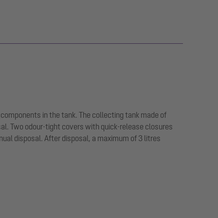
 components in the tank. The collecting tank made of
sal. Two odour-tight covers with quick-release closures
ual disposal. After disposal, a maximum of 3 litres