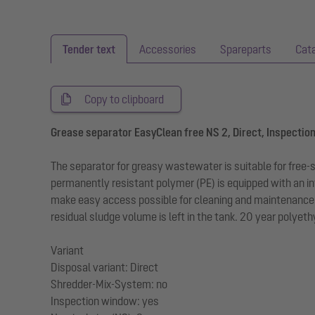
Tender text
Accessories
Spareparts
Cat
Copy to clipboard
Grease separator EasyClean free NS 2, Direct, Inspectio
The separator for greasy wastewater is suitable for free
permanently resistant polymer (PE) is equipped with an in
make easy access possible for cleaning and maintenance wo
residual sludge volume is left in the tank. 20 year polyet
Variant
Disposal variant: Direct
Shredder-Mix-System: no
Inspection window: yes