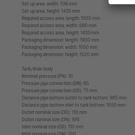
Set-up area, width: 706 mm
Set-up area, height: 1435 mm
Required access area, length: 1500 mm
Required access area, width: 680 mm
Required access area, height: 1435 mm
Packaging dimension: length: 1900 mm
Packaging dimension: width: 1050 mm
Packaging dimension: height: 1520 mm
Tank/drain body
Nominal pressure (PN): 10
Pressure pipe connection (DN): 65
Pressure pipe connection (OD): 75 mm
Distance pipe bottom outlet to tank bottom: 985 mm
Distance pipe bottom inlet to tank bottom: 1055 mm
Outlet nominal size (OD): 110 mm
Outlet nominal size (DN): 100
Inlet nominal size (OD): 110 mm
Inlet nominal size (DN): 100