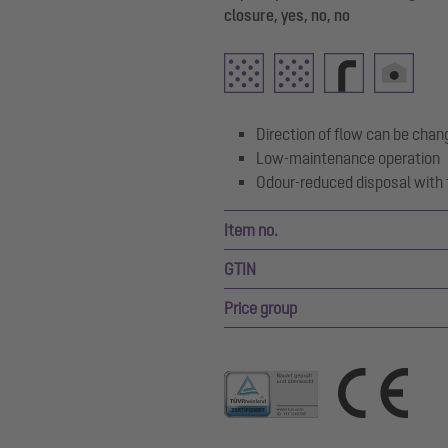
closure, yes, no, no
Direction of flow can be chan
Low-maintenance operation
Odour-reduced disposal with 
Item no.
GTIN
Price group