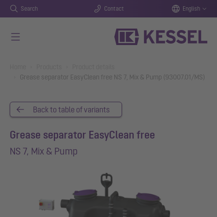
Search
Contact
English
Skip to main content
You are here:
Home
Products
Product details
Grease separator EasyClean free NS 7, Mix & Pump (93007.01/MS)
Back to table of variants
Grease separator EasyClean free
NS 7, Mix & Pump