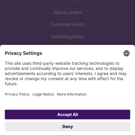
Jobs & careers
Customer Forum
mastering water
Subscribe to our newsletter
Sign up now
Privacy policy
Imprint
Copyright 1998-2026 KESSEL SE + Co. KG, Bahnhofstraße 31, 85101 Lenting,
Deutschland