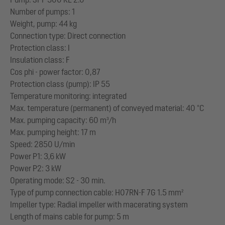
Number of pumps: 1
Weight, pump: 44 kg
Connection type: Direct connection
Protection class: I
Insulation class: F
Cos phi - power factor: 0,87
Protection class (pump): IP 55
Temperature monitoring: integrated
Max. temperature (permanent) of conveyed material: 40 °C
Max. pumping capacity: 60 m³/h
Max. pumping height: 17 m
Speed: 2850 U/min
Power P1: 3,6 kW
Power P2: 3 kW
Operating mode: S2 - 30 min.
Type of pump connection cable: H07RN-F 7G 1.5 mm²
Impeller type: Radial impeller with macerating system
Length of mains cable for pump: 5 m