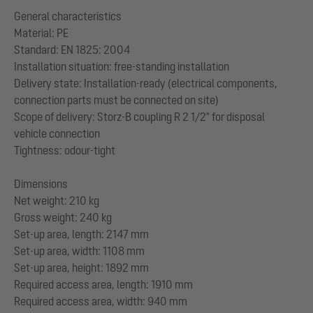
General characteristics
Material: PE
Standard: EN 1825: 2004
Installation situation: free-standing installation
Delivery state: Installation-ready (electrical components,
connection parts must be connected on site)
Scope of delivery: Storz-B coupling R 2 1/2" for disposal
vehicle connection
Tightness: odour-tight
Dimensions
Net weight: 210 kg
Gross weight: 240 kg
Set-up area, length: 2147 mm
Set-up area, width: 1108 mm
Set-up area, height: 1892 mm
Required access area, length: 1910 mm
Required access area, width: 940 mm