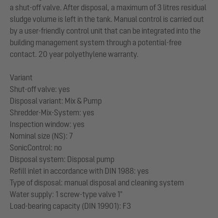
a shut-off valve. After disposal, a maximum of 3 litres residual
sludge volume is left in the tank. Manual control is carried out
by a user-friendly control unit that can be integrated into the
building management system through a potential-free
contact. 20 year polyethylene warranty.
Variant
Shut-off valve: yes
Disposal variant: Mix & Pump
Shredder-Mix-System: yes
Inspection window: yes
Nominal size (NS): 7
SonicControl: no
Disposal system: Disposal pump
Refill inlet in accordance with DIN 1988: yes
Type of disposal: manual disposal and cleaning system
Water supply: 1 screw-type valve 1"
Load-bearing capacity (DIN 19901): F3