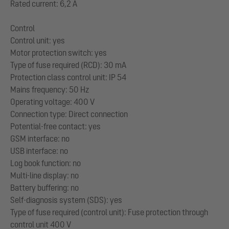
Rated current: 6,2 A
Control
Control unit: yes
Motor protection switch: yes
Type of fuse required (RCD): 30 mA
Protection class control unit: IP 54
Mains frequency: 50 Hz
Operating voltage: 400 V
Connection type: Direct connection
Potential-free contact: yes
GSM interface: no
USB interface: no
Log book function: no
Multi-line display: no
Battery buffering: no
Self-diagnosis system (SDS): yes
Type of fuse required (control unit): Fuse protection through