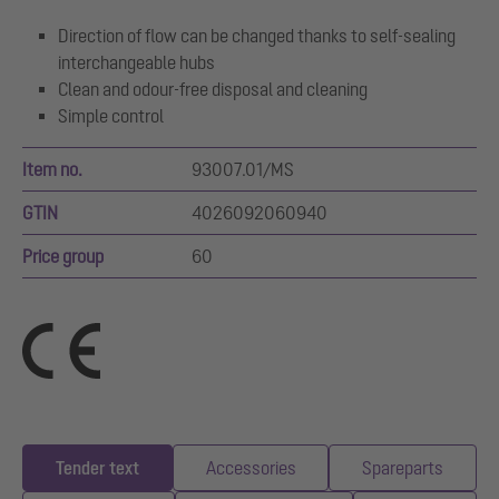
Direction of flow can be changed thanks to self-sealing
interchangeable hubs
Clean and odour-free disposal and cleaning
Simple control
Item no.
93007.01/MS
GTIN
4026092060940
Price group
60
Tender text
Accessories
Spareparts