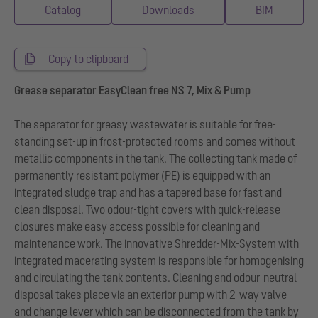
Catalog
Downloads
BIM
Copy to clipboard
Grease separator EasyClean free NS 7, Mix & Pump
The separator for greasy wastewater is suitable for free-
standing set-up in frost-protected rooms and comes without
metallic components in the tank. The collecting tank made of
permanently resistant polymer (PE) is equipped with an
integrated sludge trap and has a tapered base for fast and
clean disposal. Two odour-tight covers with quick-release
closures make easy access possible for cleaning and
maintenance work. The innovative Shredder-Mix-System with
integrated macerating system is responsible for homogenising
and circulating the tank contents. Cleaning and odour-neutral
disposal takes place via an exterior pump with 2-way valve
and change lever which can be disconnected from the tank by