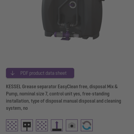
PDF product data sheet
KESSEL Grease separator EasyClean free, disposal Mix &
Pump, nominal size 7, control unit yes, free-standing
installation, type of disposal manual disposal and cleaning
system, no