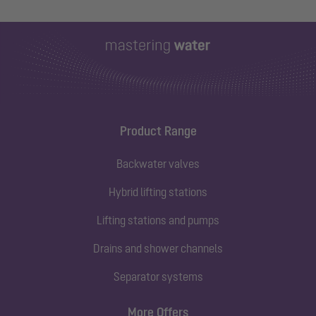
Product Range
Backwater valves
Hybrid lifting stations
Lifting stations and pumps
Drains and shower channels
Separator systems
More Offers