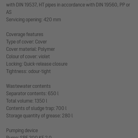
with DIN 19537, HT pipes in accordance with DIN 19560, PP or
AS
Servicing opening: 420 mm
Coverage features
Type of cover: Cover
Cover material: Polymer
Colour of cover: violet
Locking: Quick-release closure
Tightness: odour-tight
Wastewater contents
Separator contents: 650 l
Total volume: 1350 l
Contents of sludge trap: 700 l
Storage quantity of grease: 280 l
Pumping device
Pump: SPF 300 KE 2.0