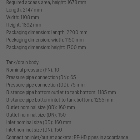
Required access area, height: 1678 mm
Length: 2147 mm
Width: 1108 mm
Height: 1892 mm
Packaging dimension: length: 2200 mm
Packaging dimension: width: 1150 mm
Packaging dimension: height: 1700 mm
Tank/drain body
Nominal pressure (PN): 10
Pressure pipe connection (DN): 65
Pressure pipe connection (OD): 75 mm
Distance pipe bottom outlet to tank bottom: 1185 mm
Distance pipe bottom inlet to tank bottom: 1255 mm
Outlet nominal size (OD): 160 mm
Outlet nominal size (DN): 150
Inlet nominal size (OD): 160 mm
Inlet nominal size (DN): 150
Connection inlet/outlet sockets: PE-HD pipes in accordance