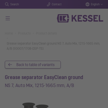
Search
Contact
English
Skip to main content
You are here:
Home
Products
Product details
Grease separator EasyClean ground NS 7, Auto Mix, 1215-1665 mm,
A/B (93007/170B-DSP-TS)
Back to table of variants
Grease separator EasyClean ground
NS 7, Auto Mix, 1215-1665 mm, A/B