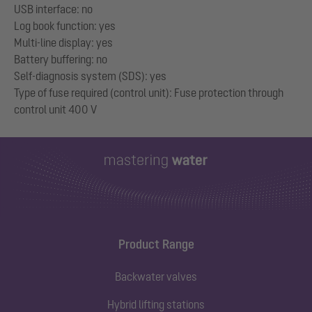
USB interface: no
Log book function: yes
Multi-line display: yes
Battery buffering: no
Self-diagnosis system (SDS): yes
Type of fuse required (control unit): Fuse protection through
Product Range
Backwater valves
Hybrid lifting stations