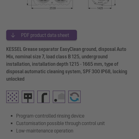
PDF product data sheet
KESSEL Grease separator EasyClean ground, disposal Auto
Mix, nominal size 7, load class B 125, underground
installation, installation depth 1215 - 1665 mm, type of
disposal automatic cleaning system, SPF 300 IP68, locking
unlocked
Program-controlled rinsing device
Customisation possible through control unit
Low-maintenance operation