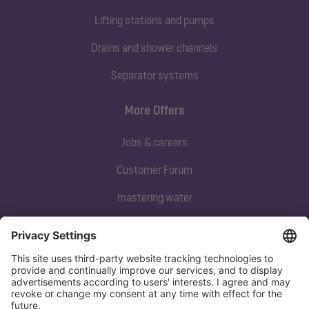
Lifting stations and pumps
Drains and shower channels
Separator systems
More Offers
Jobs & careers
Customer Forum
mastering water
Subscribe to our newsletter
Sign up now