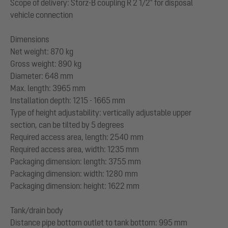
Scope of delivery: Storz-B coupling R 2 1/2" for disposal
vehicle connection
Dimensions
Net weight: 870 kg
Gross weight: 890 kg
Diameter: 648 mm
Max. length: 3965 mm
Installation depth: 1215 - 1665 mm
Type of height adjustability: vertically adjustable upper
section, can be tilted by 5 degrees
Required access area, length: 2540 mm
Required access area, width: 1235 mm
Packaging dimension: length: 3755 mm
Packaging dimension: width: 1280 mm
Packaging dimension: height: 1622 mm
Tank/drain body
Distance pipe bottom outlet to tank bottom: 995 mm