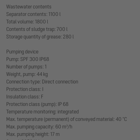
Wastewater contents
Separator contents: 1100 l
Total volume: 1800 l
Contents of sludge trap: 700 l
Storage quantity of grease: 280 l
Pumping device
Pump: SPF 300 IP68
Number of pumps: 1
Weight, pump: 44 kg
Connection type: Direct connection
Protection class: I
Insulation class: F
Protection class (pump): IP 68
Temperature monitoring: integrated
Max. temperature (permanent) of conveyed material: 40 °C
Max. pumping capacity: 60 m³/h
Max. pumping height: 17 m