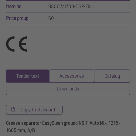
Item no.
93007/170B-DSP-TS
Price group
60
Tender text
Accessories
Catalog
Downloads
Copy to clipboard
Grease separator EasyClean ground NS 7, Auto Mix, 1215-
1665 mm, A/B