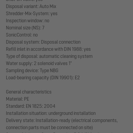
Disposal variant: Auto Mix
Shredder-Mix-System: yes
Inspection window: no
Nominal size (NS): 7
SonicControl: no
Disposal system: Disposal connection
Refill inlet in accordance with DIN 1988: yes
Type of disposal: automatic cleaning system
Water supply: 2 solenoid valves 1"
Sampling device: Type NBG
Load-bearing capacity (DIN 19901): E2
General characteristics
Material: PE
Standard: EN 1825: 2004
Installation situation: underground installation
Delivery state: Installation-ready (electrical components,
connection parts must be connected on site)