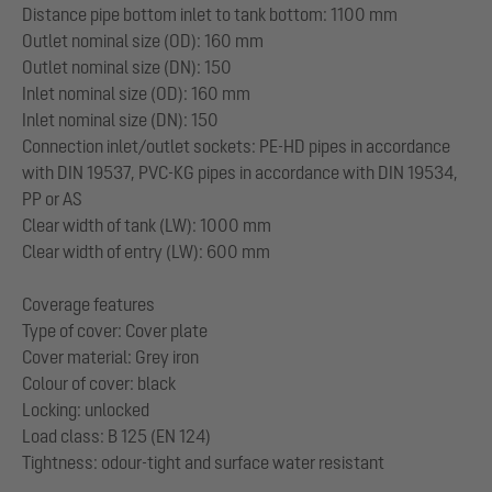
Distance pipe bottom inlet to tank bottom: 1100 mm
Outlet nominal size (OD): 160 mm
Outlet nominal size (DN): 150
Inlet nominal size (OD): 160 mm
Inlet nominal size (DN): 150
Connection inlet/outlet sockets: PE-HD pipes in accordance
with DIN 19537, PVC-KG pipes in accordance with DIN 19534,
PP or AS
Clear width of tank (LW): 1000 mm
Clear width of entry (LW): 600 mm
Coverage features
Type of cover: Cover plate
Cover material: Grey iron
Colour of cover: black
Locking: unlocked
Load class: B 125 (EN 124)
Tightness: odour-tight and surface water resistant