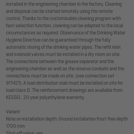
installed in the engineering chamber in the factory. Cleaning
and disposal can be started remotely using the remote
control. Thanks to the customisable cleaning program with
fast-selection function, cleaning can be adapted to the local
circumstances as required. Observance of the Drinking Water
Hygiene Directive can be guaranteed through the fully
automatic rinsing of the drinking water pipes. The refill inlet
and solenoid valves must be installed in a dry room on site.
The connections between the grease separator and the
engineering chamber as well as the reserve conduits and the
connections must be made on site. (see connection set
917421). A load distribution slab must be installed on site for
load class D. The reinforcement drawings are available from
KESSEL. 20 year polyethylene warranty.
Variant
Note on installation depth: Ground installation frost-free depth
1700 mm
Shut-off valve: yes