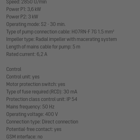
Speed: 2850 U/min
Power P1: 3,6 kW
Power P2: 3 kW
Operating mode: S2 - 30 min.
Type of pump connection cable: H07RN-F 7G 1.5 mm²
Impeller type: Radial impeller with macerating system
Length of mains cable for pump: 5 m
Rated current: 6,2 A
Control
Control unit: yes
Motor protection switch: yes
Type of fuse required (RCD): 30 mA
Protection class control unit: IP 54
Mains frequency: 50 Hz
Operating voltage: 400 V
Connection type: Direct connection
Potential-free contact: yes
GSM interface: no