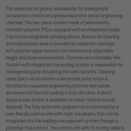
The separator for greasy wastewater for underground
installation consists of a grease separator and an engineering
chamber. The two-piece system made of permanently
resistant polymer (PE) is equipped with an integrated sludge
trap and an integrated sampling device. Access for cleaning
and maintenance work is provided by inspection openings,
with polymer upper sections for continuously adjustable
height and level compensation. The innovative Shredder-Mix-
System with integrated macerating system is responsible for
homogenising and circulating the tank contents. Cleaning
takes place via an exterior submersible pump which is
installed in a separate engineering chamber and can be
disconnected from the tank by a shut-off valve. A direct
disposal pipe socket is available for odour-neutral manual
disposal. The fully automatic program run is controlled by a
user-friendly control unit with multi-line display that can be
integrated into the building management system through a
potential-free contact. The control unit with 10 m long cable is