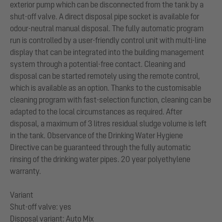
exterior pump which can be disconnected from the tank by a
shut-off valve. A direct disposal pipe socket is available for
odour-neutral manual disposal. The fully automatic program
run is controlled by a user-friendly control unit with multi-line
display that can be integrated into the building management
system through a potential-free contact. Cleaning and
disposal can be started remotely using the remote control,
which is available as an option. Thanks to the customisable
cleaning program with fast-selection function, cleaning can be
adapted to the local circumstances as required. After
disposal, a maximum of 3 litres residual sludge volume is left
in the tank. Observance of the Drinking Water Hygiene
Directive can be guaranteed through the fully automatic
rinsing of the drinking water pipes. 20 year polyethylene
warranty.
Variant
Shut-off valve: yes
Disposal variant: Auto Mix