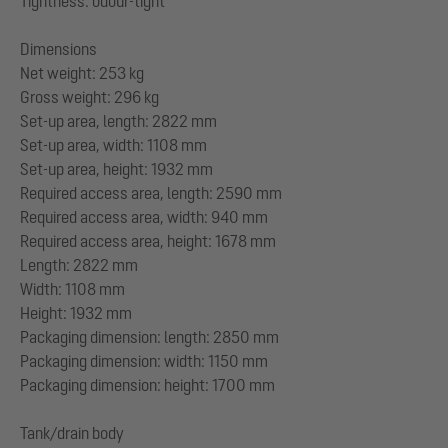
Tightness: odour-tight
Dimensions
Net weight: 253 kg
Gross weight: 296 kg
Set-up area, length: 2822 mm
Set-up area, width: 1108 mm
Set-up area, height: 1932 mm
Required access area, length: 2590 mm
Required access area, width: 940 mm
Required access area, height: 1678 mm
Length: 2822 mm
Width: 1108 mm
Height: 1932 mm
Packaging dimension: length: 2850 mm
Packaging dimension: width: 1150 mm
Packaging dimension: height: 1700 mm
Tank/drain body