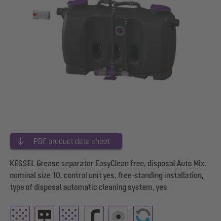
PDF product data sheet
KESSEL Grease separator EasyClean free, disposal Auto Mix,
nominal size 10, control unit yes, free-standing installation,
type of disposal automatic cleaning system, yes