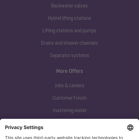
Backwater valves
Hybrid lifting stations
Lifting stations and pumps
Drains and shower channels
Separator systems
More Offers
Jobs & careers
Customer Forum
mastering water
Subscribe to our newsletter