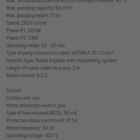
Max. temperature (permanent) of conveyed material: 40 °C
Max. pumping capacity: 60 m³/h
Max. pumping height: 17 m
Speed: 2850 U/min
Power P1: 3,6 kW
Power P2: 3 kW
Operating mode: S2 - 30 min.
Type of pump connection cable: H07RN-F 7G 1.5 mm²
Impeller type: Radial impeller with macerating system
Length of mains cable for pump: 5 m
Rated current: 6,2 A
Control
Control unit: yes
Motor protection switch: yes
Type of fuse required (RCD): 30 mA
Protection class control unit: IP 54
Mains frequency: 50 Hz
Operating voltage: 400 V