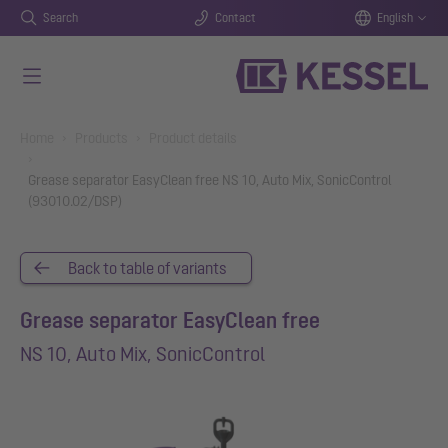
Search
Contact
English
Skip to main content
You are here:
Home
Products
Product details
Grease separator EasyClean free NS 10, Auto Mix, SonicControl
(93010.02/DSP)
Back to table of variants
Grease separator EasyClean free
NS 10, Auto Mix, SonicControl