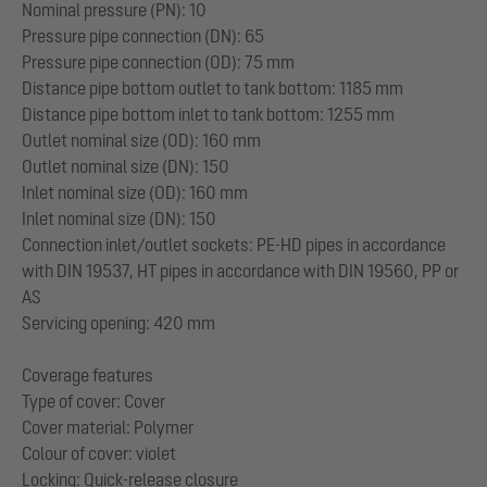
Nominal pressure (PN): 10
Pressure pipe connection (DN): 65
Pressure pipe connection (OD): 75 mm
Distance pipe bottom outlet to tank bottom: 1185 mm
Distance pipe bottom inlet to tank bottom: 1255 mm
Outlet nominal size (OD): 160 mm
Outlet nominal size (DN): 150
Inlet nominal size (OD): 160 mm
Inlet nominal size (DN): 150
Connection inlet/outlet sockets: PE-HD pipes in accordance
with DIN 19537, HT pipes in accordance with DIN 19560, PP or
AS
Servicing opening: 420 mm
Coverage features
Type of cover: Cover
Cover material: Polymer
Colour of cover: violet
Locking: Quick-release closure