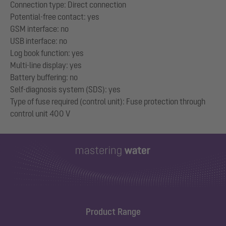
Connection type: Direct connection
Potential-free contact: yes
GSM interface: no
USB interface: no
Log book function: yes
Multi-line display: yes
Battery buffering: no
Self-diagnosis system (SDS): yes
Type of fuse required (control unit): Fuse protection through
Product Range