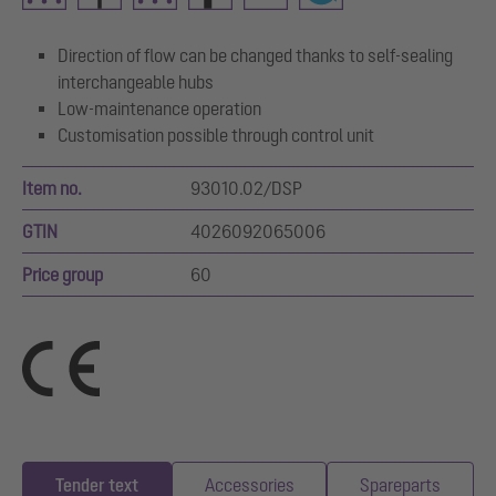
Direction of flow can be changed thanks to self-sealing
interchangeable hubs
Low-maintenance operation
Customisation possible through control unit
Item no.
93010.02/DSP
GTIN
4026092065006
Price group
60
Tender text
Accessories
Spareparts