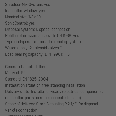
Shredder-Mix-System: yes
Inspection window: yes
Nominal size (NS): 10
SonicControl: yes
Disposal system: Disposal connection
Refill inlet in accordance with DIN 1988: yes
Type of disposal: automatic cleaning system
Water supply: 2 solenoid valves 1"
Load-bearing capacity (DIN 19901): F3
General characteristics
Material: PE
Standard: EN 1825: 2004
Installation situation: free-standing installation
Delivery state: Installation-ready (electrical components,
connection parts must be connected on site)
Scope of delivery: Storz-B coupling R 2 1/2" for disposal
vehicle connection