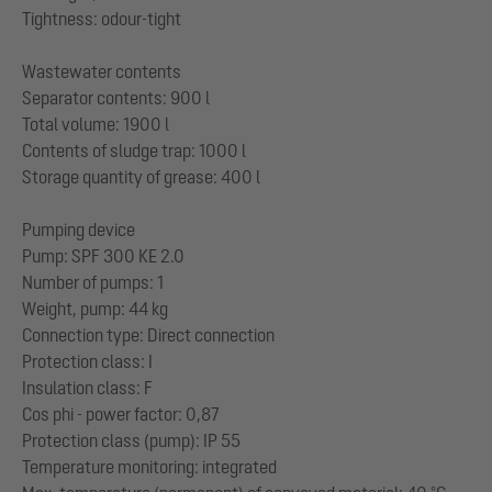
Tightness: odour-tight
Wastewater contents
Separator contents: 900 l
Total volume: 1900 l
Contents of sludge trap: 1000 l
Storage quantity of grease: 400 l
Pumping device
Pump: SPF 300 KE 2.0
Number of pumps: 1
Weight, pump: 44 kg
Connection type: Direct connection
Protection class: I
Insulation class: F
Cos phi - power factor: 0,87
Protection class (pump): IP 55
Temperature monitoring: integrated