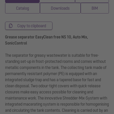
Catalog
Downloads
BIM
Copy to clipboard
Grease separator EasyClean free NS 10, Auto Mix,
SonicControl
The separator for greasy wastewater is suitable for free-
standing set-up in frost-protected rooms and comes without
metallic components in the tank. The collecting tank made of
permanently resistant polymer (PE) is equipped with an
integrated sludge trap and has a tapered base for fast and
clean disposal. Two odour-tight covers with quick-release
closures make easy access possible for cleaning and
maintenance work. The innovative Shredder-Mix-System with
integrated macerating system is responsible for homogenising
and circulating the tank contents. Cleaning is carried out by an