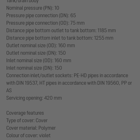
Tank/drain body
Nominal pressure (PN): 10
Pressure pipe connection (DN): 65
Pressure pipe connection (OD): 75 mm
Distance pipe bottom outlet to tank bottom: 1185 mm
Distance pipe bottom inlet to tank bottom: 1255 mm
Outlet nominal size (OD): 160 mm
Outlet nominal size (DN): 150
Inlet nominal size (OD): 160 mm
Inlet nominal size (DN): 150
Connection inlet/outlet sockets: PE-HD pipes in accordance
with DIN 19537, HT pipes in accordance with DIN 19560, PP or
AS
Servicing opening: 420 mm
Coverage features
Type of cover: Cover
Cover material: Polymer
Colour of cover: violet