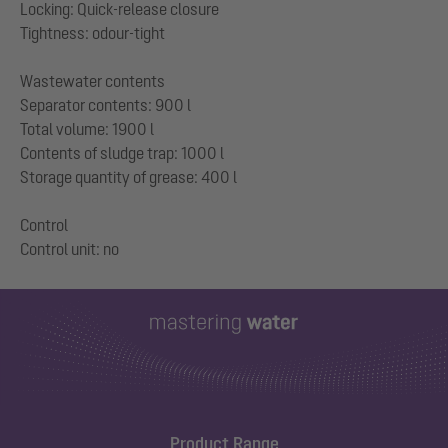
Locking: Quick-release closure
Tightness: odour-tight
Wastewater contents
Separator contents: 900 l
Total volume: 1900 l
Contents of sludge trap: 1000 l
Storage quantity of grease: 400 l
Control
Product Range