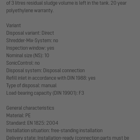
of 3 litres residual sludge volume is left in the tank. 20 year
polyethylene warranty.
Variant
Disposal variant: Direct
Shredder-Mix-System: no
Inspection window: yes
Nominal size (NS): 10
SonicControl: no
Disposal system: Disposal connection
Refill inlet in accordance with DIN 1988: yes
Type of disposal: manual
Load-bearing capacity (DIN 19901): F3
General characteristics
Material: PE
Standard: EN 1825: 2004
Installation situation: free-standing installation
Delivery state: Installation-ready (connection parts must be