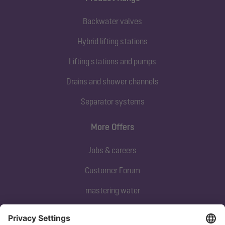
Backwater valves
Hybrid lifting stations
Lifting stations and pumps
Drains and shower channels
Separator systems
More Offers
Jobs & careers
Customer Forum
mastering water
Subscribe to our newsletter