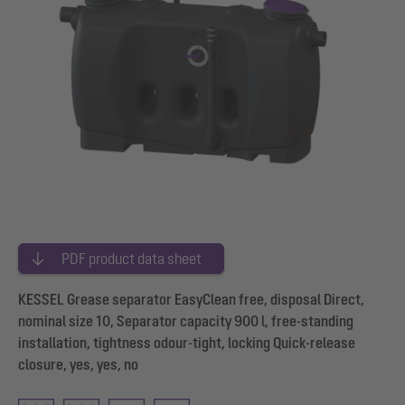
PDF product data sheet
KESSEL Grease separator EasyClean free, disposal Direct,
nominal size 10, Separator capacity 900 l, free-standing
installation, tightness odour-tight, locking Quick-release
closure, yes, yes, no