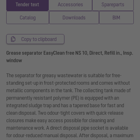
Tender text
Accessories
Spareparts
Catalog
Downloads
BIM
Copy to clipboard
Grease separator EasyClean free NS 10, Direct, Refill in., Insp.
window
The separator for greasy wastewater is suitable for free-
standing set-up in frost-protected rooms and comes without
metallic components in the tank. The collecting tank made of
permanently resistant polymer (PE) is equipped with an
integrated sludge trap and has a tapered base for fast and
clean disposal. Two odour-tight covers with quick-release
closures make easy access possible for cleaning and
maintenance work. A direct disposal pipe socket is available
for odour-reduced manual disposal. After disposal, a maximum