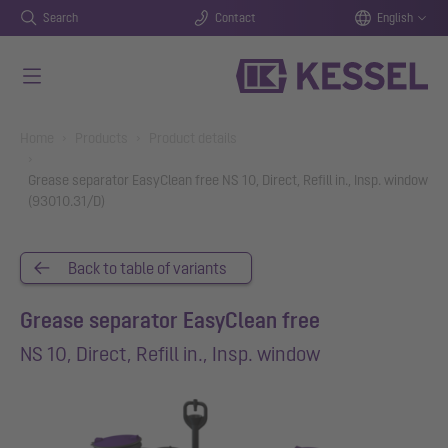
Search
Contact
English
Skip to main content
You are here:
Home
Products
Product details
Grease separator EasyClean free NS 10, Direct, Refill in., Insp. window
(93010.31/D)
Back to table of variants
Grease separator EasyClean free
NS 10, Direct, Refill in., Insp. window