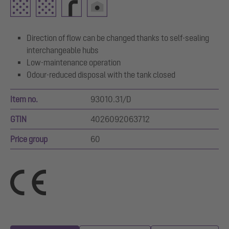
Direction of flow can be changed thanks to self-sealing
interchangeable hubs
Low-maintenance operation
Odour-reduced disposal with the tank closed
Item no.
93010.31/D
GTIN
4026092063712
Price group
60