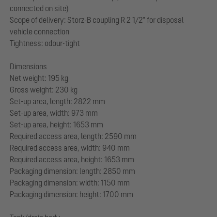
connected on site)
Scope of delivery: Storz-B coupling R 2 1/2" for disposal
vehicle connection
Tightness: odour-tight
Dimensions
Net weight: 195 kg
Gross weight: 230 kg
Set-up area, length: 2822 mm
Set-up area, width: 973 mm
Set-up area, height: 1653 mm
Required access area, length: 2590 mm
Required access area, width: 940 mm
Required access area, height: 1653 mm
Packaging dimension: length: 2850 mm
Packaging dimension: width: 1150 mm
Packaging dimension: height: 1700 mm