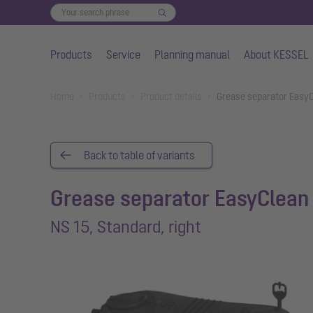
Products
Service
Planning manual
About KESSEL
Skip to main content
You are here:
Home
Products
Product details
Grease separator EasyCl
Back to table of variants
Grease separator EasyClean 
NS 15, Standard, right