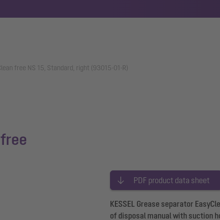
ean free NS 15, Standard, right (93015-01-R)
free
PDF product data sheet
KESSEL Grease separator EasyClean
of disposal manual with suction ho