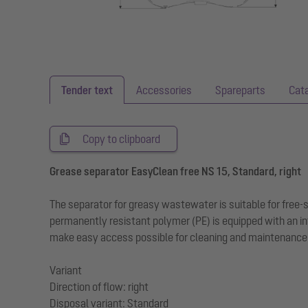
Tender text
Accessories
Spareparts
Cat
Copy to clipboard
Grease separator EasyClean free NS 15, Standard, right
The separator for greasy wastewater is suitable for free
permanently resistant polymer (PE) is equipped with an in
make easy access possible for cleaning and maintenance w
Variant
Direction of flow: right
Disposal variant: Standard