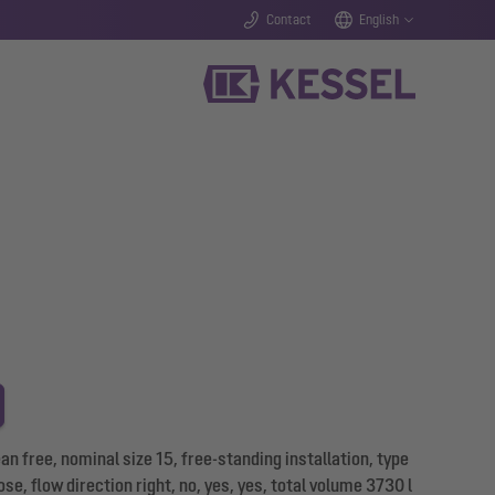
Contact
English
 free, nominal size 15, free-standing installation, type
se, flow direction right, no, yes, yes, total volume 3730 l