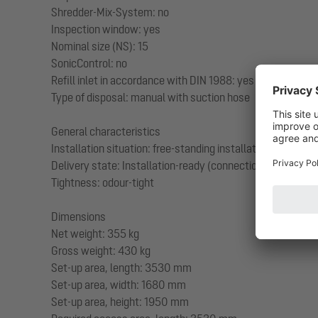
Shredder-Mix-System: no
Inspection window: yes
Nominal size (NS): 15
SonicControl: no
Refill inlet in accordance with DIN 1988: yes
Type of disposal: manual with suction hose
General characteristics
Installation situation: free-standing installation
Delivery state: Installation-ready (connection parts must
Tightness: odour-tight
Dimensions
Net weight: 355 kg
Gross weight: 430 kg
Set-up area, length: 3530 mm
Set-up area, width: 1680 mm
Set-up area, height: 1950 mm