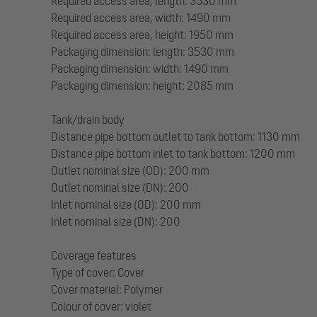
Required access area, length: 3530 mm
Required access area, width: 1490 mm
Required access area, height: 1950 mm
Packaging dimension: length: 3530 mm
Packaging dimension: width: 1490 mm
Packaging dimension: height: 2085 mm
Tank/drain body
Distance pipe bottom outlet to tank bottom: 1130 mm
Distance pipe bottom inlet to tank bottom: 1200 mm
Outlet nominal size (OD): 200 mm
Outlet nominal size (DN): 200
Inlet nominal size (OD): 200 mm
Inlet nominal size (DN): 200
Coverage features
Type of cover: Cover
Cover material: Polymer
Colour of cover: violet