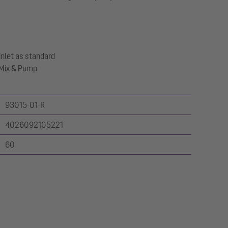
inlet as standard
o Mix & Pump
93015-01-R
4026092105221
60