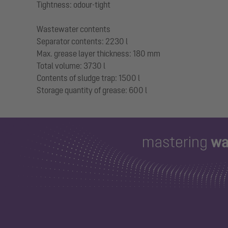
Tightness: odour-tight
Wastewater contents
Separator contents: 2230 l
Max. grease layer thickness: 180 mm
Total volume: 3730 l
Contents of sludge trap: 1500 l