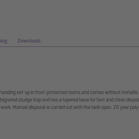
alog
Downloads
-standing set-up in frost-protected rooms and comes without metallic
tegrated sludge trap and has a tapered base for fast and clean dispo
ork. Manual disposal is carried out with the tank open. 20 year pol