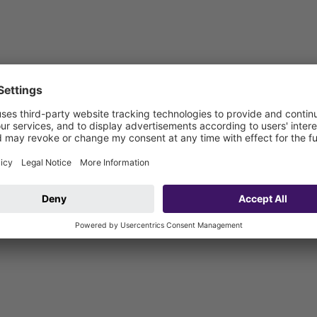
 be connected on site)