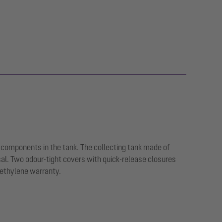
 components in the tank. The collecting tank made of
sal. Two odour-tight covers with quick-release closures
yethylene warranty.