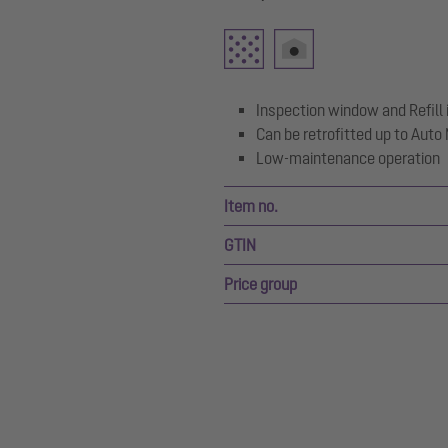
Inspection window and Refill 
Can be retrofitted up to Aut
Low-maintenance operation
Item no.
GTIN
Price group