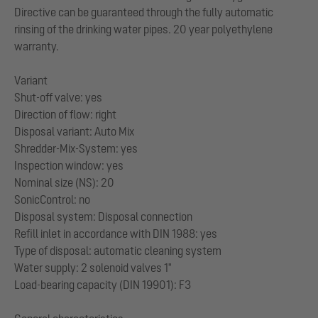
Directive can be guaranteed through the fully automatic
rinsing of the drinking water pipes. 20 year polyethylene
warranty.
Variant
Shut-off valve: yes
Direction of flow: right
Disposal variant: Auto Mix
Shredder-Mix-System: yes
Inspection window: yes
Nominal size (NS): 20
SonicControl: no
Disposal system: Disposal connection
Refill inlet in accordance with DIN 1988: yes
Type of disposal: automatic cleaning system
Water supply: 2 solenoid valves 1"
Load-bearing capacity (DIN 19901): F3