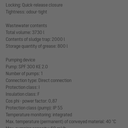
Locking: Quick-release closure
Tightness: odour-tight
Wastewater contents
Total volume: 3730 l
Contents of sludge trap: 2000 l
Storage quantity of grease: 800 l
Pumping device
Pump: SPF 300 KE 2.0
Number of pumps: 1
Connection type: Direct connection
Protection class: I
Insulation class: F
Cos phi - power factor: 0,87
Protection class (pump): IP 55
Temperature monitoring: integrated
Max. temperature (permanent) of conveyed material: 40 °C