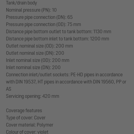
Tank/drain body
Nominal pressure (PN): 10
Pressure pipe connection (DN): 65
Pressure pipe connection (OD): 75 mm
Distance pipe bottom outlet to tank bottom: 1130 mm
Distance pipe bottom inlet to tank bottom: 1200 mm
Outlet nominal size (OD): 200 mm
Outlet nominal size (DN): 200
Inlet nominal size (OD): 200 mm
Inlet nominal size (DN): 200
Connection inlet/outlet sockets: PE-HD pipes in accordance
with DIN 19537, HT pipes in accordance with DIN 19560, PP or
AS
Servicing opening: 420 mm
Coverage features
Type of cover: Cover
Cover material: Polymer
Colour of cover: violet