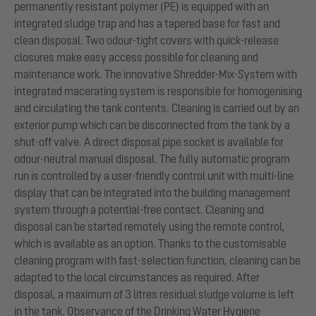
permanently resistant polymer (PE) is equipped with an
integrated sludge trap and has a tapered base for fast and
clean disposal. Two odour-tight covers with quick-release
closures make easy access possible for cleaning and
maintenance work. The innovative Shredder-Mix-System with
integrated macerating system is responsible for homogenising
and circulating the tank contents. Cleaning is carried out by an
exterior pump which can be disconnected from the tank by a
shut-off valve. A direct disposal pipe socket is available for
odour-neutral manual disposal. The fully automatic program
run is controlled by a user-friendly control unit with multi-line
display that can be integrated into the building management
system through a potential-free contact. Cleaning and
disposal can be started remotely using the remote control,
which is available as an option. Thanks to the customisable
cleaning program with fast-selection function, cleaning can be
adapted to the local circumstances as required. After
disposal, a maximum of 3 litres residual sludge volume is left
in the tank. Observance of the Drinking Water Hygiene