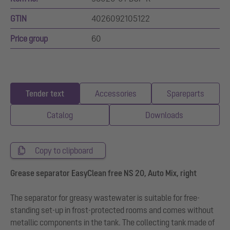
GTIN
4026092105122
Price group
60
Tender text
Accessories
Spareparts
Catalog
Downloads
Copy to clipboard
Grease separator EasyClean free NS 20, Auto Mix, right
The separator for greasy wastewater is suitable for free-
standing set-up in frost-protected rooms and comes without
metallic components in the tank. The collecting tank made of