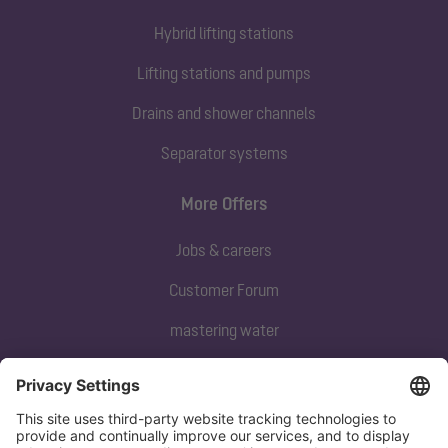
Hybrid lifting stations
Lifting stations and pumps
Drains and shower channels
Separator systems
More Offers
Jobs & careers
Customer Forum
mastering water
Subscribe to our newsletter