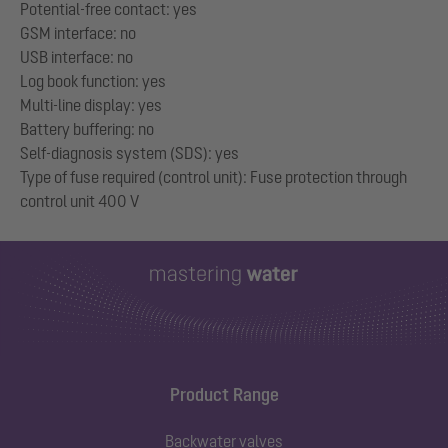
Potential-free contact: yes
GSM interface: no
USB interface: no
Log book function: yes
Multi-line display: yes
Battery buffering: no
Self-diagnosis system (SDS): yes
Type of fuse required (control unit): Fuse protection through
Product Range
Backwater valves