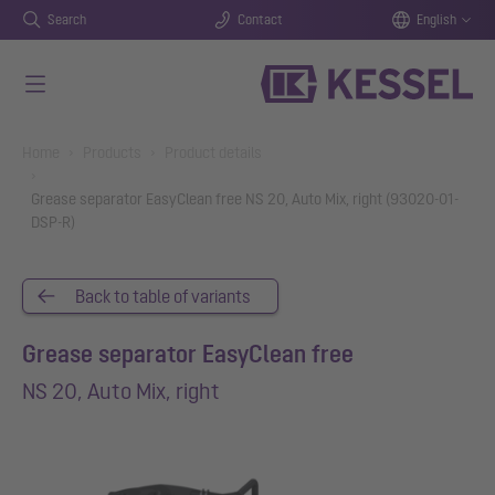
Search
Contact
English
Skip to main content
You are here:
Home
Products
Product details
Grease separator EasyClean free NS 20, Auto Mix, right (93020-01-
DSP-R)
Back to table of variants
Grease separator EasyClean free
NS 20, Auto Mix, right