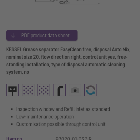
PDF product data sheet
KESSEL Grease separator EasyClean free, disposal Auto Mix,
nominal size 20, flow direction right, control unit yes, free-
standing installation, type of disposal automatic cleaning
system, no
Inspection window and Refill inlet as standard
Low-maintenance operation
Customisation possible through control unit
Item no.
93020-01-DSP-R