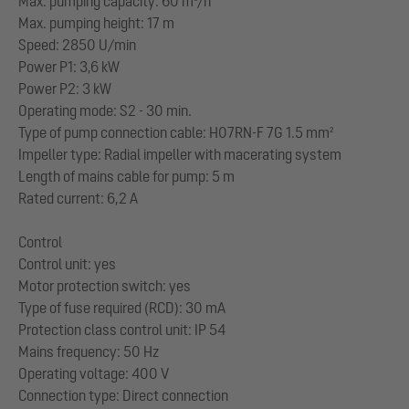
Max. pumping capacity: 60 m³/h
Max. pumping height: 17 m
Speed: 2850 U/min
Power P1: 3,6 kW
Power P2: 3 kW
Operating mode: S2 - 30 min.
Type of pump connection cable: H07RN-F 7G 1.5 mm²
Impeller type: Radial impeller with macerating system
Length of mains cable for pump: 5 m
Rated current: 6,2 A
Control
Control unit: yes
Motor protection switch: yes
Type of fuse required (RCD): 30 mA
Protection class control unit: IP 54
Mains frequency: 50 Hz
Operating voltage: 400 V
Connection type: Direct connection