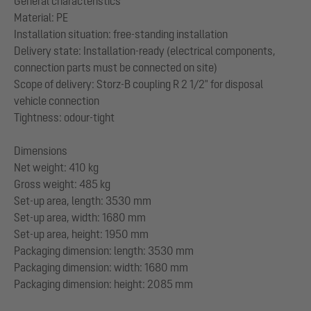
General characteristics
Material: PE
Installation situation: free-standing installation
Delivery state: Installation-ready (electrical components,
connection parts must be connected on site)
Scope of delivery: Storz-B coupling R 2 1/2" for disposal
vehicle connection
Tightness: odour-tight
Dimensions
Net weight: 410 kg
Gross weight: 485 kg
Set-up area, length: 3530 mm
Set-up area, width: 1680 mm
Set-up area, height: 1950 mm
Packaging dimension: length: 3530 mm
Packaging dimension: width: 1680 mm
Packaging dimension: height: 2085 mm