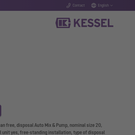
Contact
English
n free, disposal Auto Mix & Pump, nominal size 20,
 unit yes, free-standing installation, type of disposal