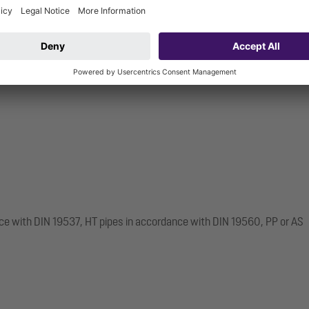
ce with DIN 19537, HT pipes in accordance with DIN 19560, PP or AS