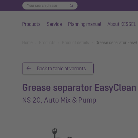
Products
Service
Planning manual
About KESSEL
Skip to main content
You are here:
Home
Products
Product details
Grease separator EasyC
Back to table of variants
Grease separator EasyClean 
NS 20, Auto Mix & Pump