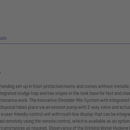
ads
p
-standing set-up in frost-protected rooms and comes without metallic
tegrated sludge trap and has slopes in the tank base for fast and cle
ntenance work. The innovative Shredder-Mix-System with integrated
 disposal takes place via an exterior pump with 2-way valve and actu
y a user-friendly control unit with multi-line display that can be int
ted remotely using the remote control, which is available as an optio
circumstances as required. Observance of the Drinking Water Hygiene 