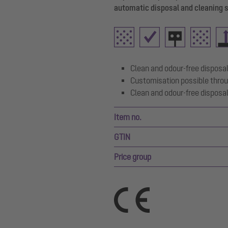
automatic disposal and cleaning 
Clean and odour-free disposal
Customisation possible throu
Clean and odour-free disposal
Item no.
GTIN
Price group