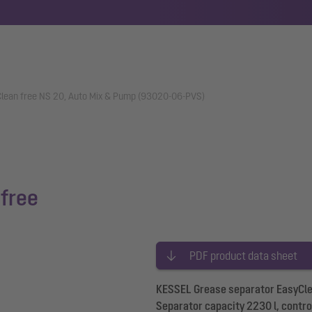
lean free NS 20, Auto Mix & Pump (93020-06-PVS)
free
PDF product data sheet
KESSEL Grease separator EasyClea
Separator capacity 2230 l, control