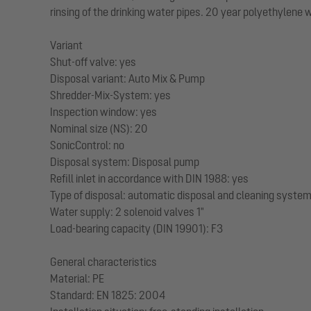
rinsing of the drinking water pipes. 20 year polyethylene 
Variant
Shut-off valve: yes
Disposal variant: Auto Mix & Pump
Shredder-Mix-System: yes
Inspection window: yes
Nominal size (NS): 20
SonicControl: no
Disposal system: Disposal pump
Refill inlet in accordance with DIN 1988: yes
Type of disposal: automatic disposal and cleaning syste
Water supply: 2 solenoid valves 1"
Load-bearing capacity (DIN 19901): F3
General characteristics
Material: PE
Standard: EN 1825: 2004