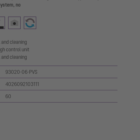
system, no
 and cleaning
gh control unit
 and cleaning
93020-06-PVS
4026092103111
60