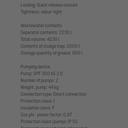
Locking: Quick-release closure
Tightness: odour-tight
Wastewater contents
Separator contents: 2230 l
Total volume: 4230 l
Contents of sludge trap: 2000 l
Storage quantity of grease: 800 l
Pumping device
Pump: SPF 300 KE 2.0
Number of pumps: 2
Weight, pump: 44 kg
Connection type: Direct connection
Protection class: I
Insulation class: F
Cos phi - power factor: 0,87
Protection class (pump): IP 55