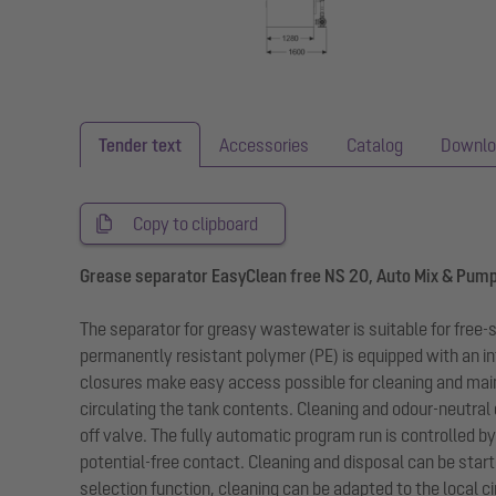
Tender text
Accessories
Catalog
Downlo
Copy to clipboard
Grease separator EasyClean free NS 20, Auto Mix & Pum
The separator for greasy wastewater is suitable for free
permanently resistant polymer (PE) is equipped with an in
closures make easy access possible for cleaning and mai
circulating the tank contents. Cleaning and odour-neutral
off valve. The fully automatic program run is controlled b
potential-free contact. Cleaning and disposal can be star
selection function, cleaning can be adapted to the local 