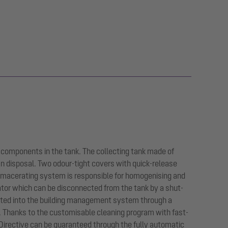
 components in the tank. The collecting tank made of
an disposal. Two odour-tight covers with quick-release
 macerating system is responsible for homogenising and
ator which can be disconnected from the tank by a shut-
egrated into the building management system through a
n. Thanks to the customisable cleaning program with fast-
Directive can be guaranteed through the fully automatic