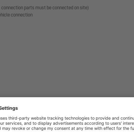
s, connection parts must be connected on site)
vehicle connection