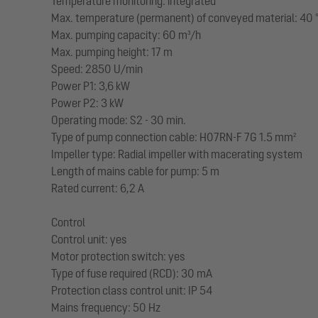
Temperature monitoring: integrated
Max. temperature (permanent) of conveyed material: 40 
Max. pumping capacity: 60 m³/h
Max. pumping height: 17 m
Speed: 2850 U/min
Power P1: 3,6 kW
Power P2: 3 kW
Operating mode: S2 - 30 min.
Type of pump connection cable: H07RN-F 7G 1.5 mm²
Impeller type: Radial impeller with macerating system
Length of mains cable for pump: 5 m
Rated current: 6,2 A
Control
Control unit: yes
Motor protection switch: yes
Type of fuse required (RCD): 30 mA
Protection class control unit: IP 54
Mains frequency: 50 Hz