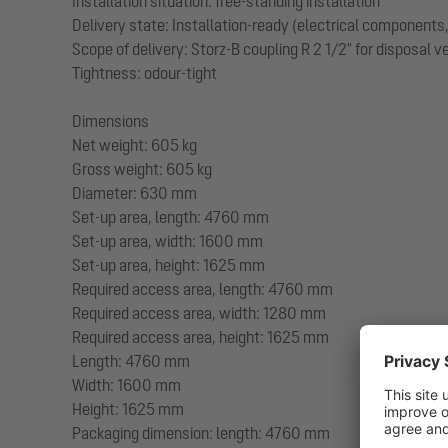
Installation situation: free-standing installation
Delivery state: Installation-ready (electrical component
Scope of delivery: Storz-B coupling R 2 1/2" for disposal 
Tightness: odour-tight
Dimensions
Net weight: 605 kg
Gross weight: 605 kg
Diameter: 630 mm
Set-up area, length: 4760 mm
Set-up area, width: 1600 mm
Set-up area, height: 1625 mm
Required access area, length: 4760 mm
Required access area, width: 1280 mm
Required access area, height: 1625 mm
Length: 4760 mm
Width: 1600 mm
Height: 1625 mm
Packaging dimension: length: 4760 mm