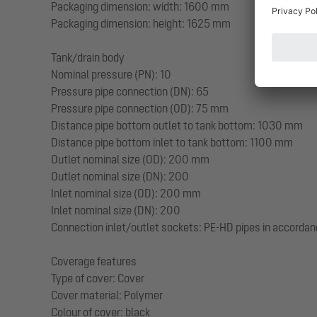
Packaging dimension: width: 1600 mm
Packaging dimension: height: 1625 mm
Tank/drain body
Nominal pressure (PN): 10
Pressure pipe connection (DN): 65
Pressure pipe connection (OD): 75 mm
Distance pipe bottom outlet to tank bottom: 1030 mm
Distance pipe bottom inlet to tank bottom: 1100 mm
Outlet nominal size (OD): 200 mm
Outlet nominal size (DN): 200
Inlet nominal size (OD): 200 mm
Inlet nominal size (DN): 200
Connection inlet/outlet sockets: PE-HD pipes in accordan
Coverage features
Type of cover: Cover
Cover material: Polymer
Colour of cover: black