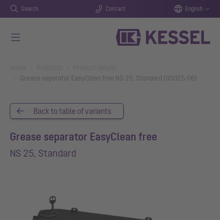
Search
Contact
English
Skip to main content
You are here:
Home
Products
Product details
Grease separator EasyClean free NS 25, Standard (93025-06)
Back to table of variants
Grease separator EasyClean free
NS 25, Standard