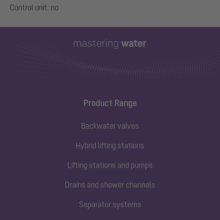
Product Range
Backwater valves
Hybrid lifting stations
Lifting stations and pumps
Drains and shower channels
Separator systems