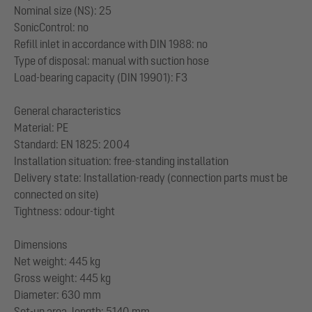
Nominal size (NS): 25
SonicControl: no
Refill inlet in accordance with DIN 1988: no
Type of disposal: manual with suction hose
Load-bearing capacity (DIN 19901): F3
General characteristics
Material: PE
Standard: EN 1825: 2004
Installation situation: free-standing installation
Delivery state: Installation-ready (connection parts must be
connected on site)
Tightness: odour-tight
Dimensions
Net weight: 445 kg
Gross weight: 445 kg
Diameter: 630 mm
Set-up area, length: 5140 mm