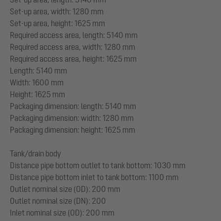
Set-up area, width: 1280 mm
Set-up area, height: 1625 mm
Required access area, length: 5140 mm
Required access area, width: 1280 mm
Required access area, height: 1625 mm
Length: 5140 mm
Width: 1600 mm
Height: 1625 mm
Packaging dimension: length: 5140 mm
Packaging dimension: width: 1280 mm
Packaging dimension: height: 1625 mm
Tank/drain body
Distance pipe bottom outlet to tank bottom: 1030 mm
Distance pipe bottom inlet to tank bottom: 1100 mm
Outlet nominal size (OD): 200 mm
Outlet nominal size (DN): 200
Inlet nominal size (OD): 200 mm