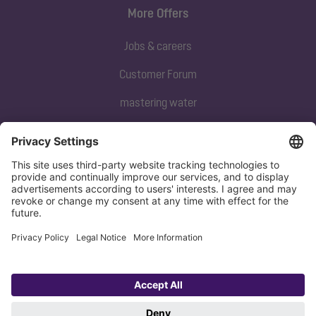
More Offers
Jobs & careers
Customer Forum
mastering water
Subscribe to our newsletter
Sign up now
Privacy policy
Imprint
Copyright 1998-2026 KESSEL SE + Co. KG, Bahnhofstraße 31, 85101 Lenting,