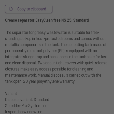
Copy to clipboard
Grease separator EasyClean free NS 25, Standard
The separator for greasy wastewater is suitable for free-
standing set-up in frost-protected rooms and comes without
metallic components in the tank. The collecting tank made of
permanently resistant polymer (PE) is equipped with an
integrated sludge trap and has slopes in the tank base for fast
and clean disposal. Two odour-tight covers with quick-release
closures make easy access possible for cleaning and
maintenance work. Manual disposal is carried out with the
tank open. 20 year polyethylene warranty.
Variant
Disposal variant: Standard
Shredder-Mix-System: no
Inspection window: no