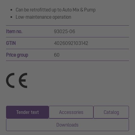
Can be retrofitted up to Auto Mix & Pump
Low-maintenance operation
Item no.
93025-06
GTIN
4026092103142
Price group
60
Tender text
Accessories
Catalog
Downloads