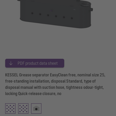
PDF product data sheet
KESSEL Grease separator EasyClean free, nominal size 25,
free-standing installation, disposal Standard, type of
disposal manual with suction hose, tightness odour-tight,
locking Quick-release closure, no