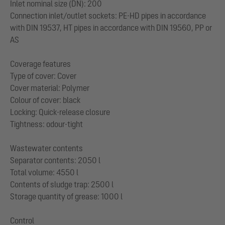
Inlet nominal size (DN): 200
Connection inlet/outlet sockets: PE-HD pipes in accordance
with DIN 19537, HT pipes in accordance with DIN 19560, PP or
AS
Coverage features
Type of cover: Cover
Cover material: Polymer
Colour of cover: black
Locking: Quick-release closure
Tightness: odour-tight
Wastewater contents
Separator contents: 2050 l
Total volume: 4550 l
Contents of sludge trap: 2500 l
Storage quantity of grease: 1000 l
Control