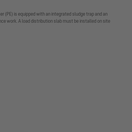
mer (PE) is equipped with an integrated sludge trap and an
 work. A load distribution slab must be installed on site