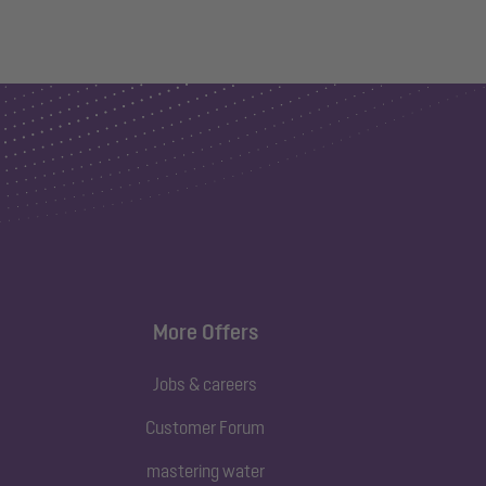
More Offers
Jobs & careers
Customer Forum
mastering water