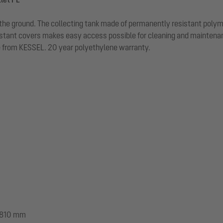
n in the ground. The collecting tank made of permanently resistant poly
stant covers makes easy access possible for cleaning and maintenance
le from KESSEL. 20 year polyethylene warranty.
 1810 mm