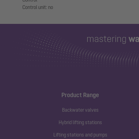
Product Range
Backwater valves
Hybrid lifting stations
Lifting stations and pumps