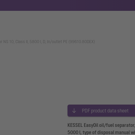
or NS 10, Class II, 5800 l, D, In/outlet PE (99610.80DEX)
PDF product data sheet
KESSEL EasyOil oil/fuel separator,
5000 l, type of disposal manual w