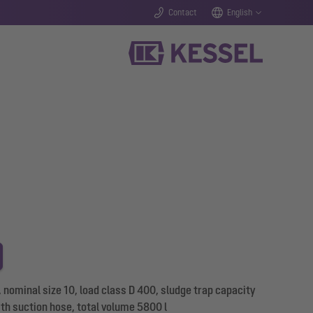
Contact
English
 nominal size 10, load class D 400, sludge trap capacity
ith suction hose, total volume 5800 l