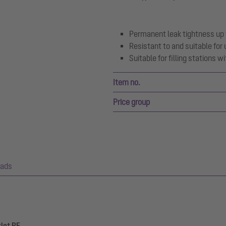
Permanent leak tightness up 
Resistant to and suitable for 
Suitable for filling stations 
Item no.
Price group
ads
tlet PE