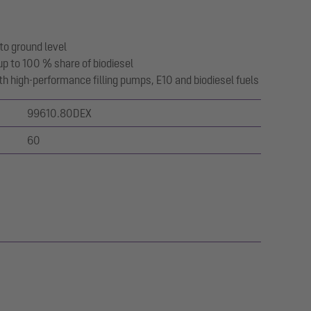
to ground level
up to 100 % share of biodiesel
with high-performance filling pumps, E10 and biodiesel fuels
99610.80DEX
60