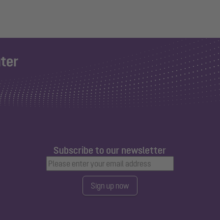
Subscribe to our newsletter
Sign up now