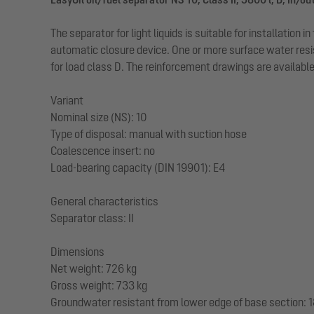
The separator for light liquids is suitable for installatio
automatic closure device. One or more surface water resi
for load class D. The reinforcement drawings are availab
Variant
Nominal size (NS): 10
Type of disposal: manual with suction hose
Coalescence insert: no
Load-bearing capacity (DIN 19901): E4
General characteristics
Separator class: II
Dimensions
Net weight: 726 kg
Gross weight: 733 kg
Groundwater resistant from lower edge of base section: