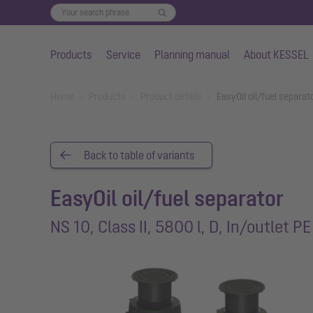
Products
Service
Planning manual
About KESSEL
Skip to main content
You are here:
Home
Products
Product details
EasyOil oil/fuel separat
Back to table of variants
EasyOil oil/fuel separator
NS 10, Class II, 5800 l, D, In/outlet PE