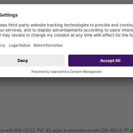
nce with DIN 19537, PVC-KG pipes in accordance with DIN 19534, PP o