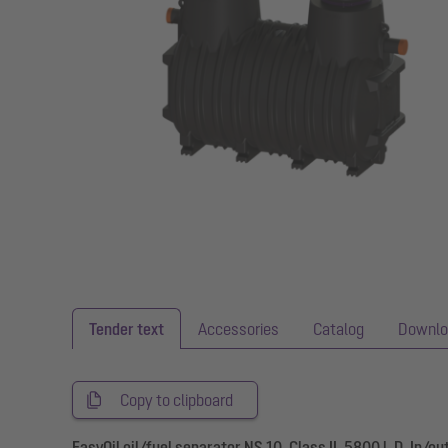
Tender text
Accessories
Catalog
Downlo
Copy to clipboard
EasyOil oil/fuel separator NS 10, Class II, 5800 l, D, In/ou