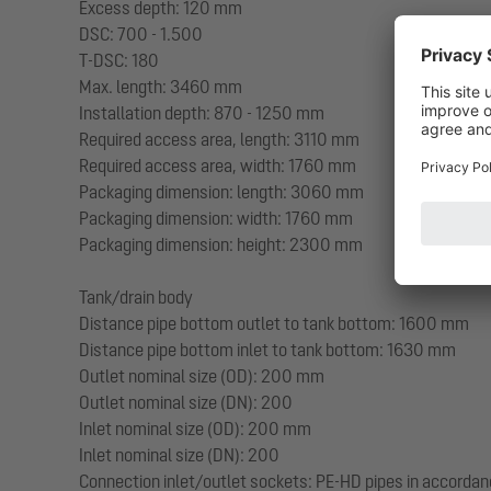
Excess depth: 120 mm
DSC: 700 - 1.500
T-DSC: 180
Max. length: 3460 mm
Installation depth: 870 - 1250 mm
Required access area, length: 3110 mm
Required access area, width: 1760 mm
Packaging dimension: length: 3060 mm
Packaging dimension: width: 1760 mm
Packaging dimension: height: 2300 mm
Tank/drain body
Distance pipe bottom outlet to tank bottom: 1600 mm
Distance pipe bottom inlet to tank bottom: 1630 mm
Outlet nominal size (OD): 200 mm
Outlet nominal size (DN): 200
Inlet nominal size (OD): 200 mm
Inlet nominal size (DN): 200
Connection inlet/outlet sockets: PE-HD pipes in accorda