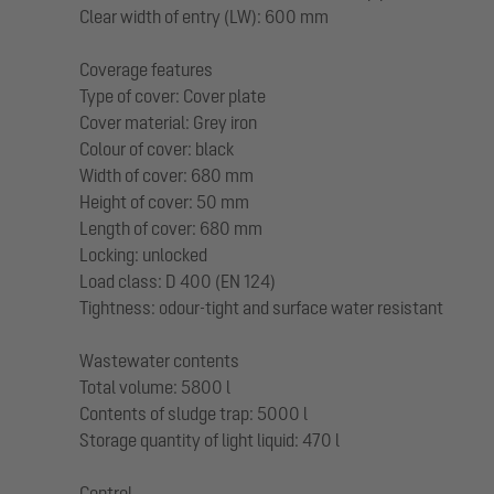
Clear width of entry (LW): 600 mm
Coverage features
Type of cover: Cover plate
Cover material: Grey iron
Colour of cover: black
Width of cover: 680 mm
Height of cover: 50 mm
Length of cover: 680 mm
Locking: unlocked
Load class: D 400 (EN 124)
Tightness: odour-tight and surface water resistant
Wastewater contents
Total volume: 5800 l
Contents of sludge trap: 5000 l
Storage quantity of light liquid: 470 l
Control