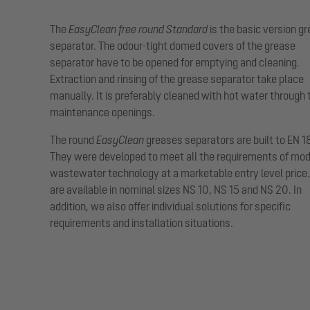
The
EasyClean free round Standard
is the basic version g
separator. The odour-tight domed covers of the grease
separator have to be opened for emptying and cleaning.
Extraction and rinsing of the grease separator take place
manually. It is preferably cleaned with hot water through 
maintenance openings.
The round
EasyClean
greases separators are built to EN 1
They were developed to meet all the requirements of mo
wastewater technology at a marketable entry level price
are available in nominal sizes NS 10, NS 15 and NS 20. In
addition, we also offer individual solutions for specific
requirements and installation situations.