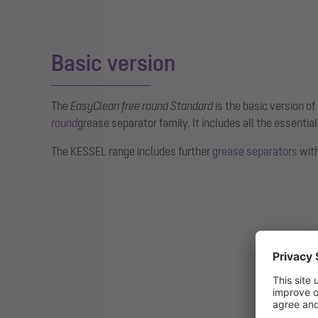
Basic version
The
EasyClean free round Standard
is the basic version of
round
grease separator family. It includes all the essential
The KESSEL range includes further
grease separators
with