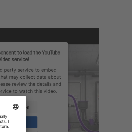
onsent to load the YouTube
Video service!
rd party service to embed
that may collect data about
Please review the details and
rvice to watch this video.
re Information
Accept