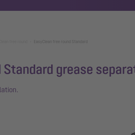
lean free round
EasyClean free round Standard
d Standard grease separa
lation.