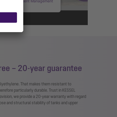
rcentrics Consent Management
Platform
ree – 20-year guarantee
olyethylene. That makes them resistant to
herefore particularly durable. Trust in KESSEL
provision, we provide a 20-year warranty with regard
pose and structural stability of tanks and upper