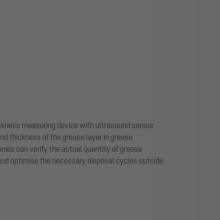
ckness measuring device with ultrasound sensor
d thickness of the grease layer in grease
es can verify the actual quantity of grease
 and optimise the necessary disposal cycles outside