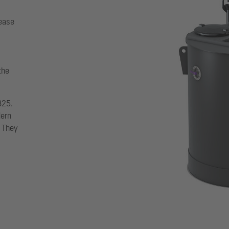
rease
the
825.
dern
. They