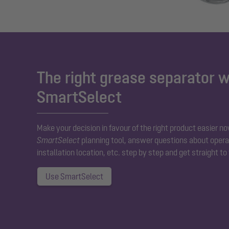
The right grease separator w
SmartSelect
Make your decision in favour of the right product easier no
SmartSelect
planning tool, answer questions about operat
installation location, etc. step by step and get straight to
Use SmartSelect