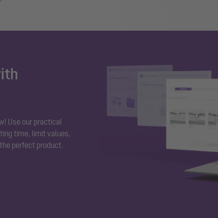
ith
w! Use our practical
ing time, limit values,
 the perfect product.