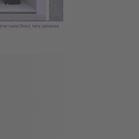
free round Direct
, here combined