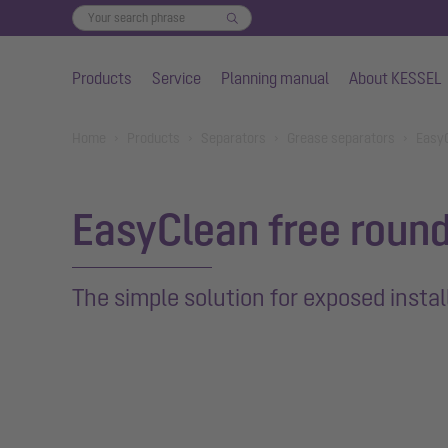
Products
Service
Planning manual
About KESSEL
Skip to main content
You are here:
Home
Products
Separators
Grease separators
EasyC
EasyClean free roun
The simple solution for exposed instal