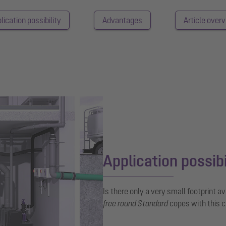
lication possibility
Advantages
Article over
Application possibi
Is there only a very small footprint a
free round Standard
copes with this c