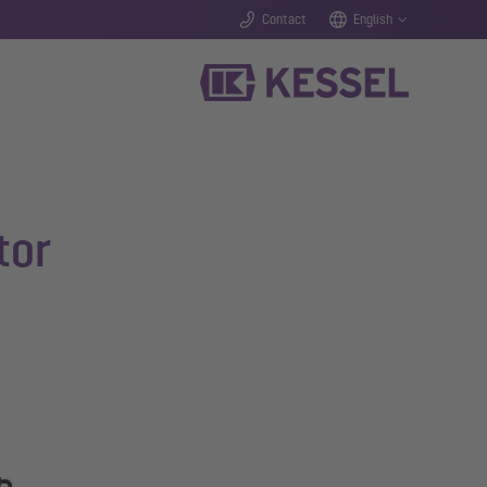
Contact
English
tor