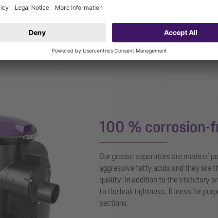
powered by
Use
100 % corrosion-f
Our grease separators are made of p
aggressive fatty acids and they are t
quality: In addition to the statutory 
to the leak tightness, fitness for pur
sections.