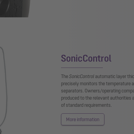
SonicControl
The
SonicControl
automatic layer thi
precisely monitors the temperature an
separators. Owners/operating compani
produced to the relevant authorities
of standard requirements.
More information