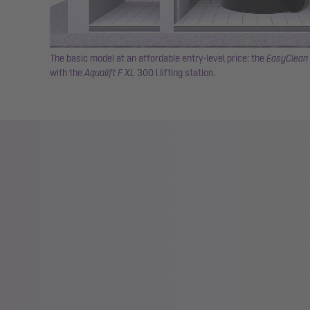
The basic model at an affordable entry-level price: the
EasyClean 
with the
Aqualift F XL
300 l lifting station.