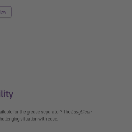
view
lity
vailable for the grease separator? The
EasyClean
hallenging situation with ease.