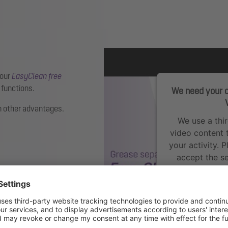
 our
EasyClean free
 functions.
We need your c
 other advantages.
We use a thi
video content 
your activity. 
accept the se
Mo