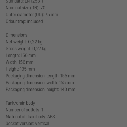
Standard: EN 1253-1
Nominal size (DN): 70
Outer diameter (OD): 75 mm
Odour trap: included
Dimensions
Net weight: 0,22 kg
Gross weight: 0,27 kg
Length: 156 mm
Width: 156 mm
Height: 135 mm
Packaging dimension: length: 155 mm
Packaging dimension: width: 155 mm
Packaging dimension: height: 140 mm
Tank/drain body
Number of outlets: 1
Material of drain body: ABS