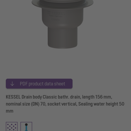
PDF product data sheet
KESSEL Drain body Classic bathr. drain, length 156 mm,
nominal size (DN) 70, socket vertical, Sealing water height 50
mm