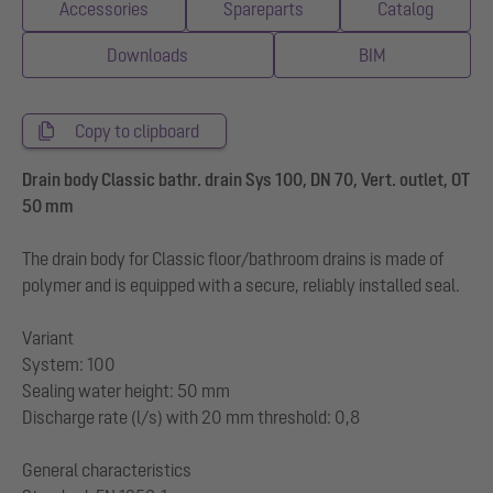
Accessories
Spareparts
Catalog
Downloads
BIM
Copy to clipboard
Drain body Classic bathr. drain Sys 100, DN 70, Vert. outlet, OT
50 mm
The drain body for Classic floor/bathroom drains is made of
polymer and is equipped with a secure, reliably installed seal.
Variant
System: 100
Sealing water height: 50 mm
Discharge rate (l/s) with 20 mm threshold: 0,8
General characteristics