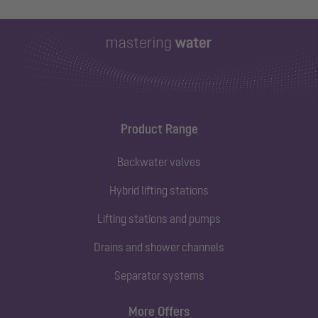
Product Range
Backwater valves
Hybrid lifting stations
Lifting stations and pumps
Drains and shower channels
Separator systems
More Offers