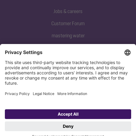
Jobs & careers
Customer Forum
mastering water
Subscribe to our newsletter
Sign up now
Privacy policy
Imprint
Copyright 1998-2026 KESSEL SE + Co. KG, Bahnhofstraße 31, 85101 Lenting,
Deutschland