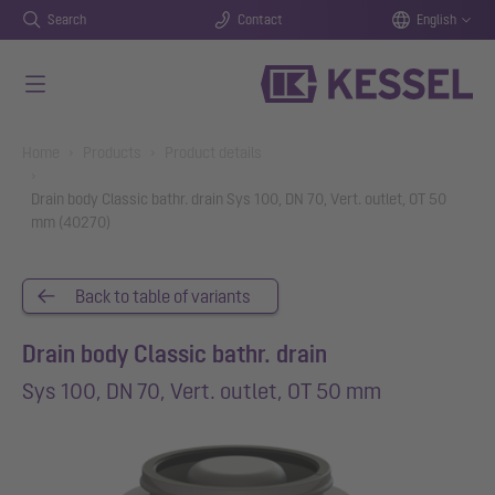
Search
Contact
English
Skip to main content
You are here:
Home
Products
Product details
Drain body Classic bathr. drain Sys 100, DN 70, Vert. outlet, OT 50
mm (40270)
Back to table of variants
Drain body Classic bathr. drain
Sys 100, DN 70, Vert. outlet, OT 50 mm