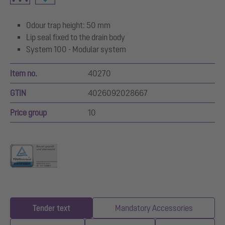
Odour trap height: 50 mm
Lip seal fixed to the drain body
System 100 - Modular system
Item no.
40270
GTIN
4026092028667
Price group
10
Tender text
Mandatory Accessories