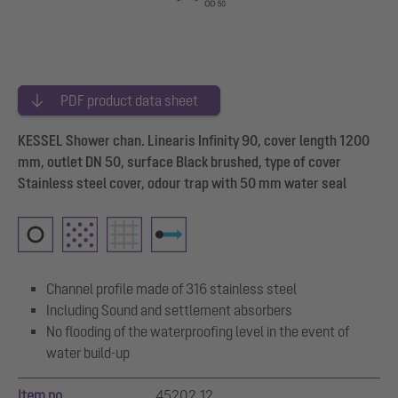
PDF product data sheet
KESSEL Shower chan. Linearis Infinity 90, cover length 1200
mm, outlet DN 50, surface Black brushed, type of cover
Stainless steel cover, odour trap with 50 mm water seal
Channel profile made of 316 stainless steel
Including Sound and settlement absorbers
No flooding of the waterproofing level in the event of
water build-up
Item no.
45202.12