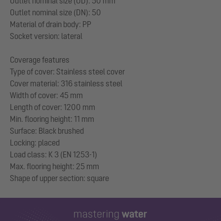
Outlet nominal size (OD): 50 mm
Outlet nominal size (DN): 50
Material of drain body: PP
Socket version: lateral
Coverage features
Type of cover: Stainless steel cover
Cover material: 316 stainless steel
Width of cover: 45 mm
Length of cover: 1200 mm
Min. flooring height: 11 mm
Surface: Black brushed
Locking: placed
Load class: K 3 (EN 1253-1)
Max. flooring height: 25 mm