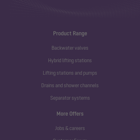
Product Range
Backwater valves
Hybrid lifting stations
Lifting stations and pumps
Drains and shower channels
Separator systems
More Offers
Jobs & careers