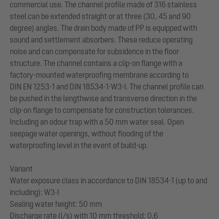
commercial use. The channel profile made of 316 stainless
steel can be extended straight or at three (30, 45 and 90
degree) angles. The drain body made of PP is equipped with
sound and settlement absorbers. These reduce operating
noise and can compensate for subsidence in the floor
structure. The channel contains a clip-on flange with a
factory-mounted waterproofing membrane according to
DIN EN 1253-1 and DIN 18534-1-W3-I. The channel profile can
be pushed in the lengthwise and transverse direction in the
clip-on flange to compensate for construction tolerances.
Including an odour trap with a 50 mm water seal. Open
seepage water openings, without flooding of the
waterproofing level in the event of build-up.
Variant
Water exposure class in accordance to DIN 18534-1 (up to and
including): W3-I
Sealing water height: 50 mm
Discharge rate (l/s) with 10 mm threshold: 0,6