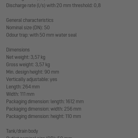
Discharge rate (l/s) with 20 mm threshold: 0,8
General characteristics
Nominal size (DN): 50
Odour trap: with 50 mm water seal
Dimensions
Net weight: 3,57 kg
Gross weight: 3,57 kg
Min. design height: 90 mm
Vertically adjustable: yes
Length: 264 mm
Width: 111 mm
Packaging dimension: length: 1612 mm
Packaging dimension: width: 256 mm
Packaging dimension: height: 110 mm
Tank/drain body