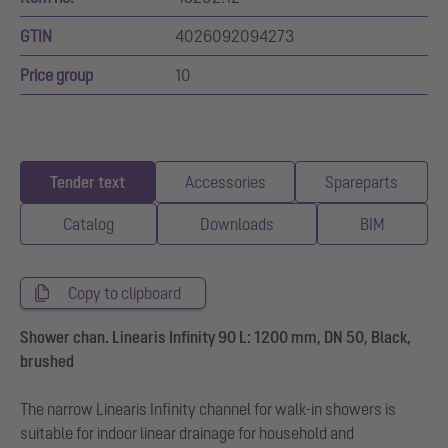
GTIN
4026092094273
Price group
10
Tender text
Accessories
Spareparts
Catalog
Downloads
BIM
Copy to clipboard
Shower chan. Linearis Infinity 90 L: 1200 mm, DN 50, Black,
brushed
The narrow Linearis Infinity channel for walk-in showers is
suitable for indoor linear drainage for household and