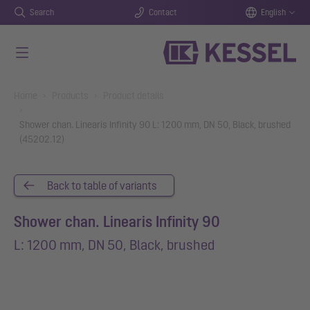
Search
Contact
English
Skip to main content
You are here:
Home
Products
Product details
Shower chan. Linearis Infinity 90 L: 1200 mm, DN 50, Black, brushed
(45202.12)
Back to table of variants
Shower chan. Linearis Infinity 90
L: 1200 mm, DN 50, Black, brushed