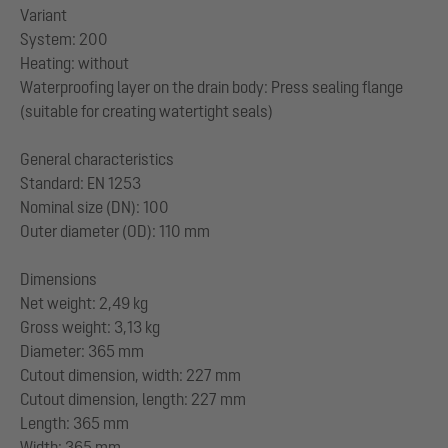
Variant
System: 200
Heating: without
Waterproofing layer on the drain body: Press sealing flange
(suitable for creating watertight seals)
General characteristics
Standard: EN 1253
Nominal size (DN): 100
Outer diameter (OD): 110 mm
Dimensions
Net weight: 2,49 kg
Gross weight: 3,13 kg
Diameter: 365 mm
Cutout dimension, width: 227 mm
Cutout dimension, length: 227 mm
Length: 365 mm
Width: 365 mm