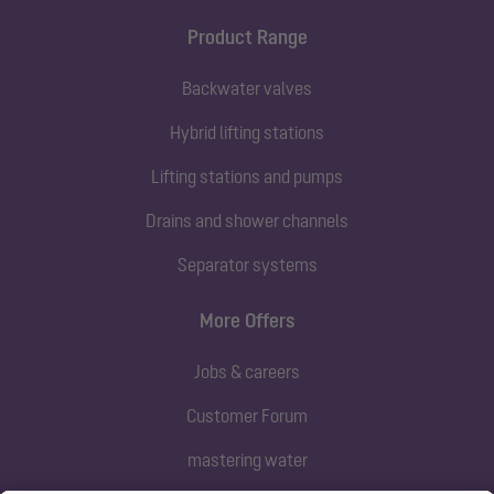
Product Range
Backwater valves
Hybrid lifting stations
Lifting stations and pumps
Drains and shower channels
Separator systems
More Offers
Jobs & careers
Customer Forum
mastering water