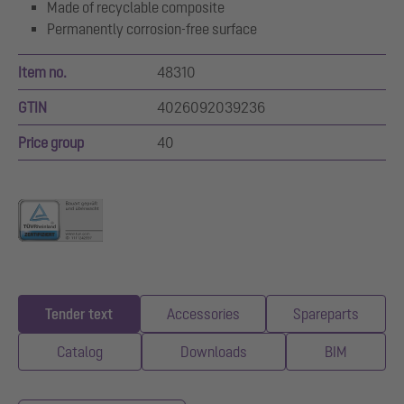
Made of recyclable composite
Permanently corrosion-free surface
Item no.
48310
GTIN
4026092039236
Price group
40
Tender text
Accessories
Spareparts
Catalog
Downloads
BIM