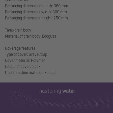
Packaging dimension: length: 360 mm
Packaging dimension: width: 360 mm
Packaging dimension: height: 250 mm
Tank/drain body
Material of drain body: Ecoguss
Coverage features
Type of cover: Gravel trap
Cover material: Polymer
Colour of cover: black