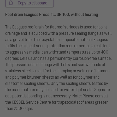
Copy to clipboard
Roof drain Ecoguss Press. fl., DN 100, without heating
The Ecoguss roof drain for flat roof surfaces is used for point
drainage and is equipped with a pressure sealing flange as well
as a gravel trap. The recyclable composite material Ecoguss
fulfils the highest sound protection requirements, is resistant
to aggressive media, can withstand temperatures up to 400
degrees Celsius and has a permanently corrosion-free surface.
The pressure sealing flange with bolts and screws made of
stainless steel is used for the clamping or welding of bitumen
and polymer bitumen sheets as well as for polymer and
elastomer sealing sheets. Only the sealing sheets tested by
the manufacturer may be used for watertight seals. Separate
equipotential bonding is not necessary. Note: Please consult
the KESSEL Service Centre for trapezoidal roof areas greater
than 2500 sqm.