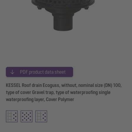
PDF product data sheet
KESSEL Roof drain Ecoguss, without, nominal size (DN) 100,
type of cover Gravel trap, type of waterproofing single
waterproofing layer, Cover Polymer