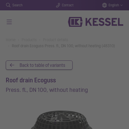
Search
Contact
English
Skip to main content
You are here:
Home
Products
Product details
Roof drain Ecoguss Press. fl., DN 100, without heating (48310)
Back to table of variants
Roof drain Ecoguss
Press. fl., DN 100, without heating