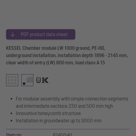
PDF product data sheet
KESSEL Chamber module LW 1000 ground, PE-HD,
underground installation, installation depth 1896 - 2145 mm,
clear width of entry (LW) 800 mm, load class A 15
For modular assembly with simple connection segments
and intermediate sections 250 and 500 mm high
Innovative honeycomb structure
Installation in groundwater up to 3000 mm
Item no.
8740040