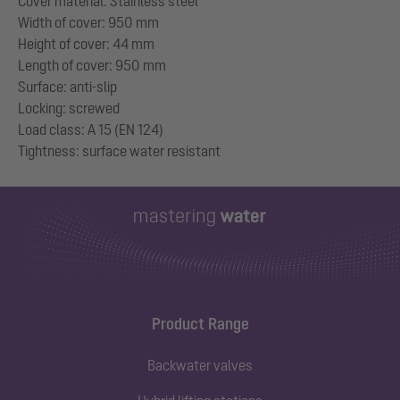
Cover material: Stainless steel
Width of cover: 950 mm
Height of cover: 44 mm
Length of cover: 950 mm
Surface: anti-slip
Locking: screwed
Load class: A 15 (EN 124)
Product Range
Backwater valves