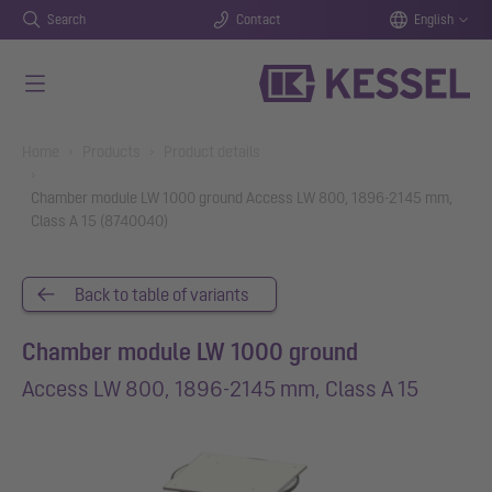
Search
Contact
English
Skip to main content
You are here:
Home
Products
Product details
Chamber module LW 1000 ground Access LW 800, 1896-2145 mm,
Class A 15 (8740040)
Back to table of variants
Chamber module LW 1000 ground
Access LW 800, 1896-2145 mm, Class A 15