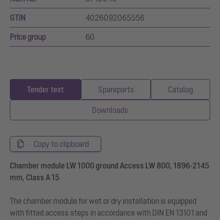
GTIN
4026092065556
Price group
60
Tender text
Spareparts
Catalog
Downloads
Copy to clipboard
Chamber module LW 1000 ground Access LW 800, 1896-2145
mm, Class A 15
The chamber module for wet or dry installation is equipped
with fitted access steps in accordance with DIN EN 13101 and