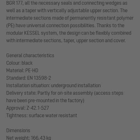
BGR 177, all the necessary seals and connecting wedges as
well as a taper with vertically adjustable upper section. The
intermediate sections made of permanently resistant polymer
(PE) have universal connection possibilities. Thanks to the
modular KESSEL system, the design can be flexibly combined
with intermediate sections, taper, upper section and cover.
General characteristics
Colour: black
Material: PE-HD
Standard: EN 13598-2
Installation situation: underground installation
Delivery state: Partly for on-site assembly (access steps
have been pre-mounted in the factory)
Approval: Z-42.1-527
Tightness: surface water resistant
Dimensions
Net weight: 166,43 kg