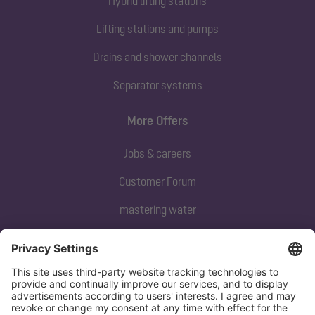
Hybrid lifting stations
Lifting stations and pumps
Drains and shower channels
Separator systems
More Offers
Jobs & careers
Customer Forum
mastering water
Subscribe to our newsletter
Sign up now