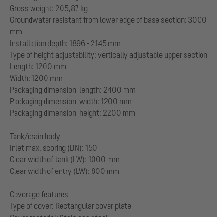
Gross weight: 205,87 kg
Groundwater resistant from lower edge of base section: 3000
mm
Installation depth: 1896 - 2145 mm
Type of height adjustability: vertically adjustable upper section
Length: 1200 mm
Width: 1200 mm
Packaging dimension: length: 2400 mm
Packaging dimension: width: 1200 mm
Packaging dimension: height: 2200 mm
Tank/drain body
Inlet max. scoring (DN): 150
Clear width of tank (LW): 1000 mm
Clear width of entry (LW): 800 mm
Coverage features
Type of cover: Rectangular cover plate