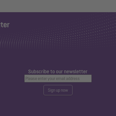
Subscribe to our newsletter
Sign up now