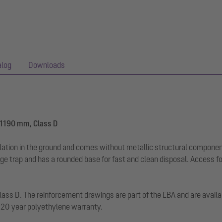
alog
Downloads
-1190 mm, Class D
llation in the ground and comes without metallic structural componen
dge trap and has a rounded base for fast and clean disposal. Access f
d class D. The reinforcement drawings are part of the EBA and are avai
. 20 year polyethylene warranty.