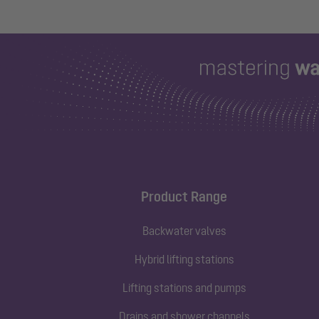
Product Range
Backwater valves
Hybrid lifting stations
Lifting stations and pumps
Drains and shower channels