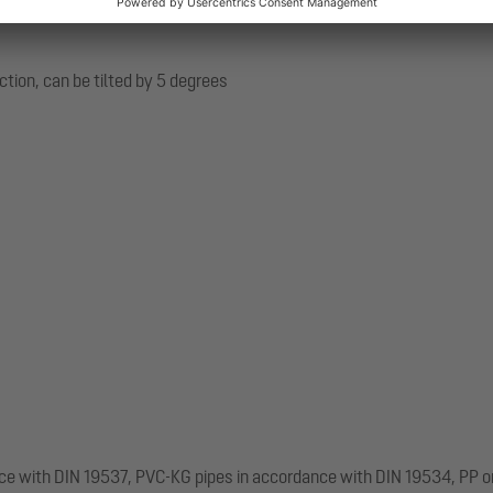
ection, can be tilted by 5 degrees
nce with DIN 19537, PVC-KG pipes in accordance with DIN 19534, PP o