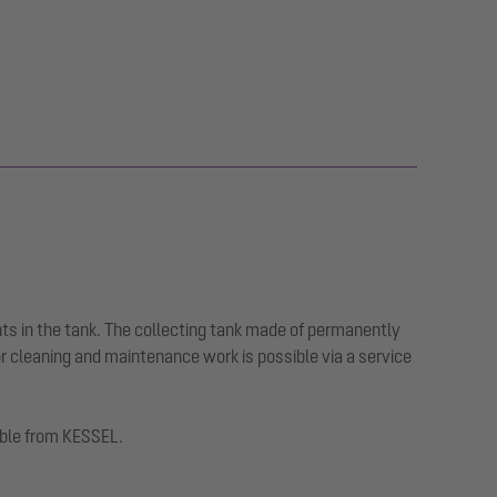
ts in the tank. The collecting tank made of permanently
or cleaning and maintenance work is possible via a service
lable from KESSEL.