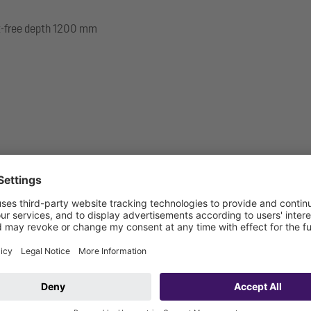
ost-free depth 1200 mm
 be connected on site)