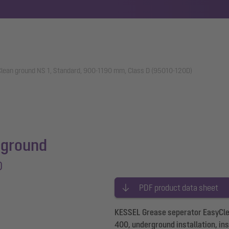
lean ground NS 1, Standard, 900-1190 mm, Class D (95010-120D)
 ground
D
PDF product data sheet
KESSEL Grease seperator EasyClea
400, underground installation, in