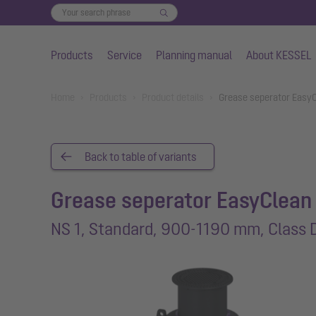
Products
Service
Planning manual
About KESSEL
Skip to main content
You are here:
Home
Products
Product details
Grease seperator EasyC
Back to table of variants
Grease seperator EasyClean
NS 1, Standard, 900-1190 mm, Class 