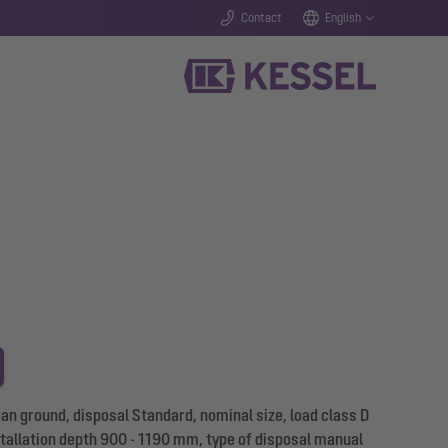
Contact
English
n ground, disposal Standard, nominal size, load class D
stallation depth 900 - 1190 mm, type of disposal manual