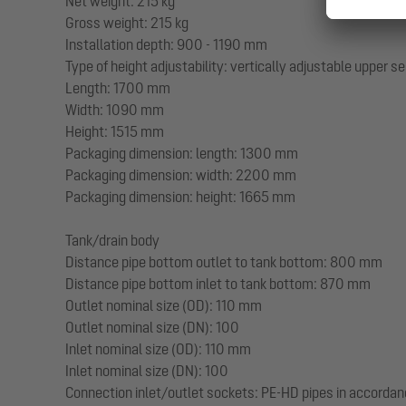
Net weight: 215 kg
Gross weight: 215 kg
Installation depth: 900 - 1190 mm
Type of height adjustability: vertically adjustable upper s
Length: 1700 mm
Width: 1090 mm
Height: 1515 mm
Packaging dimension: length: 1300 mm
Packaging dimension: width: 2200 mm
Packaging dimension: height: 1665 mm
Tank/drain body
Distance pipe bottom outlet to tank bottom: 800 mm
Distance pipe bottom inlet to tank bottom: 870 mm
Outlet nominal size (OD): 110 mm
Outlet nominal size (DN): 100
Inlet nominal size (OD): 110 mm
Inlet nominal size (DN): 100
Connection inlet/outlet sockets: PE-HD pipes in accorda