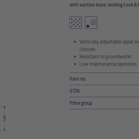
with suction hose, locking Lock & 
Vertically adjustable upper se
classes
Resistant to groundwater
Low-maintenance operation
Item no.
GTIN
Price group