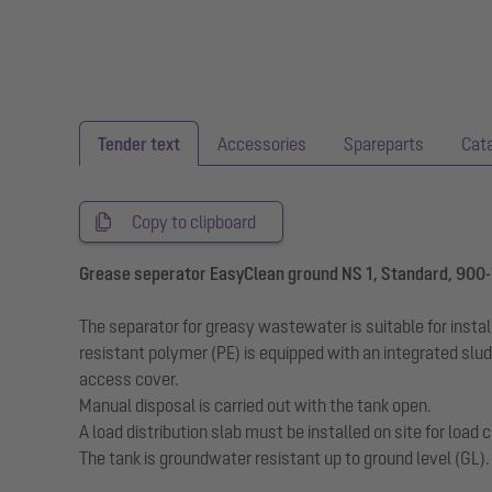
Tender text
Accessories
Spareparts
Cat
Copy to clipboard
Grease seperator EasyClean ground NS 1, Standard, 900
The separator for greasy wastewater is suitable for insta
resistant polymer (PE) is equipped with an integrated slu
access cover.
Manual disposal is carried out with the tank open.
A load distribution slab must be installed on site for loa
The tank is groundwater resistant up to ground level (GL)