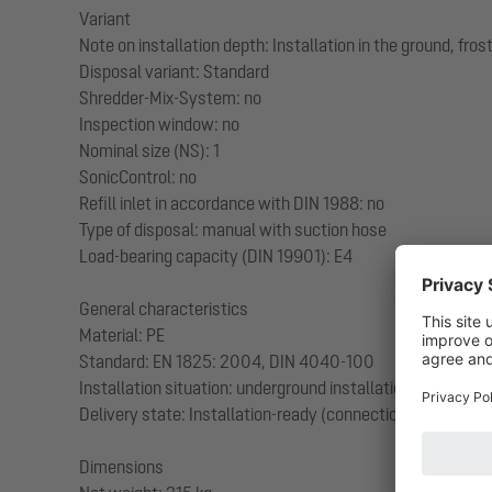
Variant
Note on installation depth: Installation in the ground, fr
Disposal variant: Standard
Shredder-Mix-System: no
Inspection window: no
Nominal size (NS): 1
SonicControl: no
Refill inlet in accordance with DIN 1988: no
Type of disposal: manual with suction hose
Load-bearing capacity (DIN 19901): E4
General characteristics
Material: PE
Standard: EN 1825: 2004, DIN 4040-100
Installation situation: underground installation
Delivery state: Installation-ready (connection parts must
Dimensions