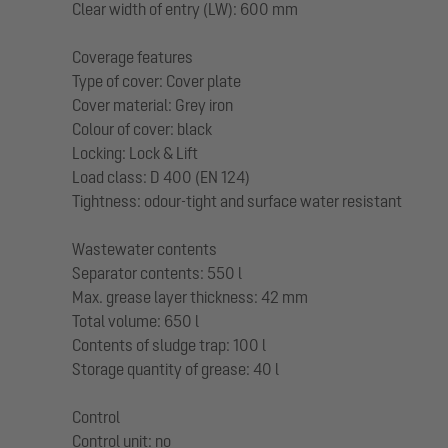
Clear width of entry (LW): 600 mm
Coverage features
Type of cover: Cover plate
Cover material: Grey iron
Colour of cover: black
Locking: Lock & Lift
Load class: D 400 (EN 124)
Tightness: odour-tight and surface water resistant
Wastewater contents
Separator contents: 550 l
Max. grease layer thickness: 42 mm
Total volume: 650 l
Contents of sludge trap: 100 l
Storage quantity of grease: 40 l
Control