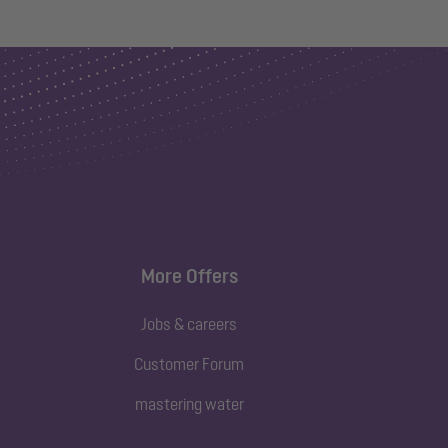
More Offers
Jobs & careers
Customer Forum
mastering water