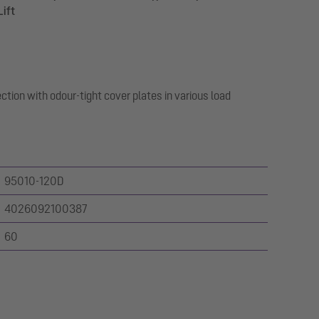
Lift
ction with odour-tight cover plates in various load
95010-120D
4026092100387
60