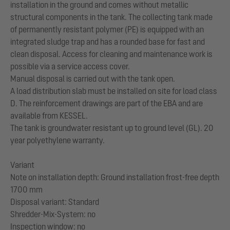
installation in the ground and comes without metallic
structural components in the tank. The collecting tank made
of permanently resistant polymer (PE) is equipped with an
integrated sludge trap and has a rounded base for fast and
clean disposal. Access for cleaning and maintenance work is
possible via a service access cover.
Manual disposal is carried out with the tank open.
A load distribution slab must be installed on site for load class
D. The reinforcement drawings are part of the EBA and are
available from KESSEL.
The tank is groundwater resistant up to ground level (GL). 20
year polyethylene warranty.
Variant
Note on installation depth: Ground installation frost-free depth
1700 mm
Disposal variant: Standard
Shredder-Mix-System: no
Inspection window: no