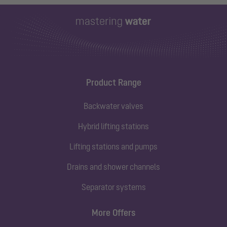
Product Range
Backwater valves
Hybrid lifting stations
Lifting stations and pumps
Drains and shower channels
Separator systems
More Offers