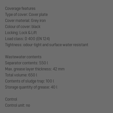
Coverage features
Type of cover: Cover plate
Cover material: Grey iron
Colour of cover: black
Locking: Lock & Lift
Load class: D 400 (EN 124)
Tightness: odour-tight and surface water resistant
Wastewater contents
Separator contents: 550 l
Max. grease layer thickness: 42 mm
Total volume: 650 l
Contents of sludge trap: 100 l
Storage quantity of grease: 40 l
Control