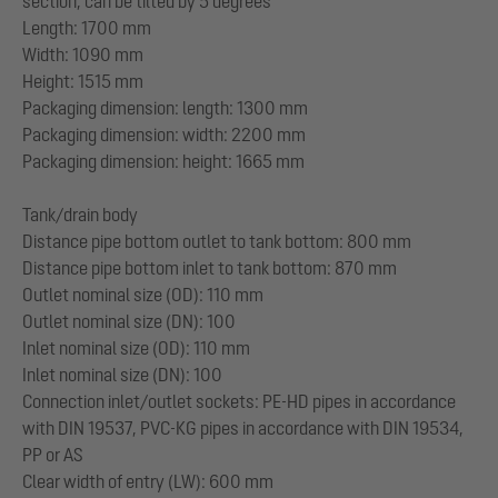
section, can be tilted by 5 degrees
Length: 1700 mm
Width: 1090 mm
Height: 1515 mm
Packaging dimension: length: 1300 mm
Packaging dimension: width: 2200 mm
Packaging dimension: height: 1665 mm
Tank/drain body
Distance pipe bottom outlet to tank bottom: 800 mm
Distance pipe bottom inlet to tank bottom: 870 mm
Outlet nominal size (OD): 110 mm
Outlet nominal size (DN): 100
Inlet nominal size (OD): 110 mm
Inlet nominal size (DN): 100
Connection inlet/outlet sockets: PE-HD pipes in accordance
with DIN 19537, PVC-KG pipes in accordance with DIN 19534,
PP or AS
Clear width of entry (LW): 600 mm