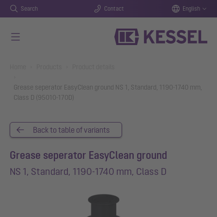
Search
Contact
English
Skip to main content
You are here:
Home
Products
Product details
Grease seperator EasyClean ground NS 1, Standard, 1190-1740 mm,
Class D (95010-170D)
Back to table of variants
Grease seperator EasyClean ground
NS 1, Standard, 1190-1740 mm, Class D