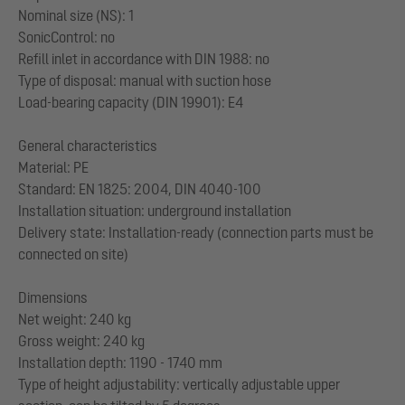
Nominal size (NS): 1
SonicControl: no
Refill inlet in accordance with DIN 1988: no
Type of disposal: manual with suction hose
Load-bearing capacity (DIN 19901): E4
General characteristics
Material: PE
Standard: EN 1825: 2004, DIN 4040-100
Installation situation: underground installation
Delivery state: Installation-ready (connection parts must be
connected on site)
Dimensions
Net weight: 240 kg
Gross weight: 240 kg
Installation depth: 1190 - 1740 mm
Type of height adjustability: vertically adjustable upper