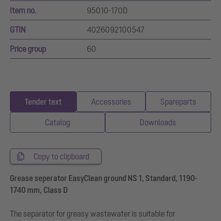
Item no.
95010-170D
GTIN
4026092100547
Price group
60
Tender text
Accessories
Spareparts
Catalog
Downloads
Copy to clipboard
Grease seperator EasyClean ground NS 1, Standard, 1190-
1740 mm, Class D
The separator for greasy wastewater is suitable for