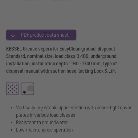
PDF product data sheet
KESSEL Grease seperator EasyClean ground, disposal
Standard, nominal size, load class D 400, underground
installation, installation depth 1190 - 1740 mm, type of
disposal manual with suction hose, locking Lock & Lift
Vertically adjustable upper section with odour-tight cover
plates in various load classes
Resistant to groundwater
Low-maintenance operation