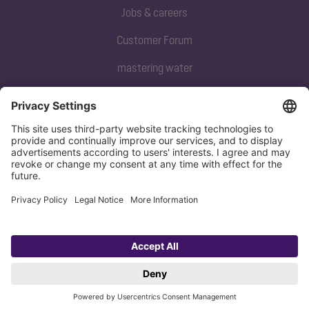
Jobs & careers
Customer Forum
mastering water
Subscribe to our newsletter
Sign up now
Privacy policy
Imprint
Copyright 1998-2026 KESSEL SE + Co. KG, Bahnhofstraße 31, 85101 Lenting,
Deutschland