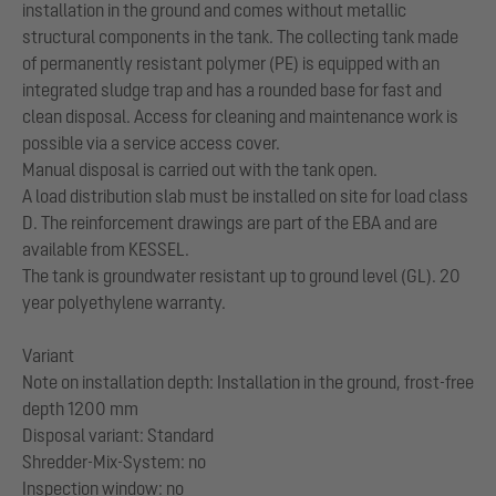
installation in the ground and comes without metallic
structural components in the tank. The collecting tank made
of permanently resistant polymer (PE) is equipped with an
integrated sludge trap and has a rounded base for fast and
clean disposal. Access for cleaning and maintenance work is
possible via a service access cover.
Manual disposal is carried out with the tank open.
A load distribution slab must be installed on site for load class
D. The reinforcement drawings are part of the EBA and are
available from KESSEL.
The tank is groundwater resistant up to ground level (GL). 20
year polyethylene warranty.
Variant
Note on installation depth: Installation in the ground, frost-free
depth 1200 mm
Disposal variant: Standard
Shredder-Mix-System: no
Inspection window: no