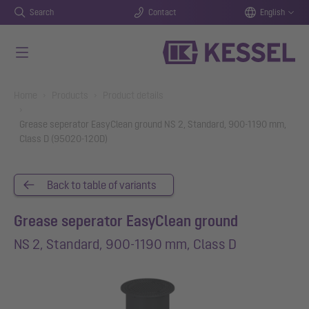
Search
Contact
English
Skip to main content
You are here:
Home
Products
Product details
Grease seperator EasyClean ground NS 2, Standard, 900-1190 mm,
Class D (95020-120D)
Back to table of variants
Grease seperator EasyClean ground
NS 2, Standard, 900-1190 mm, Class D