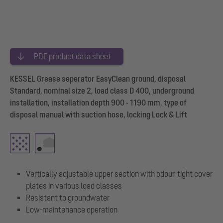
PDF product data sheet
KESSEL Grease seperator EasyClean ground, disposal
Standard, nominal size 2, load class D 400, underground
installation, installation depth 900 - 1190 mm, type of
disposal manual with suction hose, locking Lock & Lift
Vertically adjustable upper section with odour-tight cover
plates in various load classes
Resistant to groundwater
Low-maintenance operation