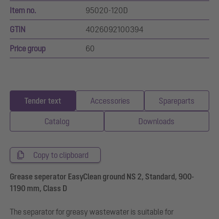
Item no.
95020-120D
GTIN
4026092100394
Price group
60
Tender text
Accessories
Spareparts
Catalog
Downloads
Copy to clipboard
Grease seperator EasyClean ground NS 2, Standard, 900-
1190 mm, Class D
The separator for greasy wastewater is suitable for