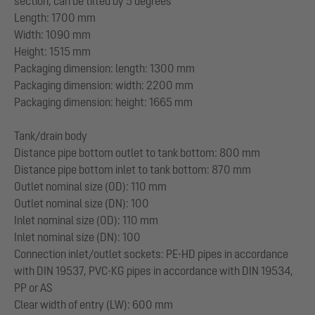
section, can be tilted by 5 degrees
Length: 1700 mm
Width: 1090 mm
Height: 1515 mm
Packaging dimension: length: 1300 mm
Packaging dimension: width: 2200 mm
Packaging dimension: height: 1665 mm
Tank/drain body
Distance pipe bottom outlet to tank bottom: 800 mm
Distance pipe bottom inlet to tank bottom: 870 mm
Outlet nominal size (OD): 110 mm
Outlet nominal size (DN): 100
Inlet nominal size (OD): 110 mm
Inlet nominal size (DN): 100
Connection inlet/outlet sockets: PE-HD pipes in accordance
with DIN 19537, PVC-KG pipes in accordance with DIN 19534,
PP or AS
Clear width of entry (LW): 600 mm