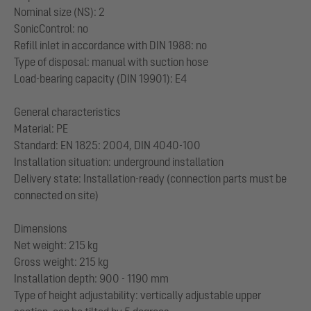
Nominal size (NS): 2
SonicControl: no
Refill inlet in accordance with DIN 1988: no
Type of disposal: manual with suction hose
Load-bearing capacity (DIN 19901): E4
General characteristics
Material: PE
Standard: EN 1825: 2004, DIN 4040-100
Installation situation: underground installation
Delivery state: Installation-ready (connection parts must be
connected on site)
Dimensions
Net weight: 215 kg
Gross weight: 215 kg
Installation depth: 900 - 1190 mm
Type of height adjustability: vertically adjustable upper