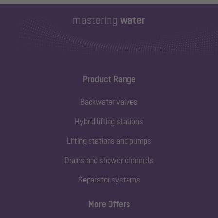
Product Range
Backwater valves
Hybrid lifting stations
Lifting stations and pumps
Drains and shower channels
Separator systems
More Offers