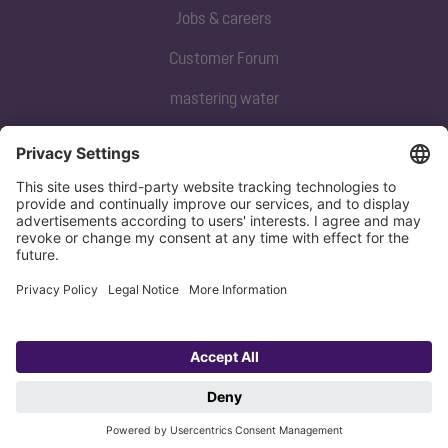
Jobs & careers
Customer Forum
mastering water
Subscribe to our newsletter
Sign up now
Privacy policy
Imprint
Copyright 1998-2026 KESSEL SE + Co. KG, Bahnhofstraße 31, 85101 Lenting,
Deutschland