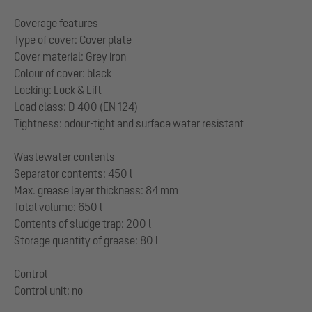
Coverage features
Type of cover: Cover plate
Cover material: Grey iron
Colour of cover: black
Locking: Lock & Lift
Load class: D 400 (EN 124)
Tightness: odour-tight and surface water resistant
Wastewater contents
Separator contents: 450 l
Max. grease layer thickness: 84 mm
Total volume: 650 l
Contents of sludge trap: 200 l
Storage quantity of grease: 80 l
Control