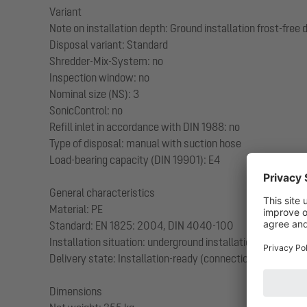
Variant
Note on installation depth: Ground installation frost-fre
Disposal variant: Standard
Shredder-Mix-System: no
Inspection window: no
Nominal size (NS): 3
SonicControl: no
Refill inlet in accordance with DIN 1988: no
Type of disposal: manual with suction hose
Load-bearing capacity (DIN 19901): E4
General characteristics
Material: PE
Standard: EN 1825: 2004, DIN 4040-100
Installation situation: underground installation
Delivery state: Installation-ready (connection parts must
Dimensions