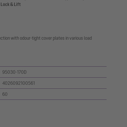
 Lock & Lift
ction with odour-tight cover plates in various load
95030-170D
4026092100561
60