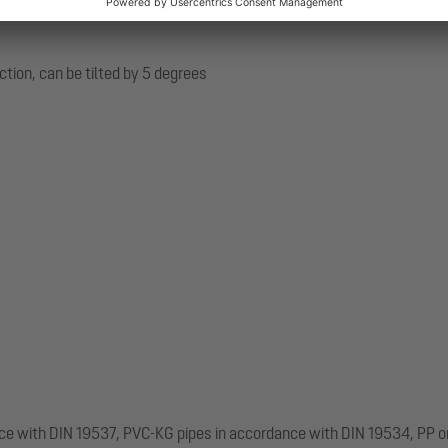
ection, can be tilted by 5 degrees
nce with DIN 19537, PVC-KG pipes in accordance with DIN 19534, PP o