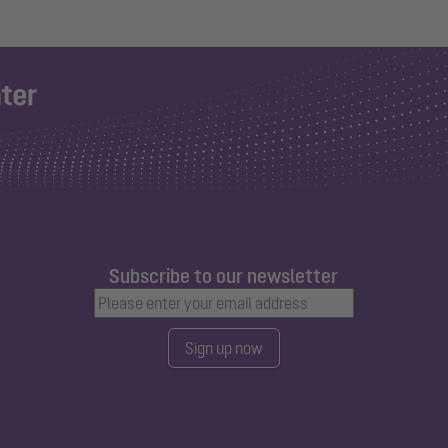
Subscribe to our newsletter
Sign up now