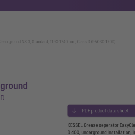
lean ground NS 3, Standard, 1190-1740 mm, Class D (95030-170D)
 ground
 D
PDF product data sheet
KESSEL Grease seperator EasyClea
D 400, underground installation, i