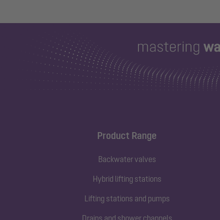
Product Range
Backwater valves
Hybrid lifting stations
Lifting stations and pumps
Drains and shower channels