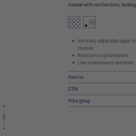
manual with suction hose, locking
Vertically adjustable upper se
classes
Resistant to groundwater
Low-maintenance operation
Item no.
GTIN
Price group