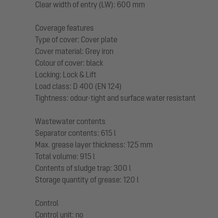
Clear width of entry (LW): 600 mm
Coverage features
Type of cover: Cover plate
Cover material: Grey iron
Colour of cover: black
Locking: Lock & Lift
Load class: D 400 (EN 124)
Tightness: odour-tight and surface water resistant
Wastewater contents
Separator contents: 615 l
Max. grease layer thickness: 125 mm
Total volume: 915 l
Contents of sludge trap: 300 l
Storage quantity of grease: 120 l
Control