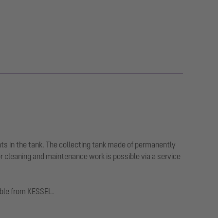
ts in the tank. The collecting tank made of permanently
or cleaning and maintenance work is possible via a service
lable from KESSEL.