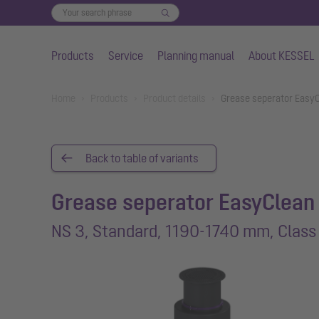
Products
Service
Planning manual
About KESSEL
Skip to main content
You are here:
Home
Products
Product details
Grease seperator EasyC
Back to table of variants
Grease seperator EasyClean
NS 3, Standard, 1190-1740 mm, Class