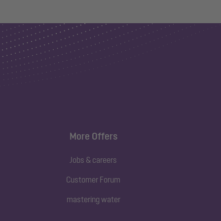
More Offers
Jobs & careers
Customer Forum
mastering water