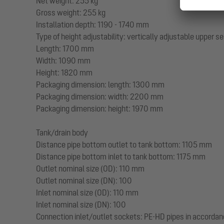
Net weight: 255 kg
Gross weight: 255 kg
Installation depth: 1190 - 1740 mm
Type of height adjustability: vertically adjustable upper s
Length: 1700 mm
Width: 1090 mm
Height: 1820 mm
Packaging dimension: length: 1300 mm
Packaging dimension: width: 2200 mm
Packaging dimension: height: 1970 mm
Tank/drain body
Distance pipe bottom outlet to tank bottom: 1105 mm
Distance pipe bottom inlet to tank bottom: 1175 mm
Outlet nominal size (OD): 110 mm
Outlet nominal size (DN): 100
Inlet nominal size (OD): 110 mm
Inlet nominal size (DN): 100
Connection inlet/outlet sockets: PE-HD pipes in accorda