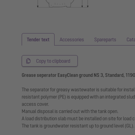
Tender text
Accessories
Spareparts
Cat
Copy to clipboard
Grease seperator EasyClean ground NS 3, Standard, 119
The separator for greasy wastewater is suitable for insta
resistant polymer (PE) is equipped with an integrated slu
access cover.
Manual disposal is carried out with the tank open.
A load distribution slab must be installed on site for loa
The tank is groundwater resistant up to ground level (GL)