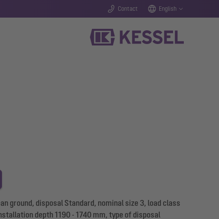
Contact
English
n ground, disposal Standard, nominal size 3, load class
nstallation depth 1190 - 1740 mm, type of disposal