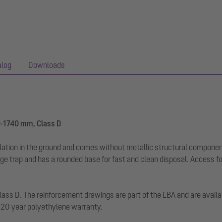
alog
Downloads
0-1740 mm, Class D
llation in the ground and comes without metallic structural componen
dge trap and has a rounded base for fast and clean disposal. Access f
d class D. The reinforcement drawings are part of the EBA and are avai
. 20 year polyethylene warranty.