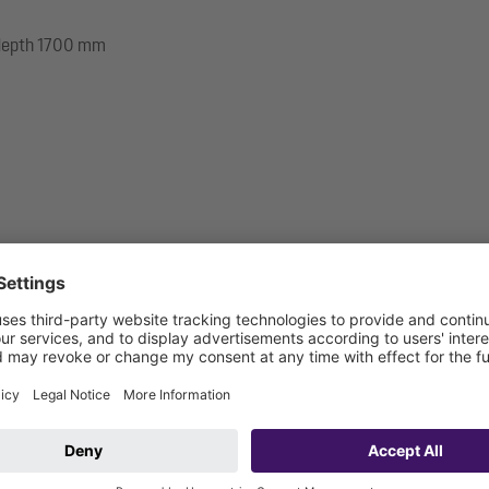
e depth 1700 mm
 be connected on site)