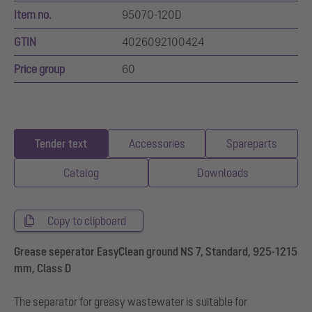
Item no.
95070-120D
GTIN
4026092100424
Price group
60
Tender text
Accessories
Spareparts
Catalog
Downloads
Copy to clipboard
Grease seperator EasyClean ground NS 7, Standard, 925-1215
mm, Class D
The separator for greasy wastewater is suitable for