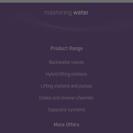
Product Range
Backwater valves
Hybrid lifting stations
Lifting stations and pumps
Drains and shower channels
Separator systems
More Offers