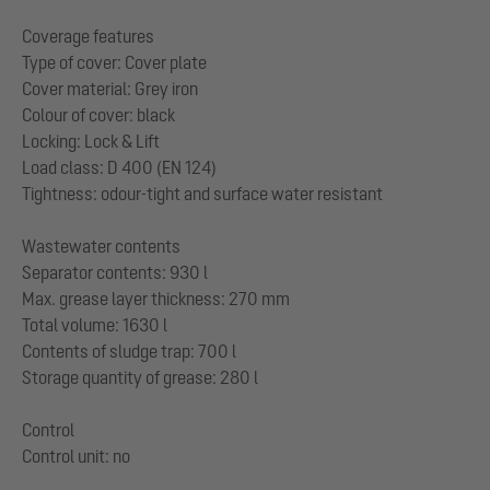
Coverage features
Type of cover: Cover plate
Cover material: Grey iron
Colour of cover: black
Locking: Lock & Lift
Load class: D 400 (EN 124)
Tightness: odour-tight and surface water resistant
Wastewater contents
Separator contents: 930 l
Max. grease layer thickness: 270 mm
Total volume: 1630 l
Contents of sludge trap: 700 l
Storage quantity of grease: 280 l
Control