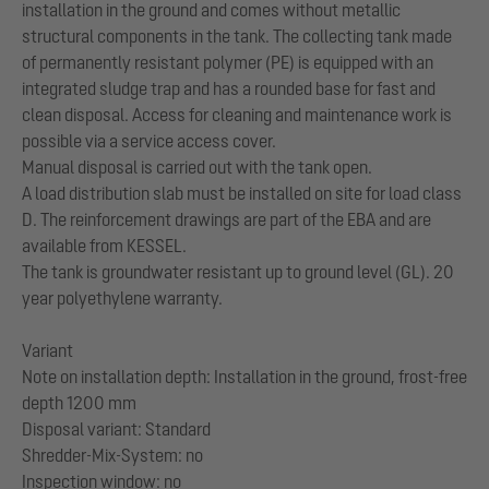
installation in the ground and comes without metallic
structural components in the tank. The collecting tank made
of permanently resistant polymer (PE) is equipped with an
integrated sludge trap and has a rounded base for fast and
clean disposal. Access for cleaning and maintenance work is
possible via a service access cover.
Manual disposal is carried out with the tank open.
A load distribution slab must be installed on site for load class
D. The reinforcement drawings are part of the EBA and are
available from KESSEL.
The tank is groundwater resistant up to ground level (GL). 20
year polyethylene warranty.
Variant
Note on installation depth: Installation in the ground, frost-free
depth 1200 mm
Disposal variant: Standard
Shredder-Mix-System: no
Inspection window: no