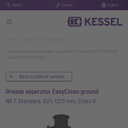
Search
Contact
English
Skip to main content
You are here:
Home
Products
Product details
Grease seperator EasyClean ground NS 7, Standard, 925-1215 mm,
Class D (95070-120D)
Back to table of variants
Grease seperator EasyClean ground
NS 7, Standard, 925-1215 mm, Class D