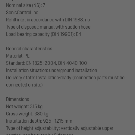
Nominal size (NS): 7
SonicControl: no
Refill inlet in accordance with DIN 1988: no
Type of disposal: manual with suction hose
Load-bearing capacity (DIN 19901): E4
General characteristics
Material: PE
Standard: EN 1825: 2004, DIN 4040-100
Installation situation: underground installation
Delivery state: Installation-ready (connection parts must be
connected on site)
Dimensions
Net weight: 315 kg
Gross weight: 380 kg
Installation depth: 925 - 1215 mm
Type of height adjustability: vertically adjustable upper