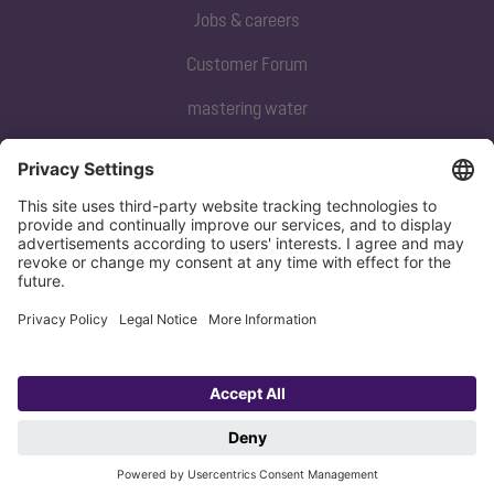
Jobs & careers
Customer Forum
mastering water
Subscribe to our newsletter
Sign up now
Privacy policy
Imprint
Copyright 1998-2026 KESSEL SE + Co. KG, Bahnhofstraße 31, 85101 Lenting,
Deutschland