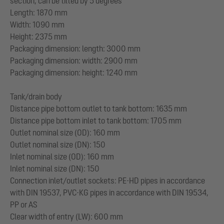
section, can be tilted by 5 degrees
Length: 1870 mm
Width: 1090 mm
Height: 2375 mm
Packaging dimension: length: 3000 mm
Packaging dimension: width: 2900 mm
Packaging dimension: height: 1240 mm
Tank/drain body
Distance pipe bottom outlet to tank bottom: 1635 mm
Distance pipe bottom inlet to tank bottom: 1705 mm
Outlet nominal size (OD): 160 mm
Outlet nominal size (DN): 150
Inlet nominal size (OD): 160 mm
Inlet nominal size (DN): 150
Connection inlet/outlet sockets: PE-HD pipes in accordance
with DIN 19537, PVC-KG pipes in accordance with DIN 19534,
PP or AS
Clear width of entry (LW): 600 mm