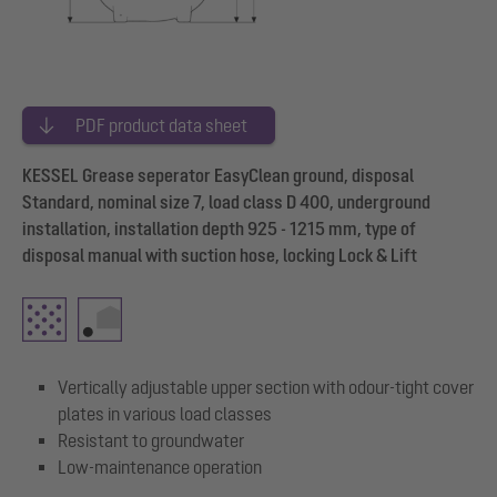
PDF product data sheet
KESSEL Grease seperator EasyClean ground, disposal
Standard, nominal size 7, load class D 400, underground
installation, installation depth 925 - 1215 mm, type of
disposal manual with suction hose, locking Lock & Lift
Vertically adjustable upper section with odour-tight cover
plates in various load classes
Resistant to groundwater
Low-maintenance operation