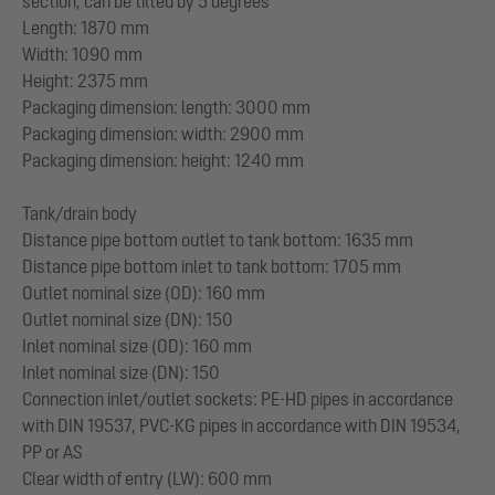
section, can be tilted by 5 degrees
Length: 1870 mm
Width: 1090 mm
Height: 2375 mm
Packaging dimension: length: 3000 mm
Packaging dimension: width: 2900 mm
Packaging dimension: height: 1240 mm
Tank/drain body
Distance pipe bottom outlet to tank bottom: 1635 mm
Distance pipe bottom inlet to tank bottom: 1705 mm
Outlet nominal size (OD): 160 mm
Outlet nominal size (DN): 150
Inlet nominal size (OD): 160 mm
Inlet nominal size (DN): 150
Connection inlet/outlet sockets: PE-HD pipes in accordance
with DIN 19537, PVC-KG pipes in accordance with DIN 19534,
PP or AS
Clear width of entry (LW): 600 mm