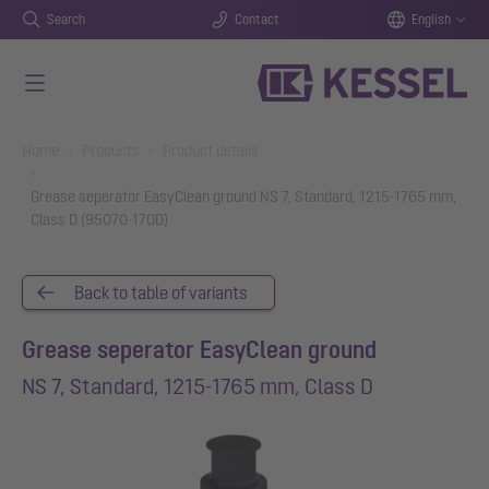
Search
Contact
English
Skip to main content
You are here:
Home
Products
Product details
Grease seperator EasyClean ground NS 7, Standard, 1215-1765 mm,
Class D (95070-170D)
Back to table of variants
Grease seperator EasyClean ground
NS 7, Standard, 1215-1765 mm, Class D