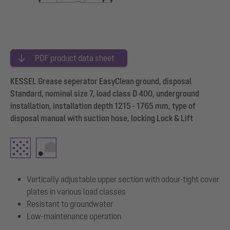
PDF product data sheet
KESSEL Grease seperator EasyClean ground, disposal
Standard, nominal size 7, load class D 400, underground
installation, installation depth 1215 - 1765 mm, type of
disposal manual with suction hose, locking Lock & Lift
Vertically adjustable upper section with odour-tight cover
plates in various load classes
Resistant to groundwater
Low-maintenance operation