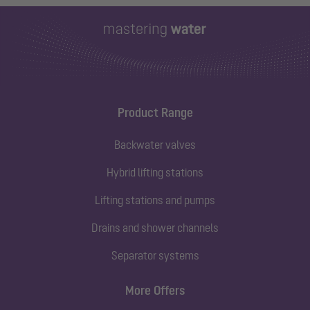
Product Range
Backwater valves
Hybrid lifting stations
Lifting stations and pumps
Drains and shower channels
Separator systems
More Offers