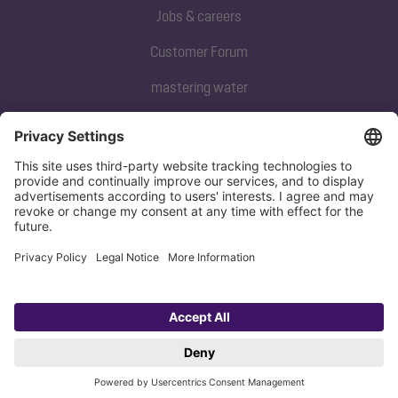
Jobs & careers
Customer Forum
mastering water
Subscribe to our newsletter
Sign up now
Privacy policy
Imprint
Copyright 1998-2026 KESSEL SE + Co. KG, Bahnhofstraße 31, 85101 Lenting,
Deutschland