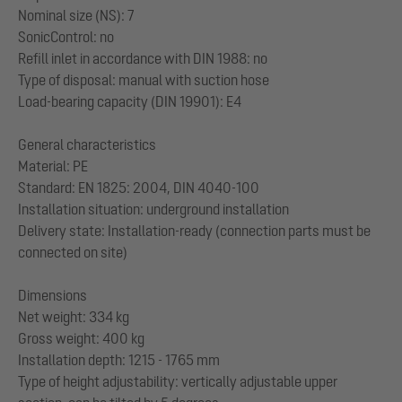
Nominal size (NS): 7
SonicControl: no
Refill inlet in accordance with DIN 1988: no
Type of disposal: manual with suction hose
Load-bearing capacity (DIN 19901): E4
General characteristics
Material: PE
Standard: EN 1825: 2004, DIN 4040-100
Installation situation: underground installation
Delivery state: Installation-ready (connection parts must be
connected on site)
Dimensions
Net weight: 334 kg
Gross weight: 400 kg
Installation depth: 1215 - 1765 mm
Type of height adjustability: vertically adjustable upper