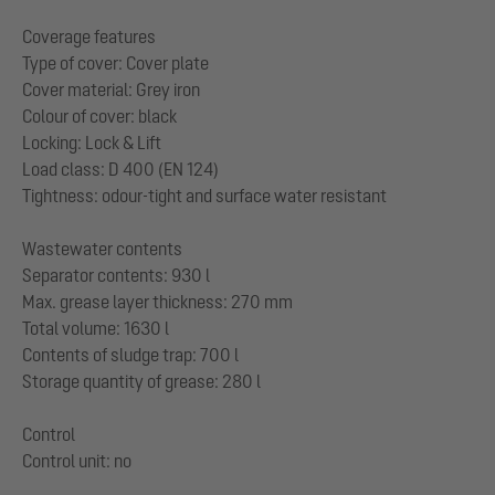
Coverage features
Type of cover: Cover plate
Cover material: Grey iron
Colour of cover: black
Locking: Lock & Lift
Load class: D 400 (EN 124)
Tightness: odour-tight and surface water resistant
Wastewater contents
Separator contents: 930 l
Max. grease layer thickness: 270 mm
Total volume: 1630 l
Contents of sludge trap: 700 l
Storage quantity of grease: 280 l
Control