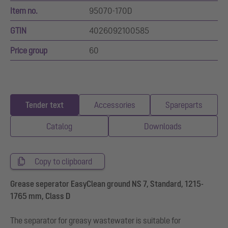
Item no.
95070-170D
GTIN
4026092100585
Price group
60
Tender text
Accessories
Spareparts
Catalog
Downloads
Copy to clipboard
Grease seperator EasyClean ground NS 7, Standard, 1215-
1765 mm, Class D
The separator for greasy wastewater is suitable for