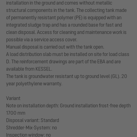
installation in the ground and comes without metallic
structural components in the tank. The collecting tank made
of permanently resistant polymer (PE) is equipped with an
integrated sludge trap and has a rounded base for fast and
clean disposal. Access for cleaning and maintenance work is
possible via a service access cover.
Manual disposal is carried out with the tank open.
A load distribution slab must be installed on site for load class
D. The reinforcement drawings are part of the EBA and are
available from KESSEL.
The tank is groundwater resistant up to ground level (GL). 20
year polyethylene warranty.
Variant
Note on installation depth: Ground installation frost-free depth
1700 mm
Disposal variant: Standard
Shredder-Mix-System: no
Inspection window: no