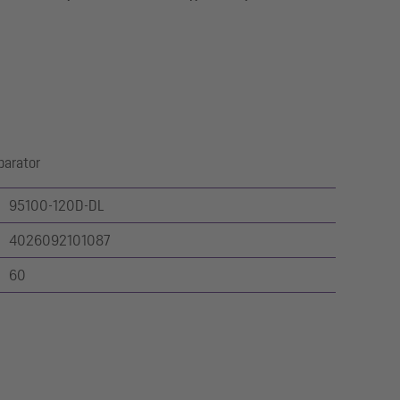
parator
95100-120D-DL
4026092101087
60