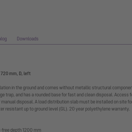
alog
Downloads
1720 mm, D, left
llation in the ground and comes without metallic structural componen
ge trap, and has a rounded base for fast and clean disposal. Access f
r manual disposal. A load distribution slab must be installed on site f
r resistant up to ground level (GL). 20 year polyethylene warranty.
ost-free depth 1200 mm