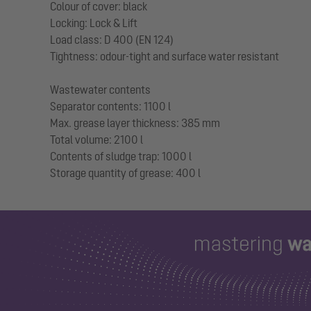
Colour of cover: black
Locking: Lock & Lift
Load class: D 400 (EN 124)
Tightness: odour-tight and surface water resistant
Wastewater contents
Separator contents: 1100 l
Max. grease layer thickness: 385 mm
Total volume: 2100 l
Contents of sludge trap: 1000 l