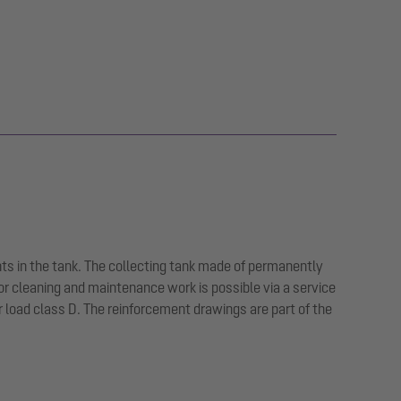
ts in the tank. The collecting tank made of permanently
or cleaning and maintenance work is possible via a service
or load class D. The reinforcement drawings are part of the