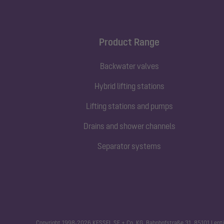
Product Range
Backwater valves
Hybrid lifting stations
Lifting stations and pumps
Drains and shower channels
Separator systems
Copyright 1998-2026 KESSEL SE + Co. KG, Bahnhofstraße 31, 85101 Lenti