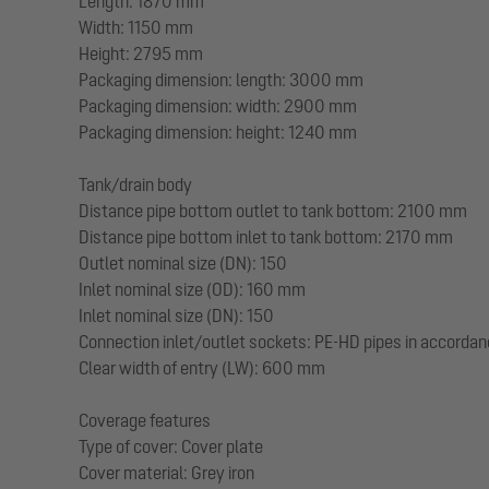
Length: 1870 mm
Width: 1150 mm
Height: 2795 mm
Packaging dimension: length: 3000 mm
Packaging dimension: width: 2900 mm
Packaging dimension: height: 1240 mm
Tank/drain body
Distance pipe bottom outlet to tank bottom: 2100 mm
Distance pipe bottom inlet to tank bottom: 2170 mm
Outlet nominal size (DN): 150
Inlet nominal size (OD): 160 mm
Inlet nominal size (DN): 150
Connection inlet/outlet sockets: PE-HD pipes in accorda
Clear width of entry (LW): 600 mm
Coverage features
Type of cover: Cover plate
Cover material: Grey iron