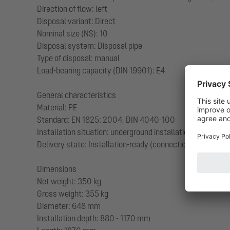
Direction of flow: left
Disposal variant: Direct
Nominal size (NS): 10
Disposal system: Disposal pipe
Type of disposal: manual
Load-bearing capacity (DIN 19901): E4
General characteristics
Material: PE
Standard: EN 1825: 2004, DIN 4040-100
Installation situation: underground installation
Delivery state: Installation-ready (connection parts must
Dimensions
Net weight: 350 kg
Gross weight: 355 kg
Diameter: 648 mm
Installation depth: 880 - 1170 mm