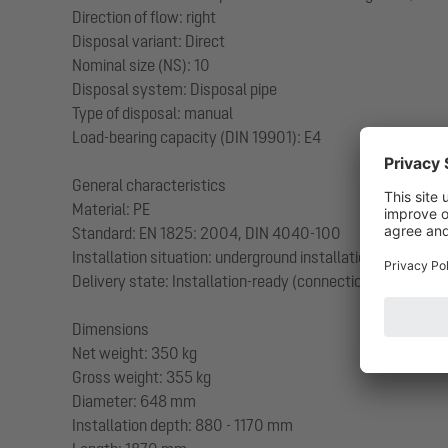
Direction of flow: right
Disposal variant: Direct
Nominal size (NS): 10
Disposal system: Disposal pipe
Type of disposal: manual
Load-bearing capacity (DIN 19901): E4
General characteristics
Material: PE
Standard: EN 1825: 2004, DIN 4040-100
Installation situation: underground installation
Delivery state: Installation-ready (connection parts must
Dimensions
Net weight: 350 kg
Gross weight: 355 kg
Diameter: 648 mm
Installation depth: 880 - 1170 mm