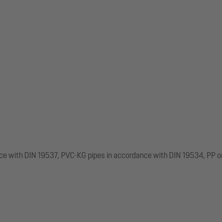
nce with DIN 19537, PVC-KG pipes in accordance with DIN 19534, PP o