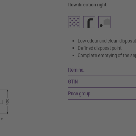
flow direction right
Low odour and clean disposal
Defined disposal point
Complete emptying of the se
Item no.
GTIN
Price group