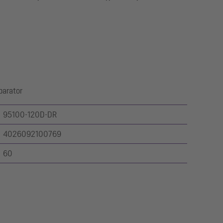
parator
95100-120D-DR
4026092100769
60