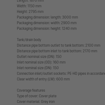
Length: 1870 mm
Width: 1150 mm
Height: 2795 mm
Packaging dimension: length: 3000 mm
Packaging dimension: width: 2900 mm
Packaging dimension: height: 1240 mm
Tank/drain body
Distance pipe bottom outlet to tank bottom: 2100 mm
Distance pipe bottom inlet to tank bottom: 2170 mm
Outlet nominal size (DN): 150
Inlet nominal size (OD): 160 mm
Inlet nominal size (DN): 150
Connection inlet/outlet sockets: PE-HD pipes in accorda
Clear width of entry (LW): 600 mm
Coverage features
Type of cover: Cover plate
Cover material: Grey iron