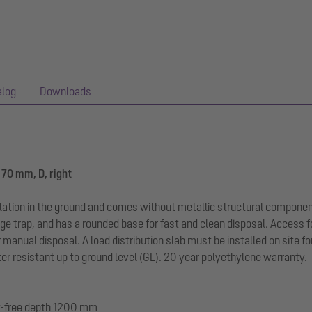
alog
Downloads
170 mm, D, right
llation in the ground and comes without metallic structural componen
ge trap, and has a rounded base for fast and clean disposal. Access f
r manual disposal. A load distribution slab must be installed on site f
r resistant up to ground level (GL). 20 year polyethylene warranty.
ost-free depth 1200 mm