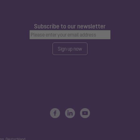
Subscribe to our newsletter
Sign up now
ng, Deutschland