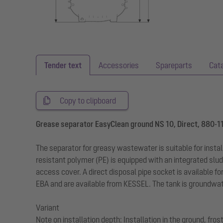
Tender text
Accessories
Spareparts
Cat
Copy to clipboard
Grease separator EasyClean ground NS 10, Direct, 880-1
The separator for greasy wastewater is suitable for insta
resistant polymer (PE) is equipped with an integrated slud
access cover. A direct disposal pipe socket is available fo
EBA and are available from KESSEL. The tank is groundwate
Variant
Note on installation depth: Installation in the ground, fr