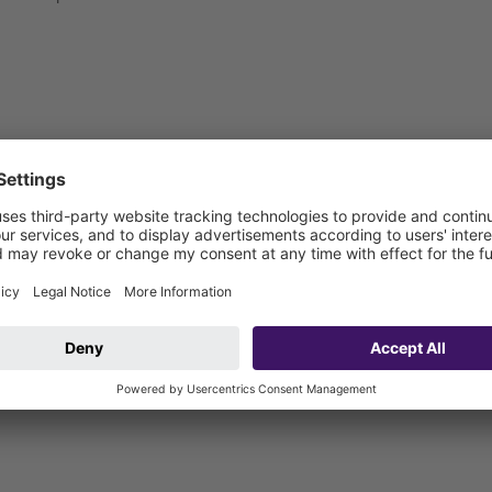
 be connected on site)