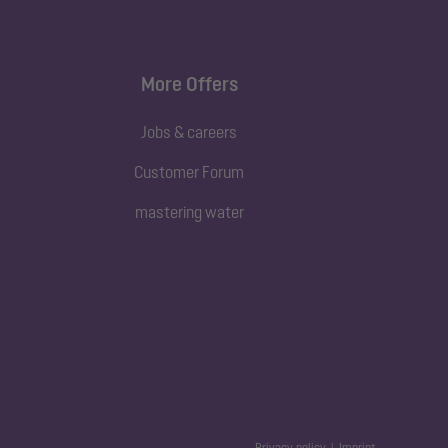
More Offers
Jobs & careers
Customer Forum
mastering water