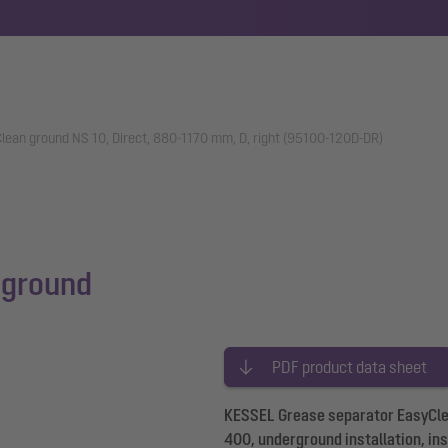
lean ground NS 10, Direct, 880-1170 mm, D, right (95100-120D-DR)
 ground
PDF product data sheet
KESSEL Grease separator EasyClean
400, underground installation, in