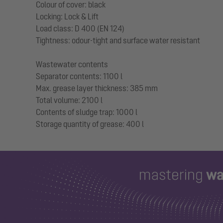
Colour of cover: black
Locking: Lock & Lift
Load class: D 400 (EN 124)
Tightness: odour-tight and surface water resistant
Wastewater contents
Separator contents: 1100 l
Max. grease layer thickness: 385 mm
Total volume: 2100 l
Contents of sludge trap: 1000 l