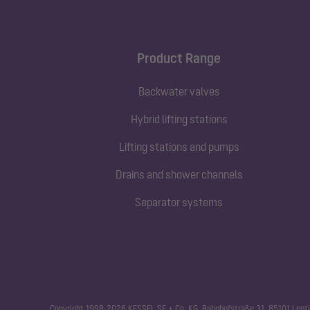
Product Range
Backwater valves
Hybrid lifting stations
Lifting stations and pumps
Drains and shower channels
Separator systems
Copyright 1998-2026 KESSEL SE + Co. KG, Bahnhofstraße 31, 85101 Lenti