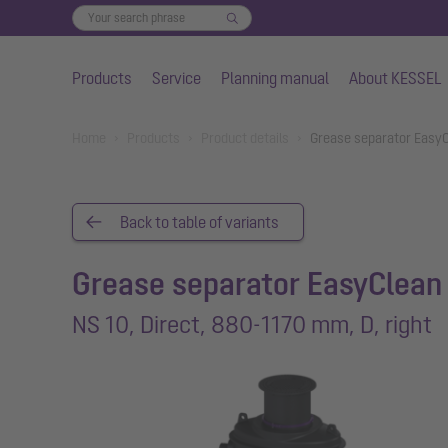
Products
Service
Planning manual
About KESSEL
Skip to main content
You are here:
Home
Products
Product details
Grease separator EasyC
Back to table of variants
Grease separator EasyClean
NS 10, Direct, 880-1170 mm, D, right