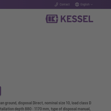
Contact
English
 ground, disposal Direct, nominal size 10, load class D
stallation depth 880 - 1170 mm, type of disposal manual,