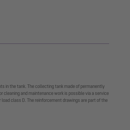
ts in the tank. The collecting tank made of permanently
or cleaning and maintenance work is possible via a service
or load class D. The reinforcement drawings are part of the