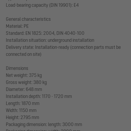
Load-bearing capacity (DIN 19901): E4
General characteristics
Material: PE
Standard: EN 1825: 2004, DIN 4040-100
Installation situation: underground installation
Delivery state: Installation-ready (connection parts must be
connected on site)
Dimensions
Net weight: 375 kg
Gross weight: 380 kg
Diameter: 648 mm
Installation depth: 1170 - 1720 mm
Length: 1870 mm
Width: 1150 mm
Height: 2795 mm
Packaging dimension: length: 3000 mm