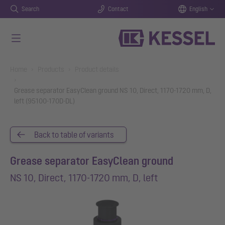
Search
Contact
English
Skip to main content
You are here:
Home
Products
Product details
Grease separator EasyClean ground NS 10, Direct, 1170-1720 mm, D,
left (95100-170D-DL)
Back to table of variants
Grease separator EasyClean ground
NS 10, Direct, 1170-1720 mm, D, left