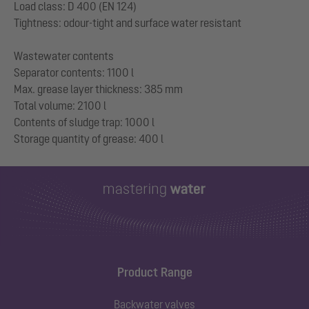
Load class: D 400 (EN 124)
Tightness: odour-tight and surface water resistant
Wastewater contents
Separator contents: 1100 l
Max. grease layer thickness: 385 mm
Total volume: 2100 l
Contents of sludge trap: 1000 l
Product Range
Backwater valves