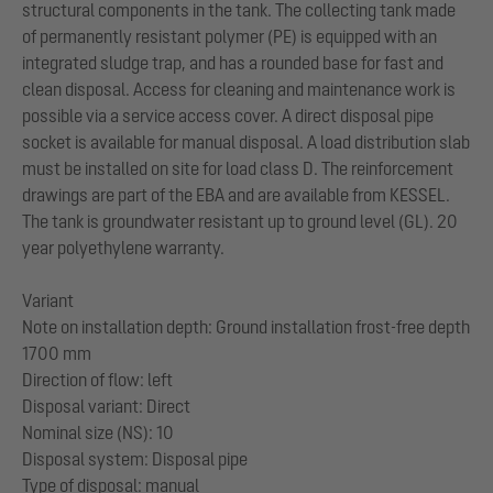
structural components in the tank. The collecting tank made
of permanently resistant polymer (PE) is equipped with an
integrated sludge trap, and has a rounded base for fast and
clean disposal. Access for cleaning and maintenance work is
possible via a service access cover. A direct disposal pipe
socket is available for manual disposal. A load distribution slab
must be installed on site for load class D. The reinforcement
drawings are part of the EBA and are available from KESSEL.
The tank is groundwater resistant up to ground level (GL). 20
year polyethylene warranty.
Variant
Note on installation depth: Ground installation frost-free depth
1700 mm
Direction of flow: left
Disposal variant: Direct
Nominal size (NS): 10
Disposal system: Disposal pipe
Type of disposal: manual