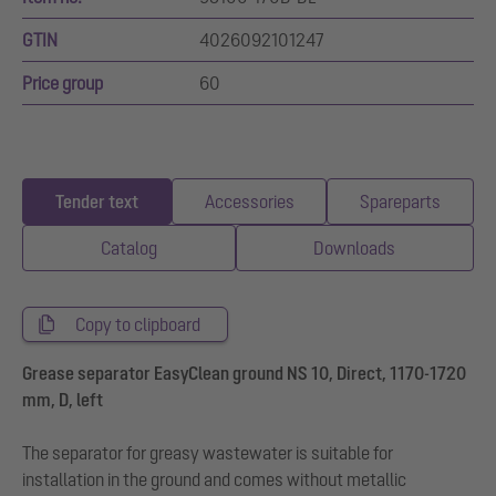
GTIN
4026092101247
Price group
60
Tender text
Accessories
Spareparts
Catalog
Downloads
Copy to clipboard
Grease separator EasyClean ground NS 10, Direct, 1170-1720
mm, D, left
The separator for greasy wastewater is suitable for
installation in the ground and comes without metallic