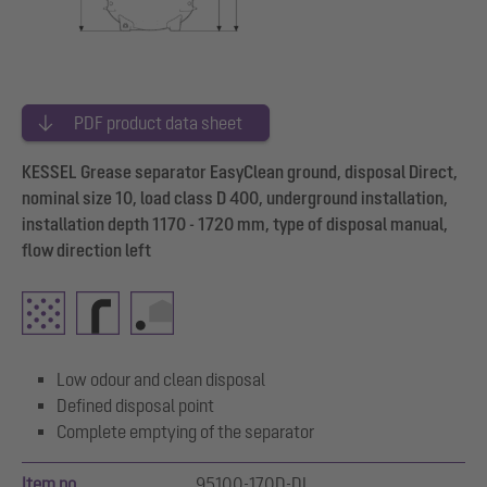
PDF product data sheet
KESSEL Grease separator EasyClean ground, disposal Direct,
nominal size 10, load class D 400, underground installation,
installation depth 1170 - 1720 mm, type of disposal manual,
flow direction left
Low odour and clean disposal
Defined disposal point
Complete emptying of the separator
Item no.
95100-170D-DL