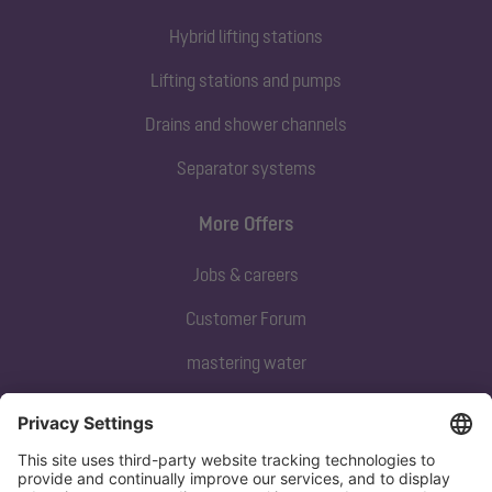
Hybrid lifting stations
Lifting stations and pumps
Drains and shower channels
Separator systems
More Offers
Jobs & careers
Customer Forum
mastering water
Subscribe to our newsletter