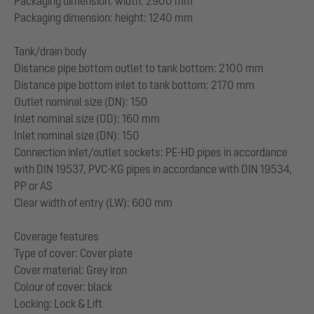
Packaging dimension: width: 2900 mm
Packaging dimension: height: 1240 mm
Tank/drain body
Distance pipe bottom outlet to tank bottom: 2100 mm
Distance pipe bottom inlet to tank bottom: 2170 mm
Outlet nominal size (DN): 150
Inlet nominal size (OD): 160 mm
Inlet nominal size (DN): 150
Connection inlet/outlet sockets: PE-HD pipes in accordance
with DIN 19537, PVC-KG pipes in accordance with DIN 19534,
PP or AS
Clear width of entry (LW): 600 mm
Coverage features
Type of cover: Cover plate
Cover material: Grey iron
Colour of cover: black
Locking: Lock & Lift