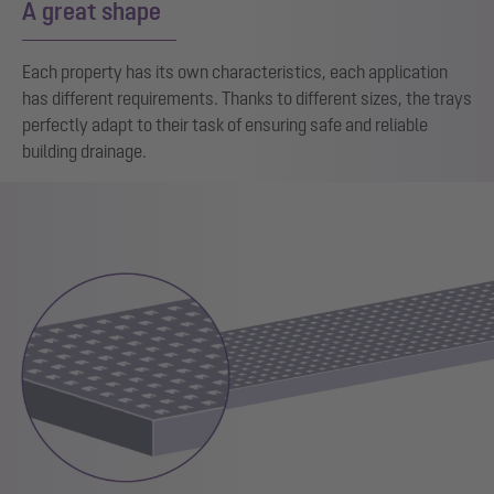
A great shape
Each property has its own characteristics, each application
has different requirements. Thanks to different sizes, the trays
perfectly adapt to their task of ensuring safe and reliable
building drainage.