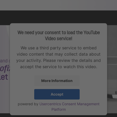
We need your consent to load the YouTube
Video service!
We use a third party service to embed
video content that may collect data about
your activity. Please review the details and
accept the service to watch this video.
More Information
Accept
powered by
Usercentrics Consent Management
Platform