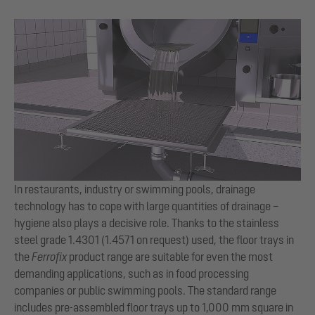
In restaurants, industry or swimming pools, drainage
technology has to cope with large quantities of drainage –
hygiene also plays a decisive role. Thanks to the stainless
steel grade 1.4301 (1.4571 on request) used, the floor trays in
the
Ferrofix
product range are suitable for even the most
demanding applications, such as in food processing
companies or public swimming pools. The standard range
includes pre-assembled floor trays up to 1,000 mm square in