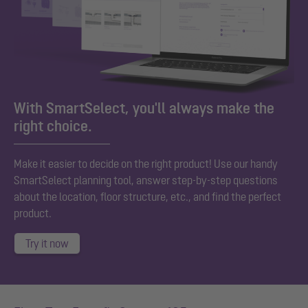
With SmartSelect, you'll always make the
right choice.
Make it easier to decide on the right product! Use our handy
SmartSelect planning tool, answer step-by-step questions
about the location, floor structure, etc., and find the perfect
product.
Try it now