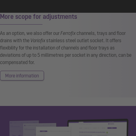
More scope for adjustments
As an option, we also offer our
Ferrofix
channels, trays and floor
drains with the
Variofix
stainless steel outlet socket. It offers
flexibility for the installation of channels and floor trays as
deviations of up to 5 millimetres per socket in any direction, can be
compensated for.
More information