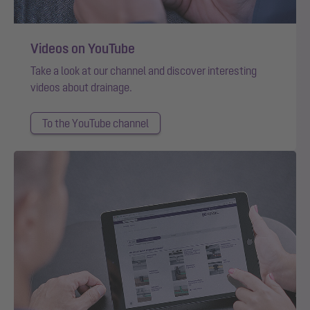
Videos on YouTube
Take a look at our channel and discover interesting
videos about drainage.
To the YouTube channel