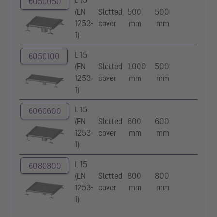
L 15
6050050
(EN
Slotted
500
500
1253-
cover
mm
mm
1)
L 15
6050100
(EN
Slotted
1,000
500
1253-
cover
mm
mm
1)
L 15
6060600
(EN
Slotted
600
600
1253-
cover
mm
mm
1)
L 15
6080800
(EN
Slotted
800
800
1253-
cover
mm
mm
1)