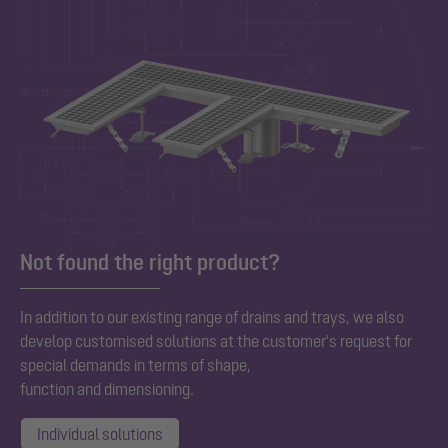
Not found the right product?
In addition to our existing range of drains and trays, we also
develop customised solutions at the customer's request for
special demands in terms of shape,
function and dimensioning.
Individual solutions