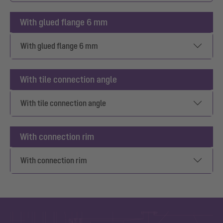
With glued flange 6 mm
With glued flange 6 mm
With tile connection angle
With tile connection angle
With connection rim
With connection rim