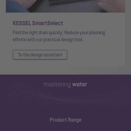
KESSEL SmartSelect
Find the right drain quickly: Reduce your planning
efforts with our practical design tool.
To the design assistant
Product Range