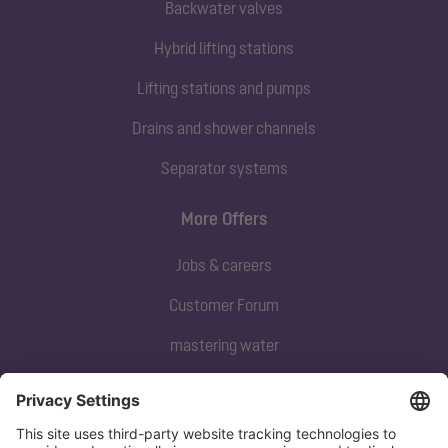
Backwater valves
Hybrid lifting stations
Lifting stations and pumps
Drains and shower channels
Separator systems
More Offers
Jobs & careers
Customer Forum
mastering water
Subscribe to our newsletter