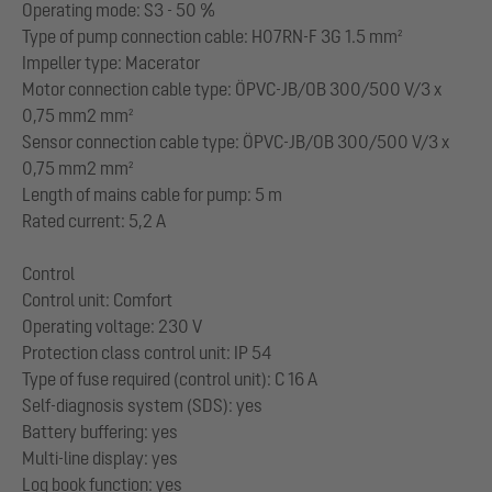
Operating mode: S3 - 50 %
Type of pump connection cable: H07RN-F 3G 1.5 mm²
Impeller type: Macerator
Motor connection cable type: ÖPVC-JB/OB 300/500 V/3 x
0,75 mm2 mm²
Sensor connection cable type: ÖPVC-JB/OB 300/500 V/3 x
0,75 mm2 mm²
Length of mains cable for pump: 5 m
Rated current: 5,2 A
Control
Control unit: Comfort
Operating voltage: 230 V
Protection class control unit: IP 54
Type of fuse required (control unit): C 16 A
Self-diagnosis system (SDS): yes
Battery buffering: yes
Multi-line display: yes
Log book function: yes