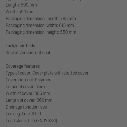
Length: 590 mm
Width: 590 mm
Packaging dimension: length: 785 mm
Packaging dimension: width: 615 mm
Packaging dimension: height: 550 mm
Tank/drain body
Socket version: optional
Coverage features
Type of cover: Cover plate with slotted cover
Cover material: Polymer
Colour of cover: black
Width of cover: 366 mm
Length of cover: 366 mm
Drainage function: yes
Locking: Lock & Lift
Load class: L 15 (EN 1253-1)