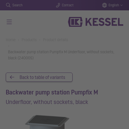
Search
Contact
English
Skip to main content
You are here:
Home
Products
Product details
Backwater pump station Pumpfix M Underfloor, without sockets,
black (24000S)
Back to table of variants
Backwater pump station Pumpfix M
Underfloor, without sockets, black