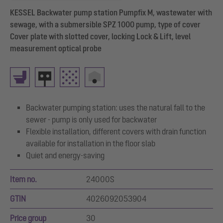
KESSEL Backwater pump station Pumpfix M, wastewater with
sewage, with a submersible SPZ 1000 pump, type of cover
Cover plate with slotted cover, locking Lock & Lift, level
measurement optical probe
Backwater pumping station: uses the natural fall to the
sewer - pump is only used for backwater
Flexible installation, different covers with drain function
available for installation in the floor slab
Quiet and energy-saving
Item no.
24000S
GTIN
4026092053904
Price group
30