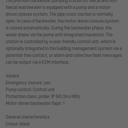
The premium backwater pumping station for faecal and non-
faecal wastewater is equipped with a pump and a motor-
driven closure system. The pipe cross-section is normally
open. In case of backwater, the motor-driven closure system
is closed automatically. During the backwater phase, the
water drains via the pump with integrated macerator. The
station is controlled by a user-friendly control unit, which is
optionally integrated in the building management system via a
potential-free contact, or alarm and collective fault messages
can be output via a GSM interface.
Variant
Emergency closure: yes
Pump control: Control unit
Protection class, probe: IP 68 (3m/48h)
Motor-driven backwater flaps: 1
General characteristics
Colour: black