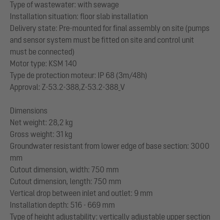
Type of wastewater: with sewage
Installation situation: floor slab installation
Delivery state: Pre-mounted for final assembly on site (pumps
and sensor system must be fitted on site and control unit
must be connected)
Motor type: KSM 140
Type de protection moteur: IP 68 (3m/48h)
Approval: Z-53.2-388,Z-53.2-388_V
Dimensions
Net weight: 28,2 kg
Gross weight: 31 kg
Groundwater resistant from lower edge of base section: 3000
mm
Cutout dimension, width: 750 mm
Cutout dimension, length: 750 mm
Vertical drop between inlet and outlet: 9 mm
Installation depth: 516 - 669 mm
Type of height adjustability: vertically adjustable upper section