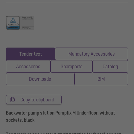
Tender text
Mandatory Accessories
Accessories
Spareparts
Catalog
Downloads
BIM
Copy to clipboard
Backwater pump station Pumpfix M Underfloor, without
sockets, black