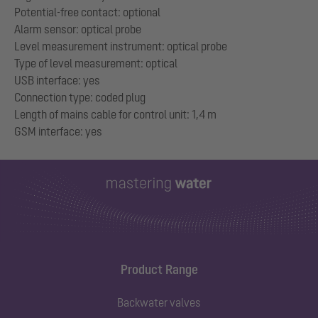
Potential-free contact: optional
Alarm sensor: optical probe
Level measurement instrument: optical probe
Type of level measurement: optical
USB interface: yes
Connection type: coded plug
Length of mains cable for control unit: 1,4 m
Product Range
Backwater valves