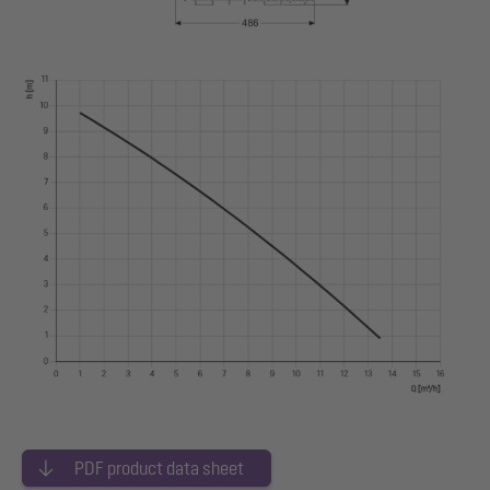
PDF product data sheet