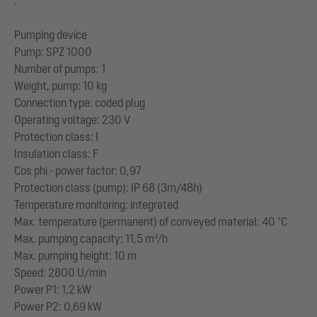
:
Pumping device
Pump: SPZ 1000
Number of pumps: 1
Weight, pump: 10 kg
Connection type: coded plug
Operating voltage: 230 V
Protection class: I
Insulation class: F
Cos phi - power factor: 0,97
Protection class (pump): IP 68 (3m/48h)
Temperature monitoring: integrated
Max. temperature (permanent) of conveyed material: 40 °C
Max. pumping capacity: 11,5 m³/h
Max. pumping height: 10 m
Speed: 2800 U/min
Power P1: 1,2 kW
Power P2: 0,69 kW