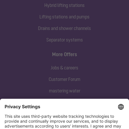
Hybrid lifting stations
Lifting stations and pumps
Drains and shower channels
Separator systems
More Offers
Jobs & careers
Customer Forum
mastering water
Subscribe to our newsletter
Sign up now