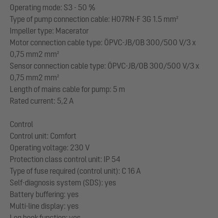
Operating mode: S3 - 50 %
Type of pump connection cable: H07RN-F 3G 1.5 mm²
Impeller type: Macerator
Motor connection cable type: ÖPVC-JB/OB 300/500 V/3 x
0,75 mm2 mm²
Sensor connection cable type: ÖPVC-JB/OB 300/500 V/3 x
0,75 mm2 mm²
Length of mains cable for pump: 5 m
Rated current: 5,2 A
Control
Control unit: Comfort
Operating voltage: 230 V
Protection class control unit: IP 54
Type of fuse required (control unit): C 16 A
Self-diagnosis system (SDS): yes
Battery buffering: yes
Multi-line display: yes
Log book function: yes