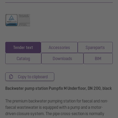
Tender text
Accessories
Spareparts
Catalog
Downloads
BIM
Copy to clipboard
Backwater pump station Pumpfix M Underfloor, DN 200, black
The premium backwater pumping station for faecal and non-
faecal wastewater is equipped with a pump and a motor-
driven closure system. The pipe cross-section is normally