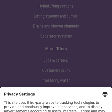
Hybrid lifting stations
Lifting stations and pumps
Drains and shower channels
Separator systems
More Offers
Jobs & careers
Customer Forum
mastering water
Subscribe to our newsletter
Sign up now