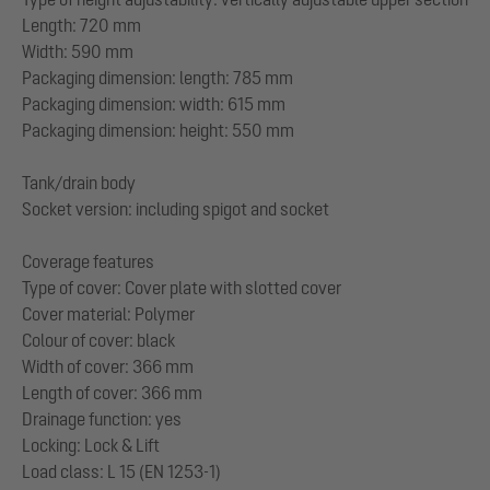
Length: 720 mm
Width: 590 mm
Packaging dimension: length: 785 mm
Packaging dimension: width: 615 mm
Packaging dimension: height: 550 mm
Tank/drain body
Socket version: including spigot and socket
Coverage features
Type of cover: Cover plate with slotted cover
Cover material: Polymer
Colour of cover: black
Width of cover: 366 mm
Length of cover: 366 mm
Drainage function: yes
Locking: Lock & Lift
Load class: L 15 (EN 1253-1)