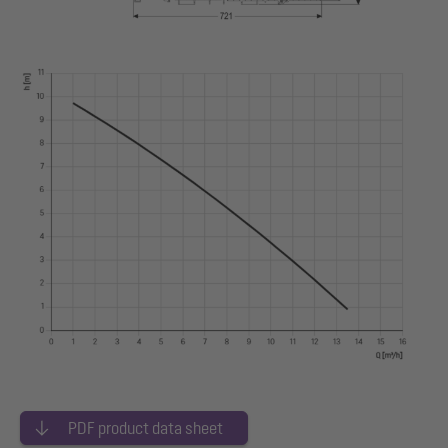
PDF product data sheet