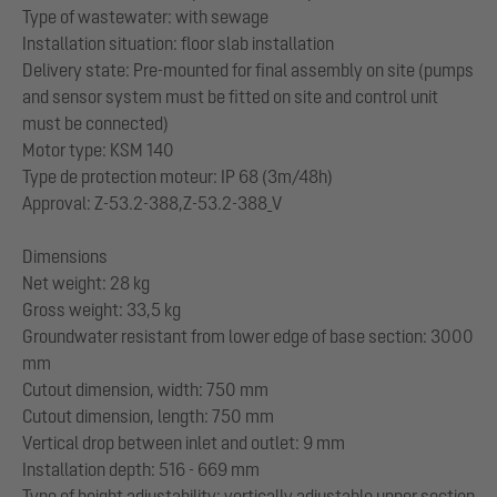
Type of wastewater: with sewage
Installation situation: floor slab installation
Delivery state: Pre-mounted for final assembly on site (pumps
and sensor system must be fitted on site and control unit
must be connected)
Motor type: KSM 140
Type de protection moteur: IP 68 (3m/48h)
Approval: Z-53.2-388,Z-53.2-388_V
Dimensions
Net weight: 28 kg
Gross weight: 33,5 kg
Groundwater resistant from lower edge of base section: 3000
mm
Cutout dimension, width: 750 mm
Cutout dimension, length: 750 mm
Vertical drop between inlet and outlet: 9 mm
Installation depth: 516 - 669 mm
Type of height adjustability: vertically adjustable upper section