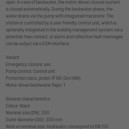
open. In case of backwater, the motor-driven closure system
is closed automatically. During the backwater phase, the
water drains via the pump with integrated macerator. The
station is controlled by a user-friendly control unit, which is
optionally integrated in the building management system via a
potential-free contact, or alarm and collective fault messages
can be output via a GSM interface.
Variant
Emergency closure: yes
Pump control: Control unit
Protection class, probe: IP 68 (3m/48h)
Motor-driven backwater flaps: 1
General characteristics
Colour: black
Nominal size (DN): 200
Outer diameter (OD): 200 mm
Note on nominal size: Hydraulics correspond to DN 150