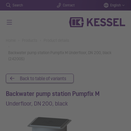
Search
Contact
English
Skip to main content
You are here:
Home
Products
Product details
Backwater pump station Pumpfix M Underfloor, DN 200, black
(24200S)
Back to table of variants
Backwater pump station Pumpfix M
Underfloor, DN 200, black