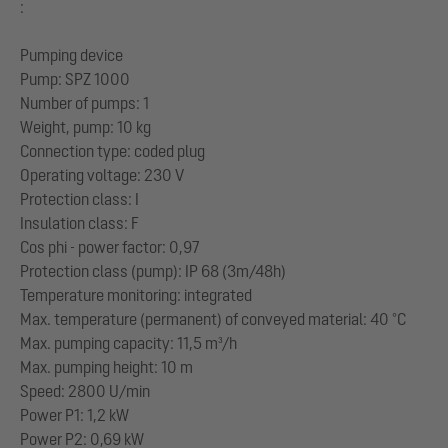
:
Pumping device
Pump: SPZ 1000
Number of pumps: 1
Weight, pump: 10 kg
Connection type: coded plug
Operating voltage: 230 V
Protection class: I
Insulation class: F
Cos phi - power factor: 0,97
Protection class (pump): IP 68 (3m/48h)
Temperature monitoring: integrated
Max. temperature (permanent) of conveyed material: 40 °C
Max. pumping capacity: 11,5 m³/h
Max. pumping height: 10 m
Speed: 2800 U/min
Power P1: 1,2 kW
Power P2: 0,69 kW