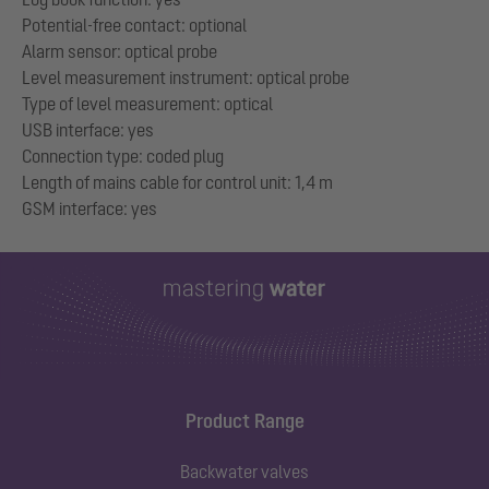
Potential-free contact: optional
Alarm sensor: optical probe
Level measurement instrument: optical probe
Type of level measurement: optical
USB interface: yes
Connection type: coded plug
Length of mains cable for control unit: 1,4 m
Product Range
Backwater valves