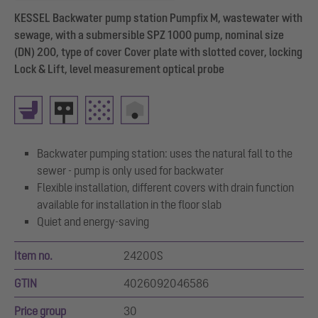
KESSEL Backwater pump station Pumpfix M, wastewater with
sewage, with a submersible SPZ 1000 pump, nominal size
(DN) 200, type of cover Cover plate with slotted cover, locking
Lock & Lift, level measurement optical probe
Backwater pumping station: uses the natural fall to the
sewer - pump is only used for backwater
Flexible installation, different covers with drain function
available for installation in the floor slab
Quiet and energy-saving
Item no.
24200S
GTIN
4026092046586
Price group
30