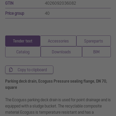
GTIN
4026092036082
Price group
40
Tender text
Accessories
Spareparts
Catalog
Downloads
BIM
Copy to clipboard
Parking deck drain, Ecoguss Pressure sealing flange, DN 70,
square
The Ecoguss parking deck drain is used for point drainage and is
equipped with a sludge bucket. The recyclable composite
material Ecoguss is temperature resistant and has a