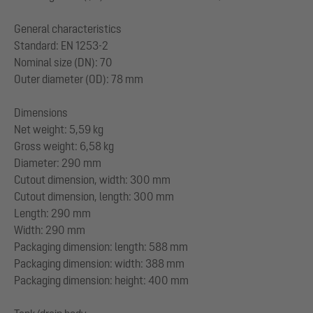
General characteristics
Standard: EN 1253-2
Nominal size (DN): 70
Outer diameter (OD): 78 mm
Dimensions
Net weight: 5,59 kg
Gross weight: 6,58 kg
Diameter: 290 mm
Cutout dimension, width: 300 mm
Cutout dimension, length: 300 mm
Length: 290 mm
Width: 290 mm
Packaging dimension: length: 588 mm
Packaging dimension: width: 388 mm
Packaging dimension: height: 400 mm