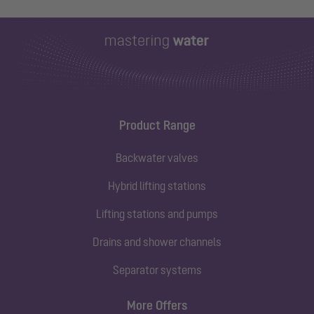
Product Range
Backwater valves
Hybrid lifting stations
Lifting stations and pumps
Drains and shower channels
Separator systems
More Offers