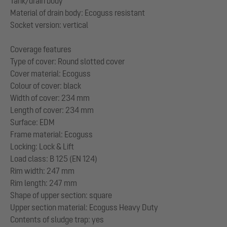
Tank/drain body
Material of drain body: Ecoguss resistant
Socket version: vertical
Coverage features
Type of cover: Round slotted cover
Cover material: Ecoguss
Colour of cover: black
Width of cover: 234 mm
Length of cover: 234 mm
Surface: EDM
Frame material: Ecoguss
Locking: Lock & Lift
Load class: B 125 (EN 124)
Rim width: 247 mm
Rim length: 247 mm
Shape of upper section: square
Upper section material: Ecoguss Heavy Duty