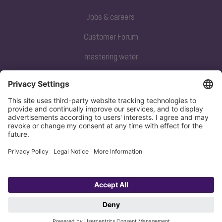
Jobs & careers
Customer Forum
mastering water
Subscribe to our newsletter
Sign up now
Privacy policy
Imprint
Copyright 1998-2026 KESSEL SE + Co. KG, Bahnhofstraße 31, 85101 Lenting,
Deutschland