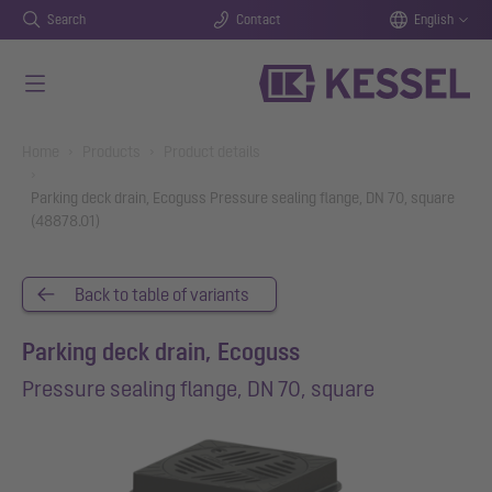
Search
Contact
English
Skip to main content
You are here:
Home
Products
Product details
Parking deck drain, Ecoguss Pressure sealing flange, DN 70, square
(48878.01)
Back to table of variants
Parking deck drain, Ecoguss
Pressure sealing flange, DN 70, square