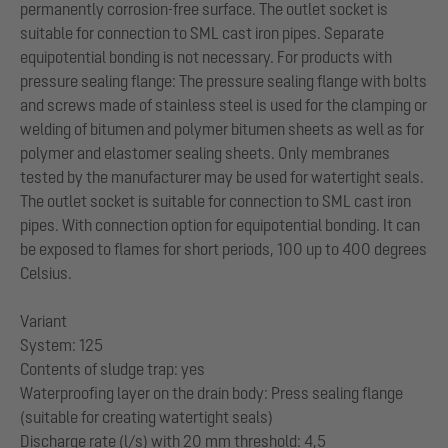
permanently corrosion-free surface. The outlet socket is
suitable for connection to SML cast iron pipes. Separate
equipotential bonding is not necessary. For products with
pressure sealing flange: The pressure sealing flange with bolts
and screws made of stainless steel is used for the clamping or
welding of bitumen and polymer bitumen sheets as well as for
polymer and elastomer sealing sheets. Only membranes
tested by the manufacturer may be used for watertight seals.
The outlet socket is suitable for connection to SML cast iron
pipes. With connection option for equipotential bonding. It can
be exposed to flames for short periods, 100 up to 400 degrees
Celsius.
Variant
System: 125
Contents of sludge trap: yes
Waterproofing layer on the drain body: Press sealing flange
(suitable for creating watertight seals)
Discharge rate (l/s) with 20 mm threshold: 4,5