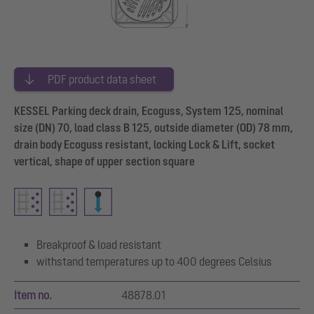
PDF product data sheet
KESSEL Parking deck drain, Ecoguss, System 125, nominal
size (DN) 70, load class B 125, outside diameter (OD) 78 mm,
drain body Ecoguss resistant, locking Lock & Lift, socket
vertical, shape of upper section square
Breakproof & load resistant
withstand temperatures up to 400 degrees Celsius
Item no.
48878.01