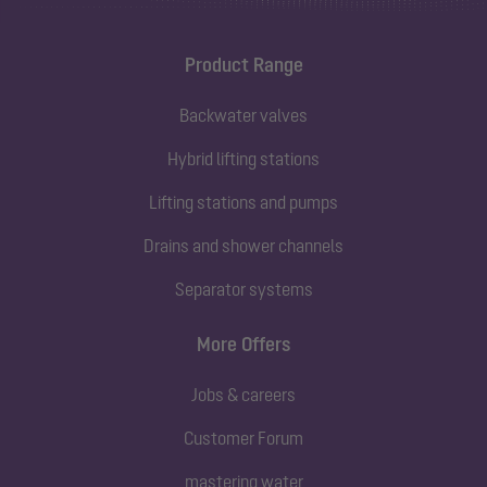
Product Range
Backwater valves
Hybrid lifting stations
Lifting stations and pumps
Drains and shower channels
Separator systems
More Offers
Jobs & careers
Customer Forum
mastering water