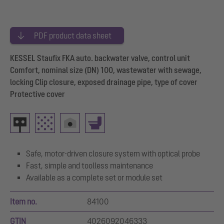
PDF product data sheet
KESSEL Staufix FKA auto. backwater valve, control unit
Comfort, nominal size (DN) 100, wastewater with sewage,
locking Clip closure, exposed drainage pipe, type of cover
Protective cover
Safe, motor-driven closure system with optical probe
Fast, simple and toolless maintenance
Available as a complete set or module set
Item no.
84100
GTIN
4026092046333