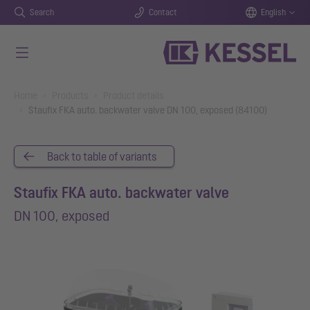
Search
Contact
English
Skip to main content
You are here:
Home
Products
Product details
Staufix FKA auto. backwater valve DN 100, exposed (84100)
Back to table of variants
Staufix FKA auto. backwater valve
DN 100, exposed