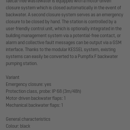
faecal-free wastewater is equipped with a motor-driven
closure system which is closed automatically in the event of
backwater. A second closure system serves as an emergency
closure to be closed by hand. The station is controlled by a
user-friendly control unit, which is optionally integrated in the
building management system via a potential-free contact, or
alarm and collective fault messages can be output via a GSM
interface. Thanks to the modular KESSEL system, existing
systems can easily be converted to a Pumpfix F backwater
pumping station.
Variant
Emergency closure: yes
Protection class, probe: IP 68 (3m/48h)
Motor-driven backwater flaps: 1
Mechanical backwater flaps: 1
General characteristics
Colour: black