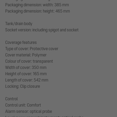
Packaging dimension: width: 385 mm
Packaging dimension: height: 465 mm
Tank/drain body
Socket version: including spigot and socket
Coverage features
Type of cover: Protective cover
Cover material: Polymer
Colour of cover: transparent
Width of cover: 350 mm
Height of cover: 165 mm
Length of cover: 542 mm
Locking: Clip closure
Control
Control unit: Comfort
Alarm sensor: optical probe