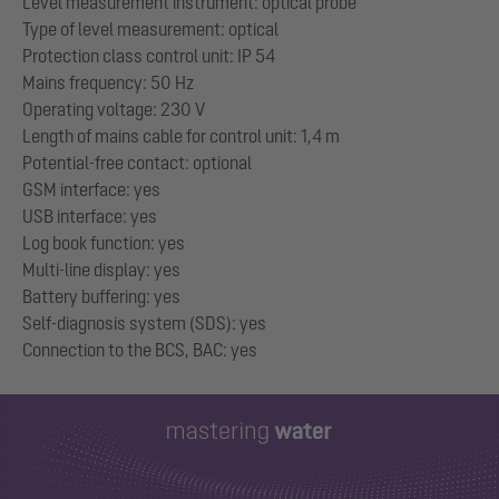
Level measurement instrument: optical probe
Type of level measurement: optical
Protection class control unit: IP 54
Mains frequency: 50 Hz
Operating voltage: 230 V
Length of mains cable for control unit: 1,4 m
Potential-free contact: optional
GSM interface: yes
USB interface: yes
Log book function: yes
Multi-line display: yes
Battery buffering: yes
Self-diagnosis system (SDS): yes