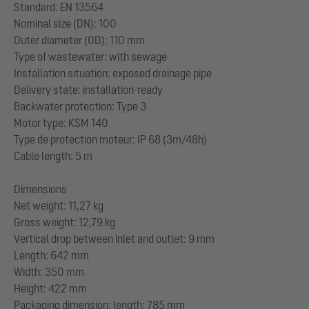
Standard: EN 13564
Nominal size (DN): 100
Outer diameter (OD): 110 mm
Type of wastewater: with sewage
Installation situation: exposed drainage pipe
Delivery state: installation-ready
Backwater protection: Type 3
Motor type: KSM 140
Type de protection moteur: IP 68 (3m/48h)
Cable length: 5 m
Dimensions
Net weight: 11,27 kg
Gross weight: 12,79 kg
Vertical drop between inlet and outlet: 9 mm
Length: 642 mm
Width: 350 mm
Height: 422 mm
Packaging dimension: length: 785 mm