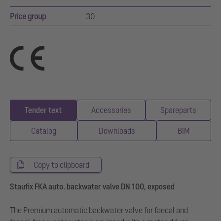
Price group
30
Tender text
Accessories
Spareparts
Catalog
Downloads
BIM
Copy to clipboard
Staufix FKA auto. backwater valve DN 100, exposed
The Premium automatic backwater valve for faecal and