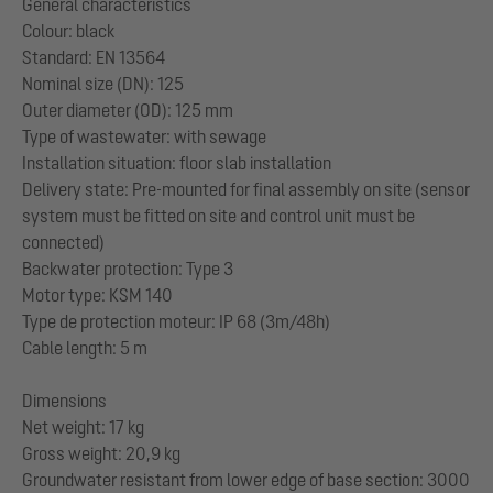
General characteristics
Colour: black
Standard: EN 13564
Nominal size (DN): 125
Outer diameter (OD): 125 mm
Type of wastewater: with sewage
Installation situation: floor slab installation
Delivery state: Pre-mounted for final assembly on site (sensor
system must be fitted on site and control unit must be
connected)
Backwater protection: Type 3
Motor type: KSM 140
Type de protection moteur: IP 68 (3m/48h)
Cable length: 5 m
Dimensions
Net weight: 17 kg
Gross weight: 20,9 kg
Groundwater resistant from lower edge of base section: 3000