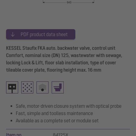
PDF product data sheet
KESSEL Staufix FKA auto. backwater valve, control unit
Comfort, nominal size (DN) 125, wastewater with sewage,
locking Lock & Lift, floor slab installation, type of cover
tileable cover plate, flooring height max. 16 mm
Safe, motor-driven closure system with optical probe
Fast, simple and toolless maintenance
Available as a complete set or module set
Item no.
84125X