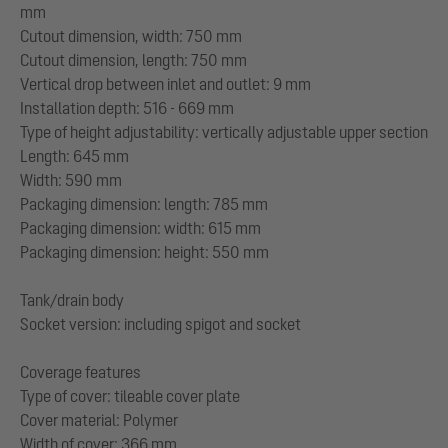
mm
Cutout dimension, width: 750 mm
Cutout dimension, length: 750 mm
Vertical drop between inlet and outlet: 9 mm
Installation depth: 516 - 669 mm
Type of height adjustability: vertically adjustable upper section
Length: 645 mm
Width: 590 mm
Packaging dimension: length: 785 mm
Packaging dimension: width: 615 mm
Packaging dimension: height: 550 mm
Tank/drain body
Socket version: including spigot and socket
Coverage features
Type of cover: tileable cover plate
Cover material: Polymer
Width of cover: 366 mm