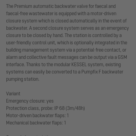
The Premium automatic backwater valve for faecal and
faecal-free wastewater is equipped with a motor-driven
closure system which is closed automatically in the event of
backwater. A second closure system serves as an emergency
closure to be closed by hand. The station is controlled by a
user-friendly control unit, which is optionally integrated in the
building management system via a potential-free contact, or
alarm and collective fault messages can be output via a GSM
interface. Thanks to the modular KESSEL system, existing
systems can easily be converted to a Pumpfix F backwater
pumping station.
Variant
Emergency closure: yes
Protection class, probe: IP 68 (3m/48h)
Motor-driven backwater flaps: 1
Mechanical backwater flaps: 1