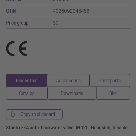
GTIN
4026092046456
Price group
30
Tender text
Accessories
Spareparts
Catalog
Downloads
BIM
Copy to clipboard
Staufix FKA auto. backwater valve DN 125, Floor slab, tileable