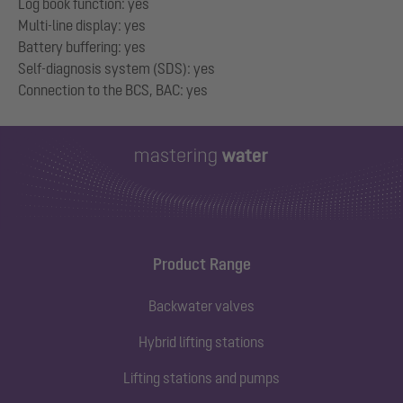
Log book function: yes
Multi-line display: yes
Battery buffering: yes
Self-diagnosis system (SDS): yes
Product Range
Backwater valves
Hybrid lifting stations
Lifting stations and pumps