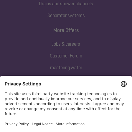
Drains and shower channels
Separator systems
More Offers
Jobs & careers
Customer Forum
mastering water
Subscribe to our newsletter
Sign up now