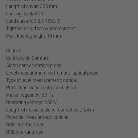
Length of cover: 366 mm
Locking: Lock & Lift
Load class: K 3 (EN 1253-1)
Tightness: surface water resistant
Max. flooring height: 16 mm
Control
Control unit: Comfort
Alarm sensor: optical probe
Level measurement instrument: optical probe
Type of level measurement: optical
Protection class control unit: IP 54
Mains frequency: 50 Hz
Operating voltage: 230 V
Length of mains cable for control unit: 1,4 m
Potential-free contact: optional
GSM interface: yes
USB interface: yes