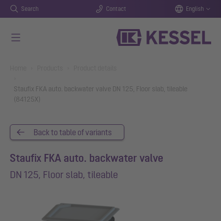
Search
Contact
English
Skip to main content
You are here:
Home
Products
Product details
Staufix FKA auto. backwater valve DN 125, Floor slab, tileable
(84125X)
Back to table of variants
Staufix FKA auto. backwater valve
DN 125, Floor slab, tileable