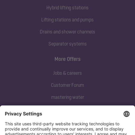
Hybrid lifting stations
Lifting stations and pumps
Drains and shower channels
Separator systems
More Offers
Jobs & careers
Customer Forum
mastering water
Subscribe to our newsletter
Sign up now