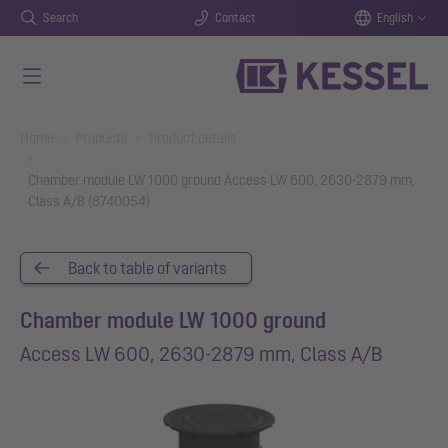
Search
Contact
English
Skip to main content
You are here:
Home
Products
Product details
Chamber module LW 1000 ground Access LW 600, 2630-2879 mm,
Class A/B (8740054)
Back to table of variants
Chamber module LW 1000 ground
Access LW 600, 2630-2879 mm, Class A/B