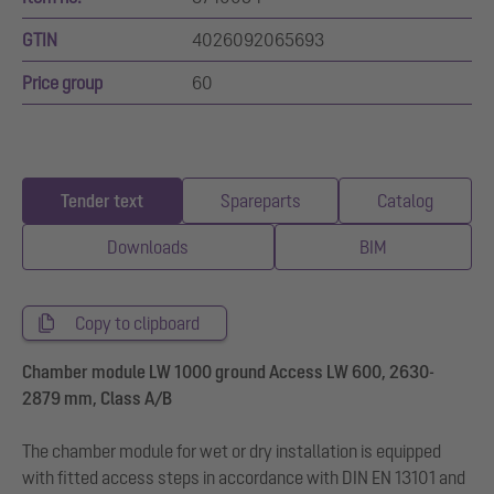
GTIN
4026092065693
Price group
60
Tender text
Spareparts
Catalog
Downloads
BIM
Copy to clipboard
Chamber module LW 1000 ground Access LW 600, 2630-
2879 mm, Class A/B
The chamber module for wet or dry installation is equipped
with fitted access steps in accordance with DIN EN 13101 and