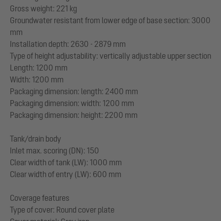
Gross weight: 221 kg
Groundwater resistant from lower edge of base section: 3000
mm
Installation depth: 2630 - 2879 mm
Type of height adjustability: vertically adjustable upper section
Length: 1200 mm
Width: 1200 mm
Packaging dimension: length: 2400 mm
Packaging dimension: width: 1200 mm
Packaging dimension: height: 2200 mm
Tank/drain body
Inlet max. scoring (DN): 150
Clear width of tank (LW): 1000 mm
Clear width of entry (LW): 600 mm
Coverage features
Type of cover: Round cover plate