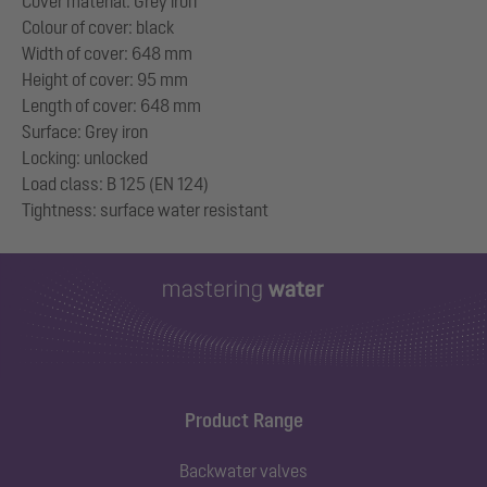
Cover material: Grey iron
Colour of cover: black
Width of cover: 648 mm
Height of cover: 95 mm
Length of cover: 648 mm
Surface: Grey iron
Locking: unlocked
Load class: B 125 (EN 124)
Product Range
Backwater valves