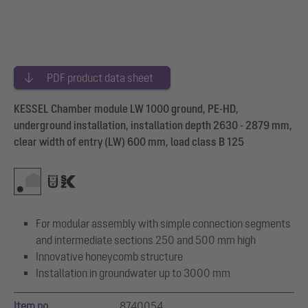
PDF product data sheet
KESSEL Chamber module LW 1000 ground, PE-HD,
underground installation, installation depth 2630 - 2879 mm,
clear width of entry (LW) 600 mm, load class B 125
For modular assembly with simple connection segments
and intermediate sections 250 and 500 mm high
Innovative honeycomb structure
Installation in groundwater up to 3000 mm
Item no.
8740054