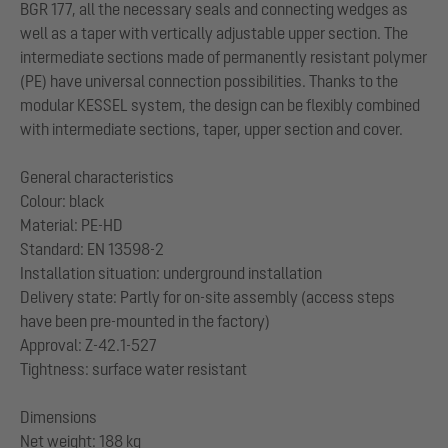
BGR 177, all the necessary seals and connecting wedges as
well as a taper with vertically adjustable upper section. The
intermediate sections made of permanently resistant polymer
(PE) have universal connection possibilities. Thanks to the
modular KESSEL system, the design can be flexibly combined
with intermediate sections, taper, upper section and cover.
General characteristics
Colour: black
Material: PE-HD
Standard: EN 13598-2
Installation situation: underground installation
Delivery state: Partly for on-site assembly (access steps
have been pre-mounted in the factory)
Approval: Z-42.1-527
Tightness: surface water resistant
Dimensions
Net weight: 188 kg