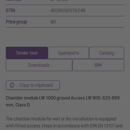
GTIN
4026092070246
Price group
60
Tender text
Spareparts
Catalog
Downloads
BIM
Copy to clipboard
Chamber module LW 1000 ground Access LW 800, 620-869
mm, Class D
The chamber module for wet or dry installation is equipped
with fitted access steps in accordance with DIN EN 13101 and