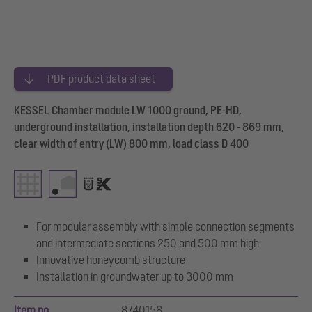
PDF product data sheet
KESSEL Chamber module LW 1000 ground, PE-HD,
underground installation, installation depth 620 - 869 mm,
clear width of entry (LW) 800 mm, load class D 400
For modular assembly with simple connection segments
and intermediate sections 250 and 500 mm high
Innovative honeycomb structure
Installation in groundwater up to 3000 mm
Item no.
8740158