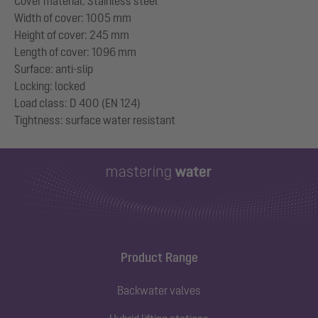
Cover material: Stainless steel
Width of cover: 1005 mm
Height of cover: 245 mm
Length of cover: 1096 mm
Surface: anti-slip
Locking: locked
Load class: D 400 (EN 124)
Product Range
Backwater valves