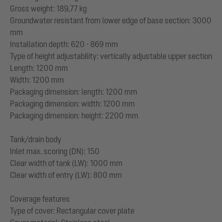
Gross weight: 189,77 kg
Groundwater resistant from lower edge of base section: 3000
mm
Installation depth: 620 - 869 mm
Type of height adjustability: vertically adjustable upper section
Length: 1200 mm
Width: 1200 mm
Packaging dimension: length: 1200 mm
Packaging dimension: width: 1200 mm
Packaging dimension: height: 2200 mm
Tank/drain body
Inlet max. scoring (DN): 150
Clear width of tank (LW): 1000 mm
Clear width of entry (LW): 800 mm
Coverage features
Type of cover: Rectangular cover plate