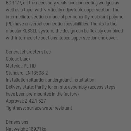
BGR 177, all the necessary seals and connecting wedges as
well as a taper with vertically adjustable upper section. The
intermediate sections made of permanently resistant polymer
(PE) have universal connection possibilities. Thanks to the
modular KESSEL system, the design can be flexibly combined
with intermediate sections, taper, upper section and cover.
General characteristics
Colour: black
Material: PE-HD
Standard: EN 13598-2
Installation situation: underground installation
Delivery state: Partly for on-site assembly (access steps
have been pre-mounted in the factory)
Approval: Z-42.1-527
Tightness: surface water resistant
Dimensions
Net weight: 169,71 kg