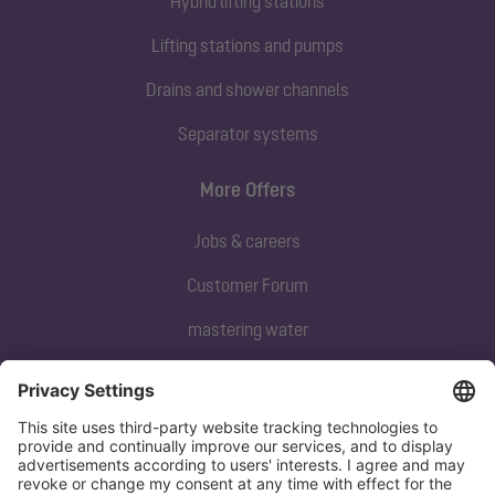
Hybrid lifting stations
Lifting stations and pumps
Drains and shower channels
Separator systems
More Offers
Jobs & careers
Customer Forum
mastering water
Subscribe to our newsletter
Sign up now