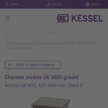
Search
Contact
English
Skip to main content
You are here:
Home
Products
Product details
Chamber module LW 1000 ground Access LW 800, 620-869 mm,
Class D (8740158)
Back to table of variants
Chamber module LW 1000 ground
Access LW 800, 620-869 mm, Class D