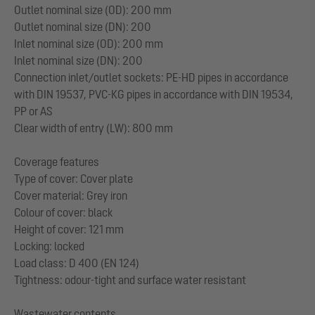
Outlet nominal size (OD): 200 mm
Outlet nominal size (DN): 200
Inlet nominal size (OD): 200 mm
Inlet nominal size (DN): 200
Connection inlet/outlet sockets: PE-HD pipes in accordance
with DIN 19537, PVC-KG pipes in accordance with DIN 19534,
PP or AS
Clear width of entry (LW): 800 mm
Coverage features
Type of cover: Cover plate
Cover material: Grey iron
Colour of cover: black
Height of cover: 121 mm
Locking: locked
Load class: D 400 (EN 124)
Tightness: odour-tight and surface water resistant
Wastewater contents