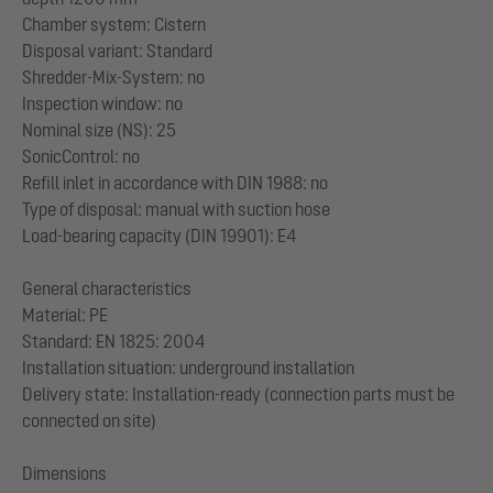
Chamber system: Cistern
Disposal variant: Standard
Shredder-Mix-System: no
Inspection window: no
Nominal size (NS): 25
SonicControl: no
Refill inlet in accordance with DIN 1988: no
Type of disposal: manual with suction hose
Load-bearing capacity (DIN 19901): E4
General characteristics
Material: PE
Standard: EN 1825: 2004
Installation situation: underground installation
Delivery state: Installation-ready (connection parts must be
connected on site)
Dimensions