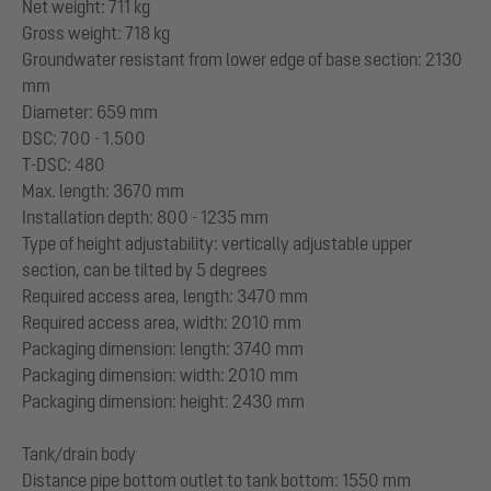
Net weight: 711 kg
Gross weight: 718 kg
Groundwater resistant from lower edge of base section: 2130
mm
Diameter: 659 mm
DSC: 700 - 1.500
T-DSC: 480
Max. length: 3670 mm
Installation depth: 800 - 1235 mm
Type of height adjustability: vertically adjustable upper
section, can be tilted by 5 degrees
Required access area, length: 3470 mm
Required access area, width: 2010 mm
Packaging dimension: length: 3740 mm
Packaging dimension: width: 2010 mm
Packaging dimension: height: 2430 mm
Tank/drain body
Distance pipe bottom outlet to tank bottom: 1550 mm