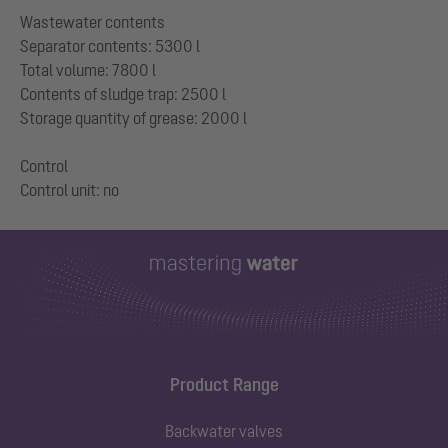
Wastewater contents
Separator contents: 5300 l
Total volume: 7800 l
Contents of sludge trap: 2500 l
Storage quantity of grease: 2000 l
Control
Product Range
Backwater valves