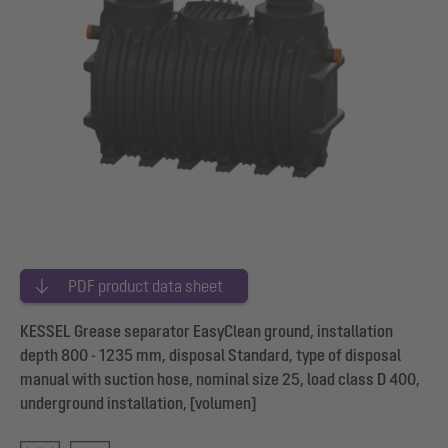
PDF product data sheet
KESSEL Grease separator EasyClean ground, installation
depth 800 - 1235 mm, disposal Standard, type of disposal
manual with suction hose, nominal size 25, load class D 400,
underground installation, [volumen]