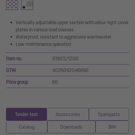
Vertically adjustable upper section with odour-tight cover
plates in various load classes
Waterproof, resistant to aggressive wastewater
Low-maintenance operation
Item no.
93925/120D
GTIN
4026092046890
Price group
60
Tender text
Accessories
Spareparts
Catalog
Downloads
BIM