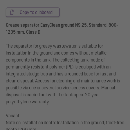
Copy to clipboard
Grease separator EasyClean ground NS 25, Standard, 800-
1235 mm, Class D
The separator for greasy wastewater is suitable for
installation in the ground and comes without metallic
components in the tank. The collecting tank made of
permanently resistant polymer (PE) is equipped with an
integrated sludge trap and has a rounded base for fast and
clean disposal. Access for cleaning and maintenance work is
possible via one or several service access covers. Manual
disposal is carried out with the tank open. 20 year
polyethylene warranty.
Variant
Note on installation depth: Installation in the ground, frost-free
depth 1200 mm