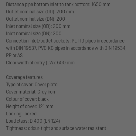
Distance pipe bottom inlet to tank bottom: 1650 mm
Outlet nominal size (OD): 200 mm
Outlet nominal size (DN): 200
Inlet nominal size (OD): 200 mm
Inlet nominal size (DN): 200
Connection inlet/outlet sockets: PE-HD pipes in accordance
with DIN 19537, PVC-KG pipes in accordance with DIN 19534,
PP or AS
Clear width of entry (LW): 600 mm
Coverage features
Type of cover: Cover plate
Cover material: Grey iron
Colour of cover: black
Height of cover: 121 mm
Locking: locked
Load class: D 400 (EN 124)
Tightness: odour-tight and surface water resistant