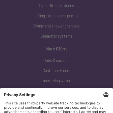
Hybrid lifting stations
Lifting stations and pumps
Drains and shower channels
Separator systems
More Offers
Jobs & careers
Customer Forum
mastering water
Subscribe to our newsletter
Sign up now