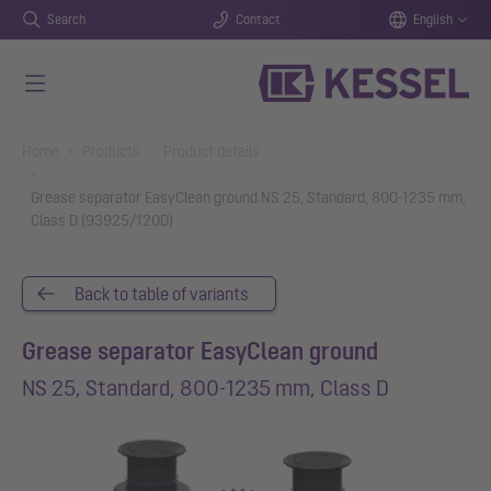
Search
Contact
English
Skip to main content
You are here:
Home
Products
Product details
Grease separator EasyClean ground NS 25, Standard, 800-1235 mm,
Class D (93925/120D)
Back to table of variants
Grease separator EasyClean ground
NS 25, Standard, 800-1235 mm, Class D